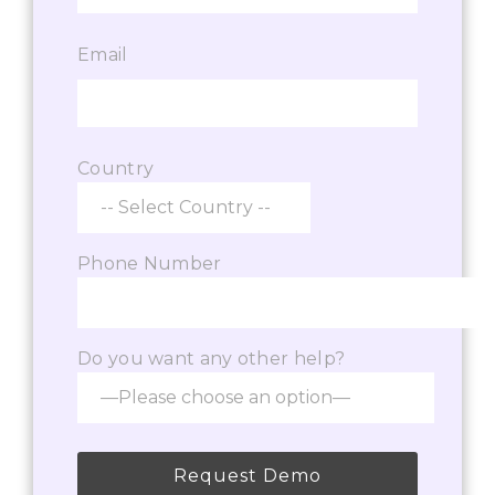
Email
Country
Phone Number
Do you want any other help?