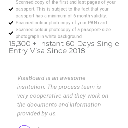
Scanned copy of the first and last pages of your
passport. This is subject to the fact that your
passport has a minimum of 6 month validity.
Scanned colour photocopy of your PAN card.
Scanned colour photocopy of a passport-size
photograph in white background.
15,300 + Instant 60 Days Single
Entry Visa Since 2018
ome
I am very happy with the servi
s team is
of the VisaBoard team. They g
hey work on
us step by step from admissio
ormation
application submissions.
ZEAL
Consultancy