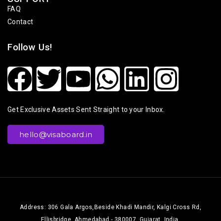
FAQ
Contact
Follow Us!
Get Exclusive Assets Sent Straight to your Inbox.
hello@visaboard.in
Address: 306 Gala Argos,Beside Khadi Mandir, Kalgi Cross Rd,
Ellisbridge, Ahmedabad - 380007, Gujarat, India.