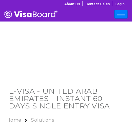
|
|
About Us
Contact Sales
Login
E-VISA - UNITED ARAB
EMIRATES - INSTANT 60
DAYS SINGLE ENTRY VISA
Home
Solutions