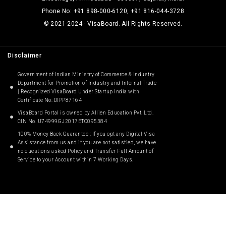
Phone No: +91 898-000-6120, +91 816-044-3728
© 2021-2024 - VisaBoard. All Rights Reserved.
Disclaimer
Government of Indian Ministry of Commerce & Industry
Department for Promotion of Industry and Internal Trade
| Recognized VisaBoard Under Startup India with
Certificate No: DIPP87164
VisaBoard Portal is owned by Allien Education Pvt. Ltd.
CIN No. U74999GJ2017ETC095384
100% Money Back Guarantee : If you opt any Digital Visa
Assistance from us and if you are not satisfied, we have
no questions asked Policy and Transfer Full Amount of
Service to your Account within 7 Working Days.