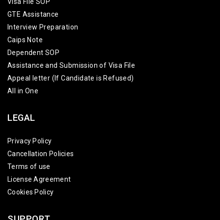
Visa File SOP
GTE Assistance
Interview Preparation
Caips Note
Dependent SOP
Assistance and Submission of Visa File
Appeal letter (If Candidate is Refused)
All in One
LEGAL
Privacy Policy
Cancellation Policies
Terms of use
License Agreement
Cookies Policy
SUPPORT