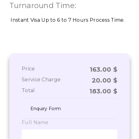
Turnaround Time:
Instant Visa Up to 6 to 7 Hours Process Time.
Price
163.00
$
Service Charge
20.00
$
Total
183.00
$
Enquiry Form
Full Name