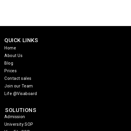
QUICK LINKS
Home
About Us
Blog
Prices
Contact sales
Join our Team
Life @Visaboard
SOLUTIONS
Admission
University SOP