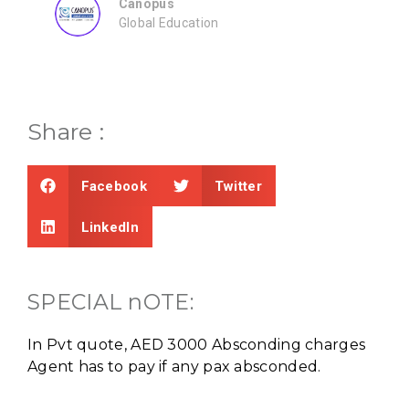
Share :
Facebook
Twitter
LinkedIn
SPECIAL nOTE:
In Pvt quote, AED 3000 Absconding charges
Agent has to pay if any pax absconded.