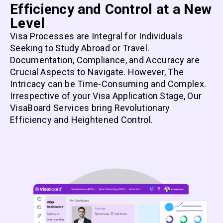
Efficiency and Control at a New
Level
Visa Processes are Integral for Individuals
Seeking to Study Abroad or Travel.
Documentation, Compliance, and Accuracy are
Crucial Aspects to Navigate. However, The
Intricacy can be Time-Consuming and Complex.
Irrespective of your Visa Application Stage, Our
VisaBoard Services bring Revolutionary
Efficiency and Heightened Control.