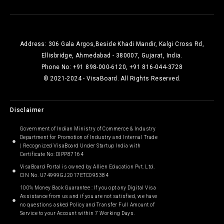
Address: 306 Gala Argos,Beside Khadi Mandir, Kalgi Cross Rd,
Ellisbridge, Ahmedabad - 380007, Gujarat, India.
Phone No: +91 898-000-6120, +91 816-044-3728
© 2021-2024 - VisaBoard. All Rights Reserved.
Disclaimer
Government of Indian Ministry of Commerce & Industry
Department for Promotion of Industry and Internal Trade
| Recognized VisaBoard Under Startup India with
Certificate No: DIPP87164
VisaBoard Portal is owned by Allien Education Pvt. Ltd.
CIN No. U74999GJ2017ETC095384
100% Money Back Guarantee : If you opt any Digital Visa
Assistance from us and if you are not satisfied, we have
no questions asked Policy and Transfer Full Amount of
Service to your Account within 7 Working Days.