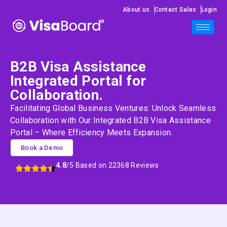
About us
Contact Sales
Login
B2B Visa Assistance
Integrated Portal for
Collaboration.
Facilitating Global Business Ventures: Unlock Seamless
Collaboration with Our Integrated B2B Visa Assistance
Portal – Where Efficiency Meets Expansion.
Book a Demo
4.8
/5 Based on 22368 Reviews