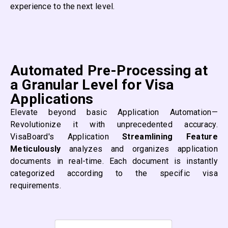
experience to the next level.
Automated Pre-Processing at
a Granular Level for Visa
Applications
Elevate beyond basic Application Automation—
Revolutionize it with unprecedented accuracy.
VisaBoard's Application
Streamlining Feature
Meticulously
analyzes and organizes application
documents in real-time. Each document is instantly
categorized according to the specific visa
requirements.