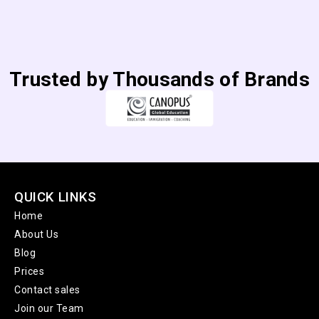
Trusted by Thousands of Brands
QUICK LINKS
Home
About Us
Blog
Prices
Contact sales
Join our Team