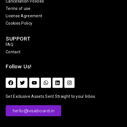
Cancellation Policies
Terms of use
License Agreement
Cookies Policy
SUPPORT
FAQ
Contact
Follow Us!
Get Exclusive Assets Sent Straight to your Inbox.
hello@visaboard.in