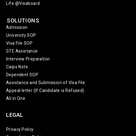
Life @Visaboard
SOLUTIONS
Admission
University SOP
Visa File SOP
GTE Assistance
Interview Preparation
Caips Note
Dependent SOP
Assistance and Submission of Visa File
Appeal letter (If Candidate is Refused)
All in One
LEGAL
Privacy Policy