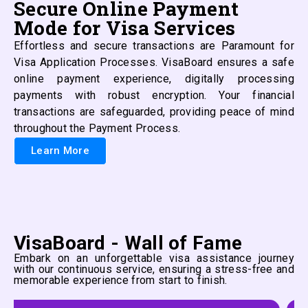
Secure Online Payment
Mode for Visa Services
Effortless and secure transactions are Paramount for
Visa Application Processes. VisaBoard ensures a safe
online payment experience, digitally processing
payments with robust encryption. Your financial
transactions are safeguarded, providing peace of mind
throughout the Payment Process.
Learn More
VisaBoard - Wall of Fame
Embark on an unforgettable visa assistance journey
with our continuous service, ensuring a stress-free and
memorable experience from start to finish.