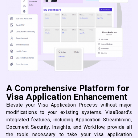
A Comprehensive Platform for
Visa Application Enhancement
Elevate your Visa Application Process without major
modifications to your existing systems. VisaBoard's
integrated features, including Application Streamlining,
Document Security, Insights, and Workflow, provide all
the tools necessary to take your visa application