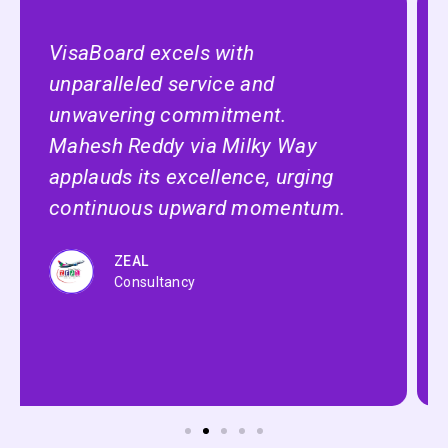
VisaBoard, the ultimate platform
for studying abroad! Sube Singh
of Shiv Enterprise hails it as the
best, endorsing its excellence
Zaak
International Careers