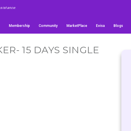
Membership
Community
MarketPlace
Evisa
Blogs
ER- 15 DAYS SINGLE