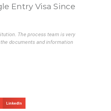
gle Entry Visa Since
ices of the VisaBoard team. They
Visa
missions to application
coop
prov
LinkedIn