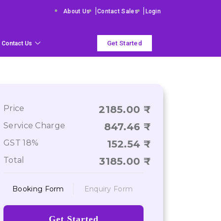
|
|
About Us
Contact Sales
Login
Get Started
Contact Us
Price
2185.00
Service Charge
847.46
GST 18%
152.54
Total
3185.00
Booking Form
Enquiry Form
Get Started