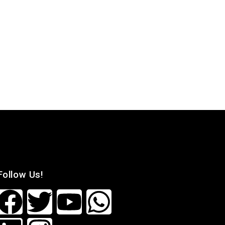
Follow Us!