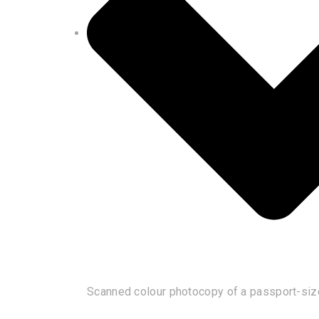
Scanned colour photocopy of a passport-siz