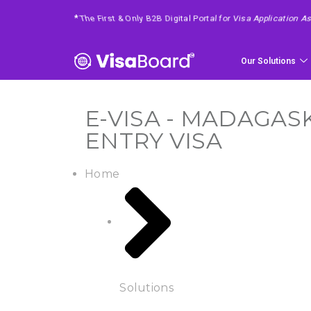
*
4 Easy Steps To Get Your Requested Service
Our Solutions
E-VISA - MADAGASK
ENTRY VISA
Home
Solutions