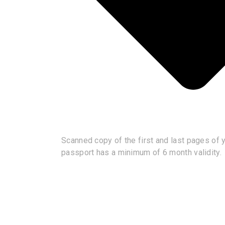
Scanned copy of the first and last pages of yo
passport has a minimum of 6 month validity.