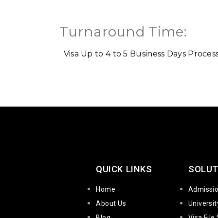
Turnaround Time:
Visa Up to 4 to 5 Business Days
Process
QUICK LINKS
SOLUT
Home
Admissi
About Us
Universi
Blog
Visa File