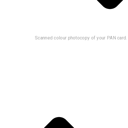
Scanned colour photocopy of your PAN card.