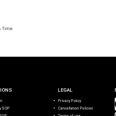
 Time.
IONS
LEGAL
on
Privacy Policy
ty SOP
Cancellation Policies
 SOP
Terms of use