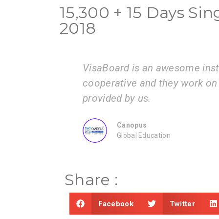
15,300 + 15 Days Sin
2018
is very
I am very happy with the serv
mation
guide us step by step from ad
submissions.
ZEAL
Consultancy
Share :
Facebook
Twitter