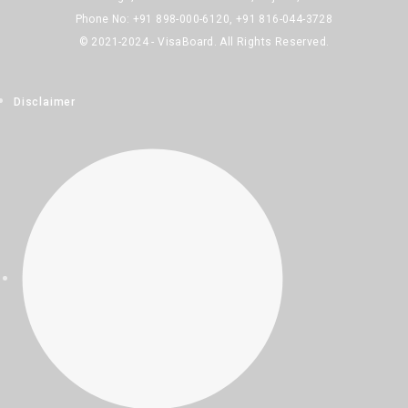
Phone No: +91 898-000-6120, +91 816-044-3728
© 2021-2024 - VisaBoard. All Rights Reserved.
Disclaimer