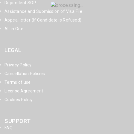
Dependent SOP
Assistance and Submission of Visa File
Appeal letter (If Candidate is Refused)
All in One
LEGAL
Privacy Policy
Cancellation Policies
Terms of use
License Agreement
Cookies Policy
SUPPORT
FAQ