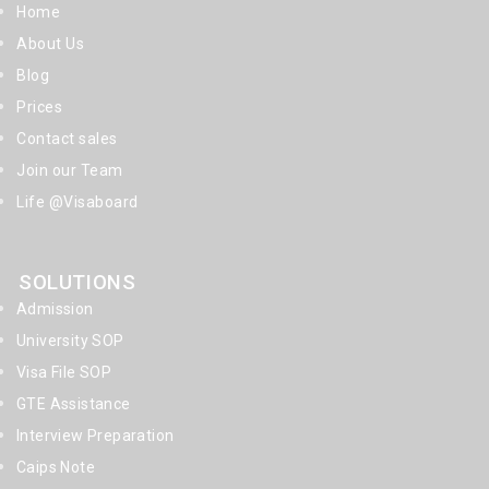
Home
About Us
Blog
Prices
Contact sales
Join our Team
Life @Visaboard
SOLUTIONS
Admission
University SOP
Visa File SOP
GTE Assistance
Interview Preparation
Caips Note