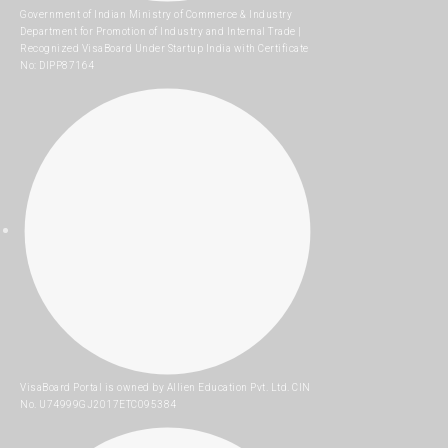
Government of Indian Ministry of Commerce & Industry
Department for Promotion of Industry and Internal Trade |
Recognized VisaBoard Under Startup India with Certificate
No: DIPP87164
VisaBoard Portal is owned by Allien Education Pvt. Ltd. CIN
No. U74999GJ2017ETC095384