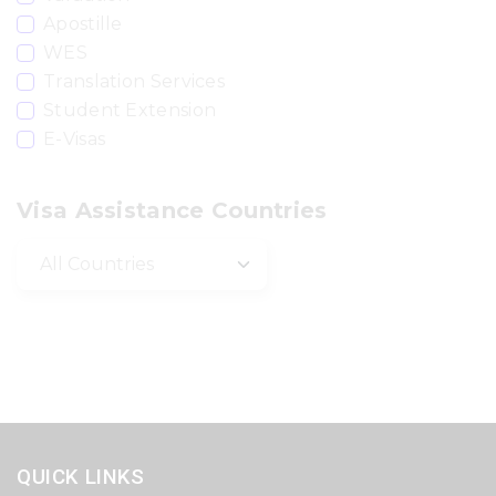
Apostille
WES
Translation Services
Student Extension
E-Visas
Visa Assistance Countries
QUICK LINKS