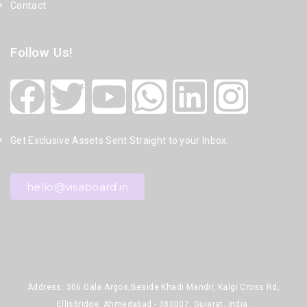
Contact
Follow Us!
Get Exclusive Assets Sent Straight to your Inbox.
hello@visaboard.in
Address: 306 Gala Argos,Beside Khadi Mandir, Kalgi Cross Rd,
Ellisbridge, Ahmedabad - 380007, Gujarat, India.