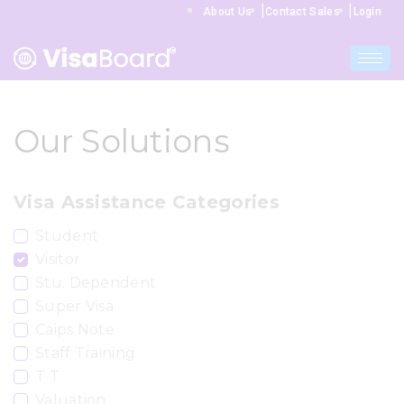
|
|
About Us
Contact Sales
Login
Our Solutions
Visa Assistance Categories
Student
Visitor
Stu. Dependent
Super Visa
Caips Note
Staff Training
T T
Valuation