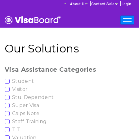
|
|
About Us
Contact Sales
Login
Our Solutions
Visa Assistance Categories
Student
Visitor
Stu. Dependent
Super Visa
Caips Note
Staff Training
T T
Valuation