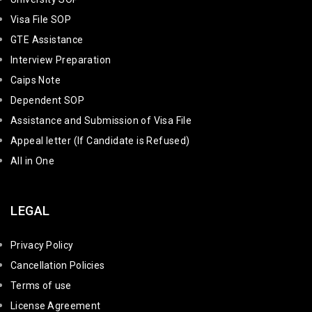
Visa File SOP
GTE Assistance
Interview Preparation
Caips Note
Dependent SOP
Assistance and Submission of Visa File
Appeal letter (If Candidate is Refused)
All in One
LEGAL
Privacy Policy
Cancellation Policies
Terms of use
License Agreement