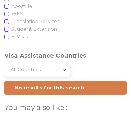
Apostille
WES
Translation Services
Student Extension
E-Visas
Visa Assistance Countries
No results for this search
You may also like :