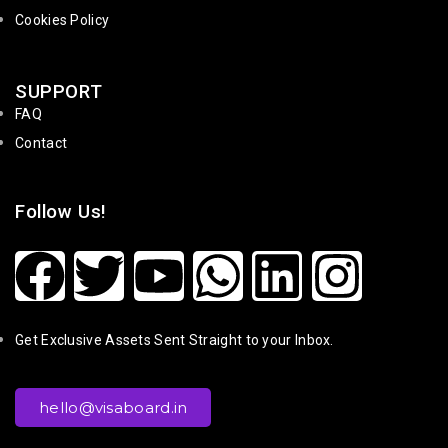
Cookies Policy
SUPPORT
FAQ
Contact
Follow Us!
Get Exclusive Assets Sent Straight to your Inbox.
hello@visaboard.in