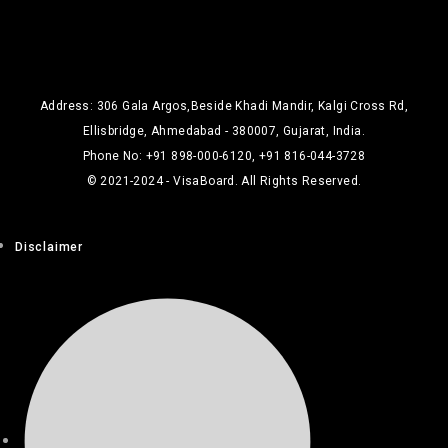
Address: 306 Gala Argos,Beside Khadi Mandir, Kalgi Cross Rd,
Ellisbridge, Ahmedabad - 380007, Gujarat, India.
Phone No: +91 898-000-6120, +91 816-044-3728
© 2021-2024 - VisaBoard. All Rights Reserved.
Disclaimer