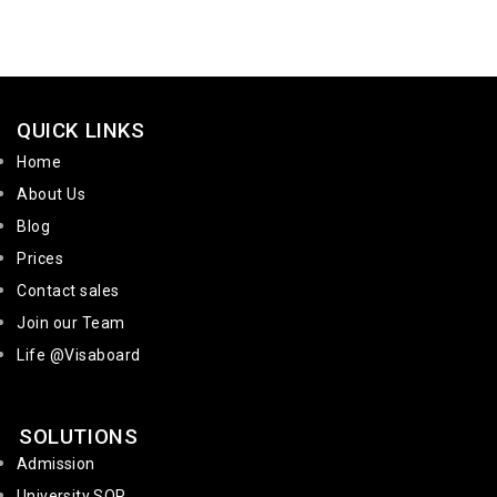
QUICK LINKS
Home
About Us
Blog
Prices
Contact sales
Join our Team
Life @Visaboard
SOLUTIONS
Admission
University SOP