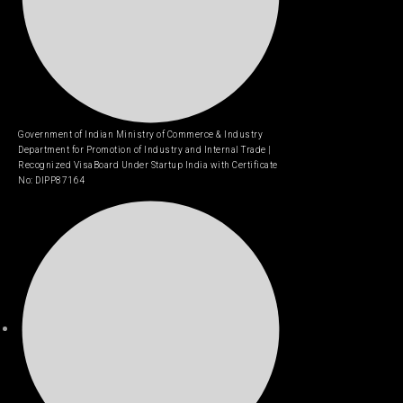
Government of Indian Ministry of Commerce & Industry
Department for Promotion of Industry and Internal Trade |
Recognized VisaBoard Under Startup India with Certificate
No: DIPP87164