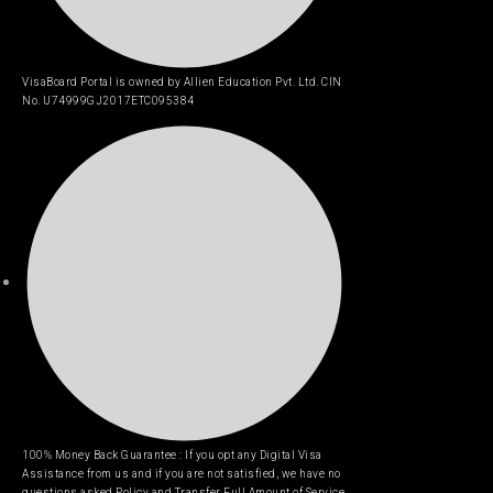
VisaBoard Portal is owned by Allien Education Pvt. Ltd. CIN
No. U74999GJ2017ETC095384
100% Money Back Guarantee : If you opt any Digital Visa
Assistance from us and if you are not satisfied, we have no
questions asked Policy and Transfer Full Amount of Service