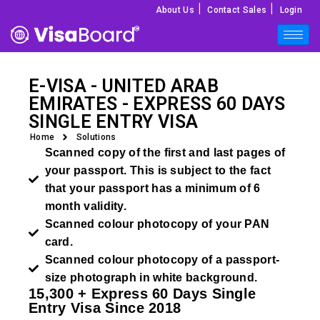
|
|
About Us
Contact Sales
Login
E-VISA - UNITED ARAB
EMIRATES - EXPRESS 60 DAYS
SINGLE ENTRY VISA
Home
Solutions
Scanned copy of the first and last pages of
your passport. This is subject to the fact
that your passport has a minimum of 6
month validity.
Scanned colour photocopy of your PAN
card.
Scanned colour photocopy of a passport-
size photograph in white background.
15,300 + Express 60 Days Single
Entry Visa Since 2018