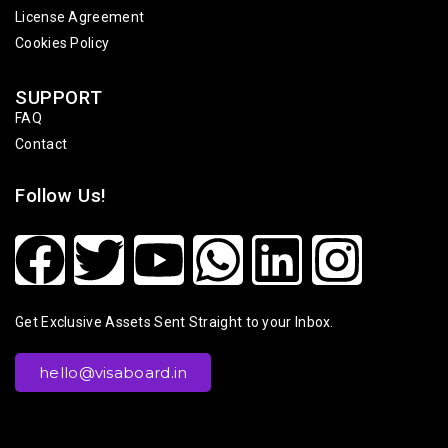
License Agreement
Cookies Policy
SUPPORT
FAQ
Contact
Follow Us!
Get Exclusive Assets Sent Straight to your Inbox.
hello@visaboard.in