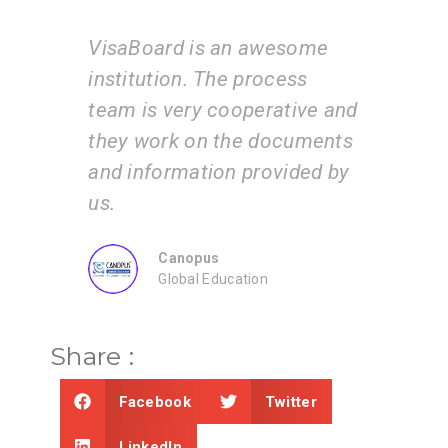
VisaBoard is an awesome
I am
d
institution. The process
ser
 by
team is very cooperative and
tea
they work on the documents
ste
and information provided by
app
us.
Canopus
Global Education
Share :
Facebook
Twitter
LinkedIn