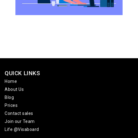
QUICK LINKS
Home
About Us
Blog
Prices
Contact sales
Join our Team
Life @Visaboard