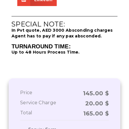
SPECIAL NOTE:
In Pvt quote, AED 3000 Absconding charges
Agent has to pay if any pax absconded.
TURNAROUND TIME:
Up to 48 Hours Process Time.
Price
145.00
$
Service Charge
20.00
$
Total
165.00
$