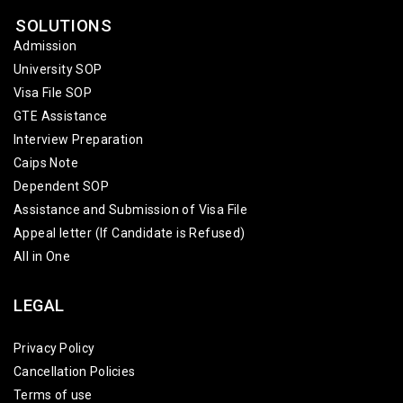
SOLUTIONS
Admission
University SOP
Visa File SOP
GTE Assistance
Interview Preparation
Caips Note
Dependent SOP
Assistance and Submission of Visa File
Appeal letter (If Candidate is Refused)
All in One
LEGAL
Privacy Policy
Cancellation Policies
Terms of use