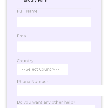
Enquiry Form
Full Name
Email
Country
Phone Number
Do you want any other help?