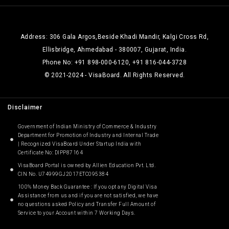
Address: 306 Gala Argos,Beside Khadi Mandir, Kalgi Cross Rd,
Ellisbridge, Ahmedabad - 380007, Gujarat, India.
Phone No: +91 898-000-6120, +91 816-044-3728
© 2021-2024 - VisaBoard. All Rights Reserved.
Disclaimer
Government of Indian Ministry of Commerce & Industry
Department for Promotion of Industry and Internal Trade
| Recognized VisaBoard Under Startup India with
Certificate No: DIPP87164
VisaBoard Portal is owned by Allien Education Pvt. Ltd.
CIN No. U74999GJ2017ETC095384
100% Money Back Guarantee : If you opt any Digital Visa
Assistance from us and if you are not satisfied, we have
no questions asked Policy and Transfer Full Amount of
Service to your Account within 7 Working Days.