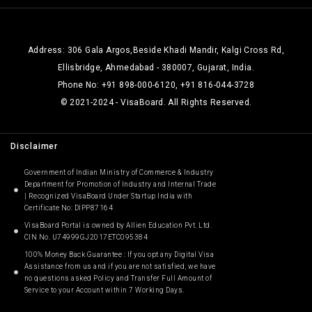
Address: 306 Gala Argos,Beside Khadi Mandir, Kalgi Cross Rd,
Ellisbridge, Ahmedabad - 380007, Gujarat, India.
Phone No: +91 898-000-6120, +91 816-044-3728
© 2021-2024 - VisaBoard. All Rights Reserved.
Disclaimer
Government of Indian Ministry of Commerce & Industry
Department for Promotion of Industry and Internal Trade
| Recognized VisaBoard Under Startup India with
Certificate No: DIPP87164
VisaBoard Portal is owned by Allien Education Pvt. Ltd.
CIN No. U74999GJ2017ETC095384
100% Money Back Guarantee : If you opt any Digital Visa
Assistance from us and if you are not satisfied, we have
no questions asked Policy and Transfer Full Amount of
Service to your Account within 7 Working Days.