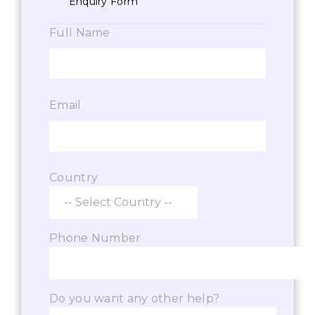
Enquiry Form
Full Name
Email
Country
Phone Number
Do you want any other help?