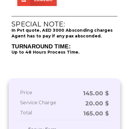
SPECIAL NOTE:
In Pvt quote, AED 3000 Absconding charges
Agent has to pay if any pax absconded.
TURNAROUND TIME:
Up to 48 Hours Process Time.
Price
145.00
$
Service Charge
20.00
$
Total
165.00
$