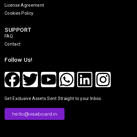
License Agreement
Cookies Policy
SUPPORT
FAQ
Contact
Follow Us!
Get Exclusive Assets Sent Straight to your Inbox.
hello@visaboard.in