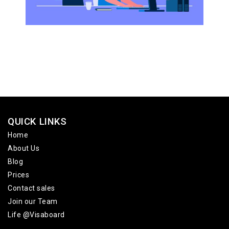
QUICK LINKS
Home
About Us
Blog
Prices
Contact sales
Join our Team
Life @Visaboard