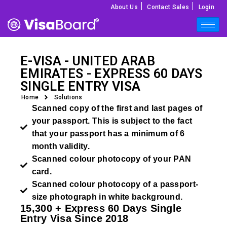
|
|
About Us
Contact Sales
Login
E-VISA - UNITED ARAB
EMIRATES - EXPRESS 60 DAYS
SINGLE ENTRY VISA
Home
Solutions
Scanned copy of the first and last pages of
your passport. This is subject to the fact
that your passport has a minimum of 6
month validity.
Scanned colour photocopy of your PAN
card.
Scanned colour photocopy of a passport-
size photograph in white background.
15,300 + Express 60 Days Single
Entry Visa Since 2018