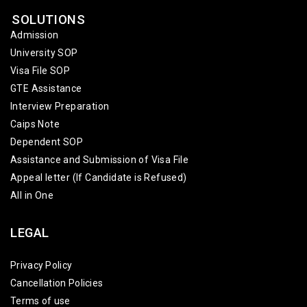
SOLUTIONS
Admission
University SOP
Visa File SOP
GTE Assistance
Interview Preparation
Caips Note
Dependent SOP
Assistance and Submission of Visa File
Appeal letter (If Candidate is Refused)
All in One
LEGAL
Privacy Policy
Cancellation Policies
Terms of use