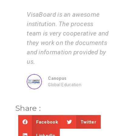
 an awesome
I am very happy with the
he process
services of the VisaBoard
cooperative and
team. They guide us step b
 the documents
step from admissions to
on provided by
application submissions.
ZEAL
Consultancy
ducation
Share :
Facebook
Twitter
LinkedIn