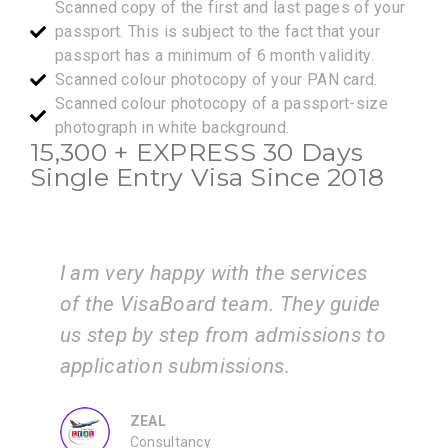
Scanned copy of the first and last pages of your
passport. This is subject to the fact that your
passport has a minimum of 6 month validity.
Scanned colour photocopy of your PAN card.
Scanned colour photocopy of a passport-size
photograph in white background.
15,300 +
EXPRESS
30 Days
Single Entry Visa Since 2018
I am very happy with the services
of the VisaBoard team. They guide
i
n
us step by step from admissions to
v
application submissions.
t
p
ZEAL
Consultancy