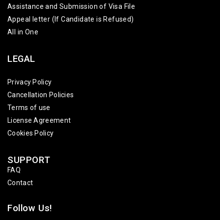
Assistance and Submission of Visa File
Appeal letter (If Candidate is Refused)
All in One
LEGAL
Privacy Policy
Cancellation Policies
Terms of use
License Agreement
Cookies Policy
SUPPORT
FAQ
Contact
Follow Us!