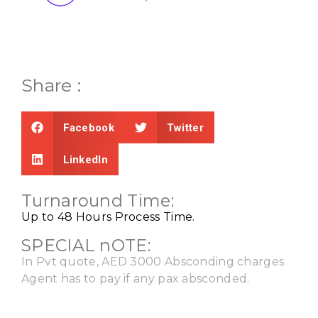
Share :
Facebook
Twitter
LinkedIn
Turnaround Time:
Up to 48 Hours Process Time.
SPECIAL nOTE:
In Pvt quote, AED 3000 Absconding charges
Agent has to pay if any pax absconded.