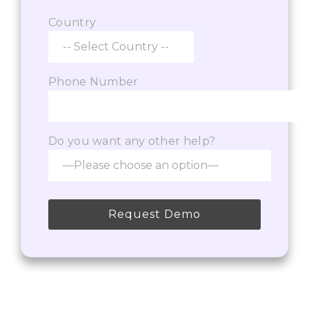
Country
Phone Number
Do you want any other help?