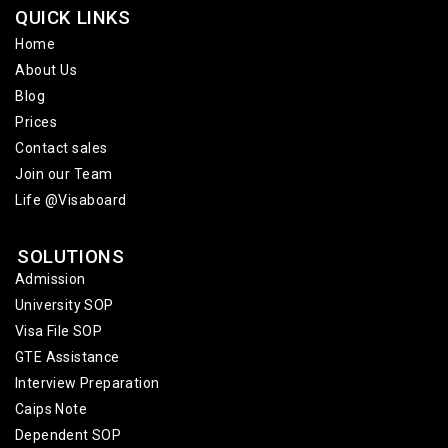
QUICK LINKS
Home
About Us
Blog
Prices
Contact sales
Join our Team
Life @Visaboard
SOLUTIONS
Admission
University SOP
Visa File SOP
GTE Assistance
Interview Preparation
Caips Note
Dependent SOP