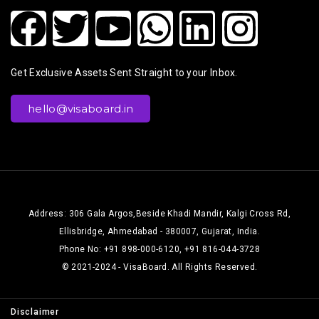
Get Exclusive Assets Sent Straight to your Inbox.
hello@visaboard.in
Address: 306 Gala Argos,Beside Khadi Mandir, Kalgi Cross Rd,
Ellisbridge, Ahmedabad - 380007, Gujarat, India.
Phone No: +91 898-000-6120, +91 816-044-3728
© 2021-2024 - VisaBoard. All Rights Reserved.
Disclaimer