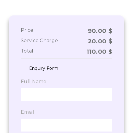
Price
90.00
$
Service Charge
20.00
$
Total
110.00
$
Enquiry Form
Full Name
Email