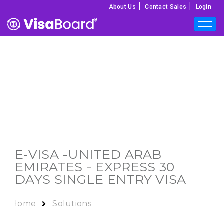
|
|
About Us
Contact Sales
Login
E-VISA -
UNITED ARAB
EMIRATES
- EXPRESS 30
DAYS SINGLE ENTRY VISA
Home
Solutions