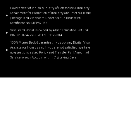
Government of Indian Ministry of Commerce & Industry
Department for Promotion of Industry and Internal Trade
| Recognized VisaBoard Under Startup India with
Certificate No: DIPP87164
VisaBoard Portal is owned by Allien Education Pvt. Ltd.
CIN No. U74999GJ2017ETC095384
100% Money Back Guarantee : If you opt any Digital Visa
Assistance from us and if you are not satisfied, we have
no questions asked Policy and Transfer Full Amount of
Service to your Account within 7 Working Days.