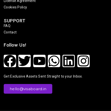
License Agreement
Cookies Policy
SUPPORT
FAQ
Contact
Follow Us!
Get Exclusive Assets Sent Straight to your Inbox.
hello@visaboard.in