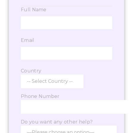
Full Name
Email
Country
Phone Number
Do you want any other help?