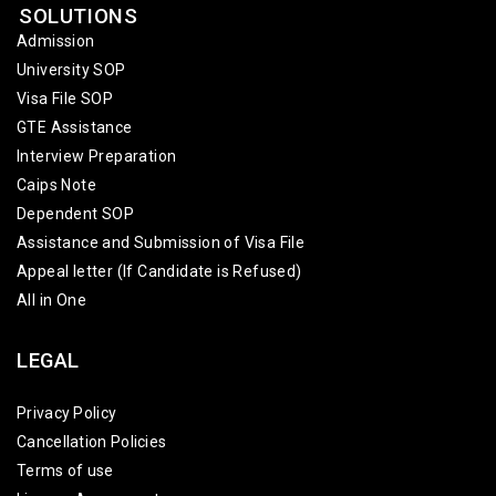
SOLUTIONS
Admission
University SOP
Visa File SOP
GTE Assistance
Interview Preparation
Caips Note
Dependent SOP
Assistance and Submission of Visa File
Appeal letter (If Candidate is Refused)
All in One
LEGAL
Privacy Policy
Cancellation Policies
Terms of use