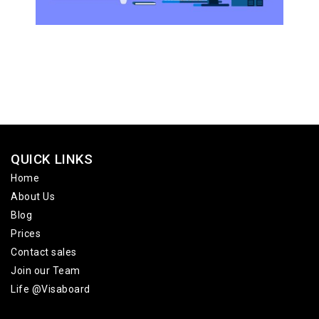
QUICK LINKS
Home
About Us
Blog
Prices
Contact sales
Join our Team
Life @Visaboard