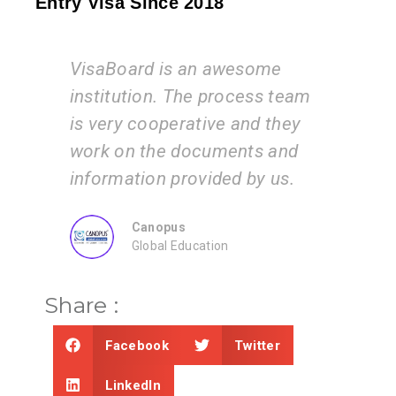
Entry Visa Since 2018
awesome
I am very happy with the
process team
services of the VisaBoard
e and they
team. They guide us step by
ments and
step from admissions to
ded by us.
application submissions.
ZEAL
on
Consultancy
Share :
Facebook
Twitter
LinkedIn