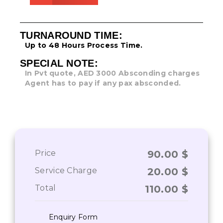
TURNAROUND TIME:
Up to 48 Hours Process Time.
SPECIAL NOTE:
In Pvt quote, AED 3000 Absconding charges
Agent has to pay if any pax absconded.
Price
90.00
$
Service Charge
20.00
$
Total
110.00
$
Enquiry Form