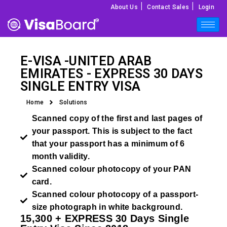
|
|
About Us
Contact Sales
Login
E-VISA -
UNITED ARAB
EMIRATES
- EXPRESS 30 DAYS
SINGLE ENTRY VISA
Home
Solutions
Scanned copy of the first and last pages of
your passport. This is subject to the fact
that your passport has a minimum of 6
month validity.
Scanned colour photocopy of your PAN
card.
Scanned colour photocopy of a passport-
size photograph in white background.
15,300 +
EXPRESS
30 Days Single