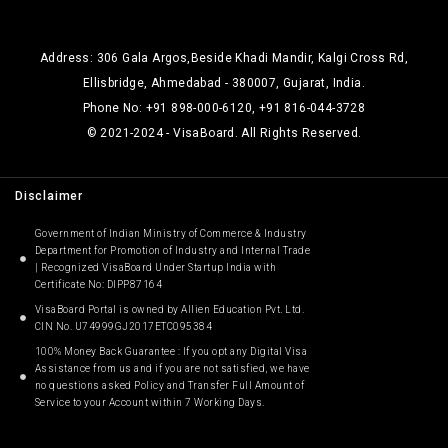
Address: 306 Gala Argos,Beside Khadi Mandir, Kalgi Cross Rd,
Ellisbridge, Ahmedabad - 380007, Gujarat, India.
Phone No: +91 898-000-6120, +91 816-044-3728
© 2021-2024 - VisaBoard. All Rights Reserved.
Disclaimer
Government of Indian Ministry of Commerce & Industry
Department for Promotion of Industry and Internal Trade
| Recognized VisaBoard Under Startup India with
Certificate No: DIPP87164
VisaBoard Portal is owned by Allien Education Pvt. Ltd.
CIN No. U74999GJ2017ETC095384
100% Money Back Guarantee : If you opt any Digital Visa
Assistance from us and if you are not satisfied, we have
no questions asked Policy and Transfer Full Amount of
Service to your Account within 7 Working Days.