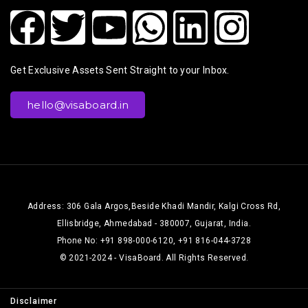
Get Exclusive Assets Sent Straight to your Inbox.
hello@visaboard.in
Address: 306 Gala Argos,Beside Khadi Mandir, Kalgi Cross Rd,
Ellisbridge, Ahmedabad - 380007, Gujarat, India.
Phone No: +91 898-000-6120, +91 816-044-3728
© 2021-2024 - VisaBoard. All Rights Reserved.
Disclaimer