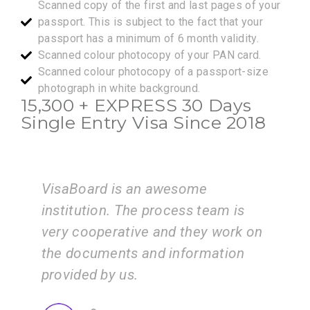
Scanned copy of the first and last pages of your
passport. This is subject to the fact that your
passport has a minimum of 6 month validity.
Scanned colour photocopy of your PAN card.
Scanned colour photocopy of a passport-size
photograph in white background.
15,300 +
EXPRESS
30 Days
Single Entry Visa Since 2018
I am very happy with the services
eam is
of the VisaBoard team. They guid
 work on
us step by step from admissions 
ation
application submissions.
ZEAL
Consultancy