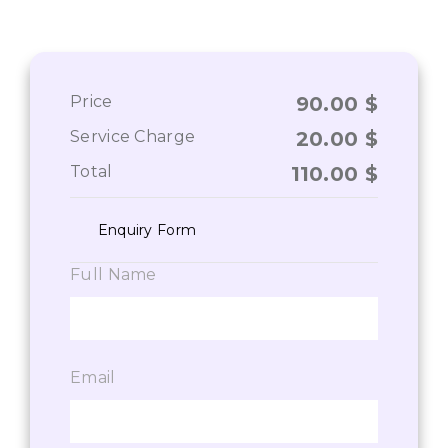
Price
90.00
$
Service Charge
20.00
$
Total
110.00
$
Enquiry Form
Full Name
Email