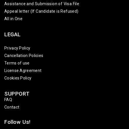
Assistance and Submission of Visa File
Appeal letter (If Candidate is Refused)
All in One
LEGAL
Privacy Policy
Cancellation Policies
Terms of use
License Agreement
Cookies Policy
SUPPORT
FAQ
Contact
Follow Us!