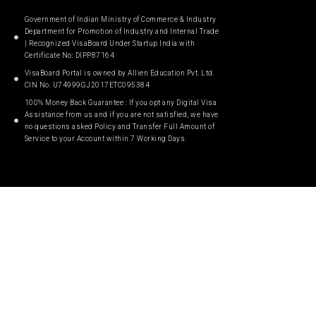
Government of Indian Ministry of Commerce & Industry
Department for Promotion of Industry and Internal Trade
| Recognized VisaBoard Under Startup India with
Certificate No: DIPP87164
VisaBoard Portal is owned by Allien Education Pvt. Ltd.
CIN No. U74999GJ2017ETC095384
100% Money Back Guarantee : If you opt any Digital Visa
Assistance from us and if you are not satisfied, we have
no questions asked Policy and Transfer Full Amount of
Service to your Account within 7 Working Days.