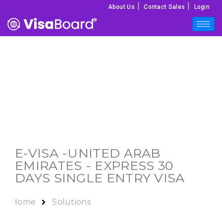
|
|
About Us
Contact Sales
Login
E-VISA -
UNITED ARAB
EMIRATES
- EXPRESS 30
DAYS SINGLE ENTRY VISA
Home
Solutions