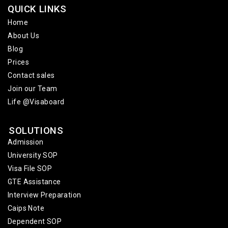
QUICK LINKS
Home
About Us
Blog
Prices
Contact sales
Join our Team
Life @Visaboard
SOLUTIONS
Admission
University SOP
Visa File SOP
GTE Assistance
Interview Preparation
Caips Note
Dependent SOP