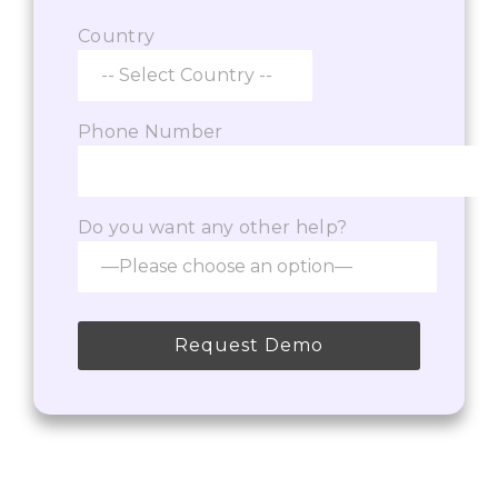
Country
Phone Number
Do you want any other help?