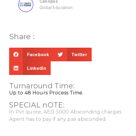
Share :
Facebook
Twitter
LinkedIn
Turnaround Time:
Up to 48 Hours Process Time.
SPECIAL nOTE:
In Pvt quote, AED 3000 Absconding charges
Agent has to pay if any pax absconded.