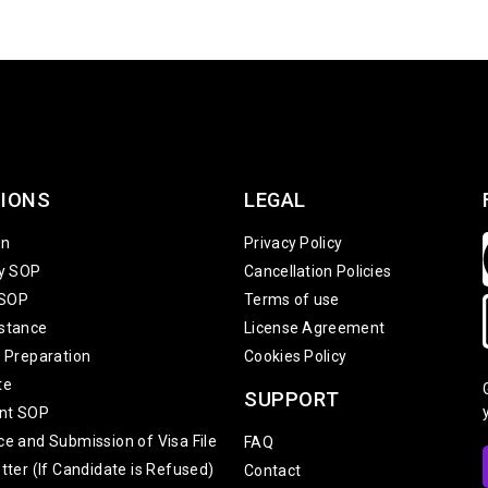
IONS
LEGAL
on
Privacy Policy
ty SOP
Cancellation Policies
 SOP
Terms of use
stance
License Agreement
w Preparation
Cookies Policy
te
SUPPORT
nt SOP
ce and Submission of Visa File
FAQ
tter (If Candidate is Refused)
Contact