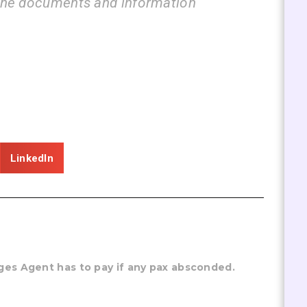
 documents and information
guide u
LinkedIn
ges Agent has to pay if any pax absconded.