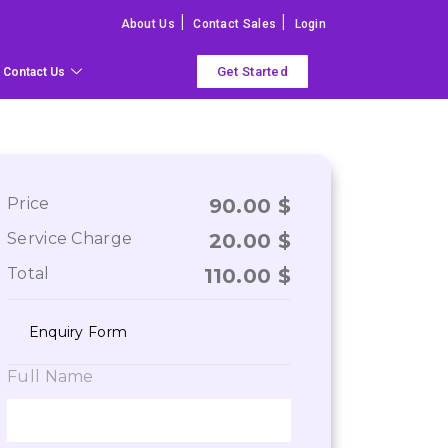
|
|
About Us
Contact Sales
Login
Get Started
Contact Us
Price
90.00
$
Service Charge
20.00
$
Total
110.00
$
Enquiry Form
Full Name
ry happy with the services of the VisaBoard tea