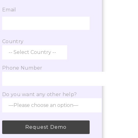
s step by step from admissions to application s
Email
ZEAL
Consultancy
Country
Phone Number
Do you want any other help?