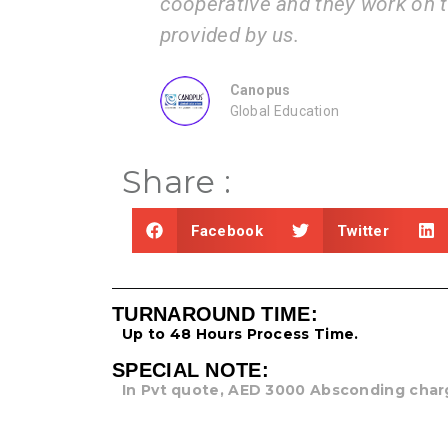
ons.
cooperative and they work on the
provided by us.
Canopus
Global Education
Share :
Facebook
Twitter
TURNAROUND TIME:
Up to 48 Hours Process Time.
SPECIAL NOTE:
In Pvt quote, AED 3000 Absconding char