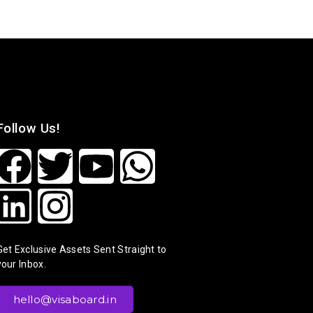
Follow Us!
Get Exclusive Assets Sent Straight to
your Inbox.
hello@visaboard.in