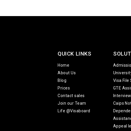
QUICK LINKS
SOLUT
Home
Admissi
About Us
Universi
Blog
Visa File
Prices
GTE Assi
Contact sales
Intervie
Join our Team
Caips No
Life @Visaboard
Depende
Assistan
Appeal le