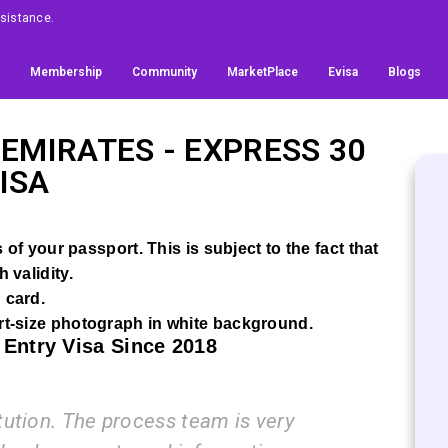
Assistance.
Membership
Community
MarketPlace
Evisa
Blogs
 EMIRATES
- EXPRESS 30
ISA
of your passport. This is subject to the fact that
 validity.
 card.
t-size photograph in white background.
 Entry Visa Since 2018
on. The process team is very
I am ve