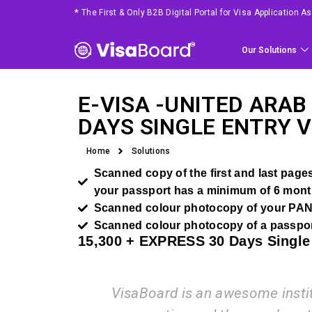
*
The First & Only B2B Digital Portal for Visa Application 
Our Solutions
E-VISA -
UNITED ARAB
DAYS SINGLE ENTRY V
Home
Solutions
Scanned copy of the first and last pages 
your passport has a minimum of 6 month
Scanned colour photocopy of your PAN
Scanned colour photocopy of a passpor
15,300 +
EXPRESS
30 Days Single
VisaBoard is an awesome instituti