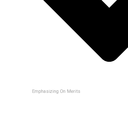
Emphasizing On Merits