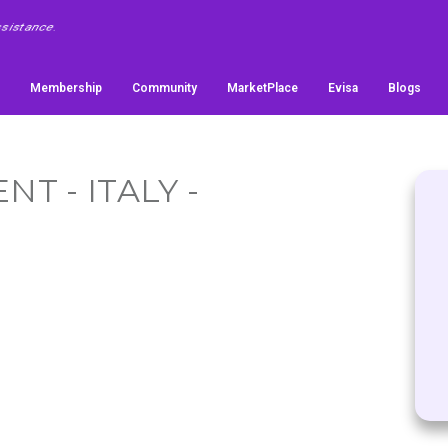
Membership
Community
MarketPlace
Evisa
Blogs
T - ITALY -