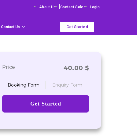
|
|
About Us
Contact Sales
Login
Get Started
Contact Us
Price
40.00
$
Booking Form
Enquiry Form
Get Started