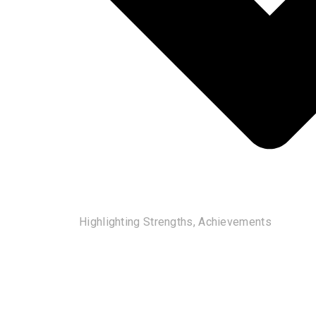
Highlighting Strengths, Achievements