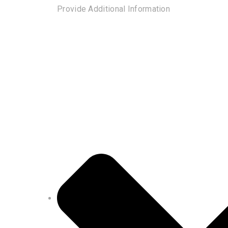
Provide Additional Information