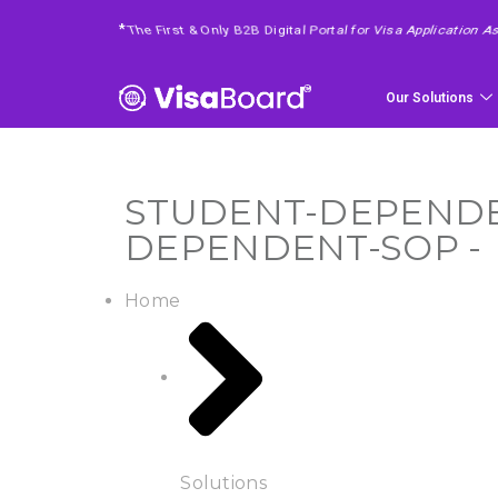
4 Easy Steps To Get Your Requested Service
*
Our Solutions
STUDENT-DEPENDEN
DEPENDENT-SOP -
Home
Solutions