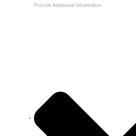
Provide Additional Information