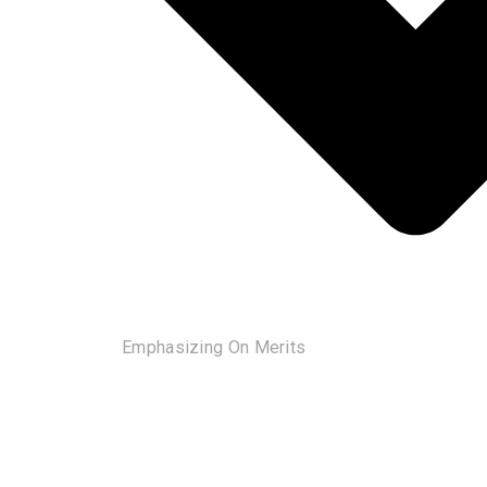
Emphasizing On Merits