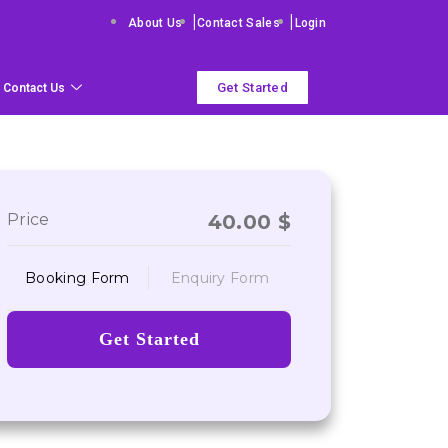
|
|
About Us
Contact Sales
Login
Get Started
Contact Us
Price
40.00
$
Booking Form
Enquiry Form
Get Started