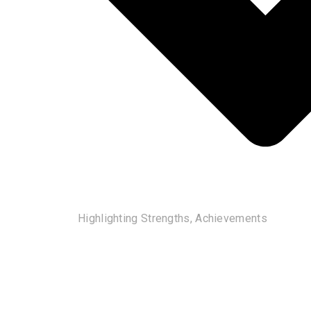
Highlighting Strengths, Achievements