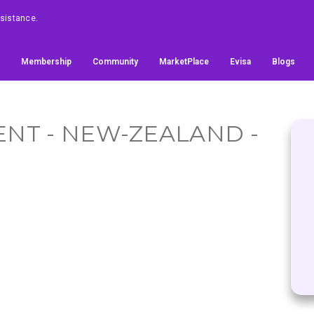
ssistance.
Membership
Community
MarketPlace
Evisa
Blogs
NT - NEW-ZEALAND -