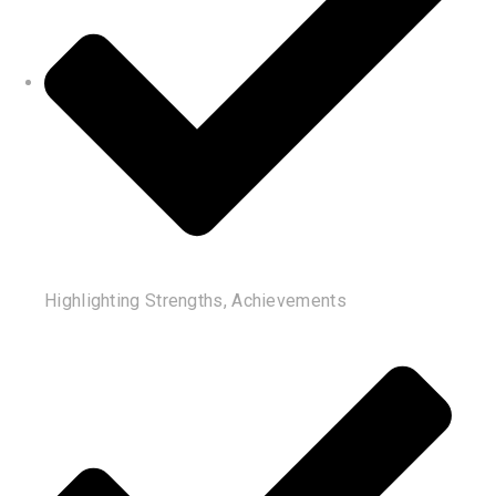
Highlighting Strengths, Achievements