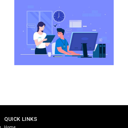
QUICK LINKS
Home