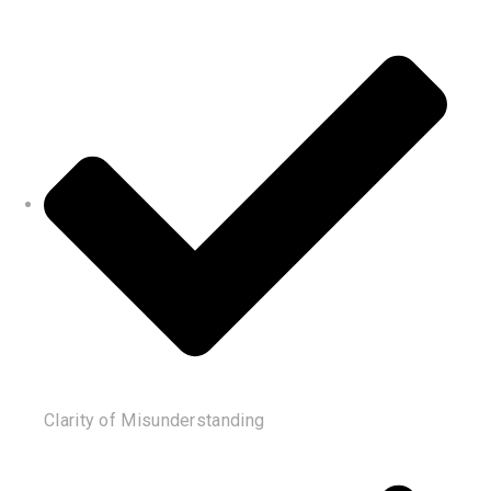
Clarity of Misunderstanding