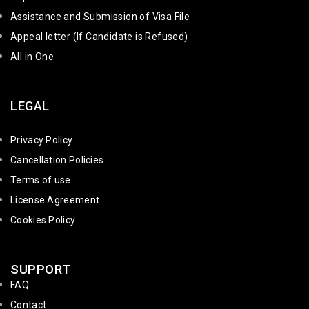
Assistance and Submission of Visa File
Appeal letter (If Candidate is Refused)
All in One
LEGAL
Privacy Policy
Cancellation Policies
Terms of use
License Agreement
Cookies Policy
SUPPORT
FAQ
Contact