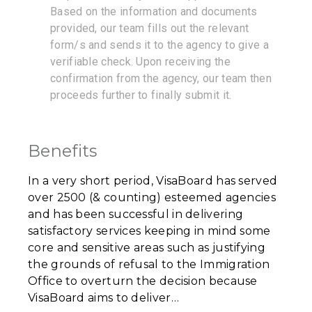
Based on the information and documents
provided, our team fills out the relevant
form/s and sends it to the agency to give a
verifiable check. Upon receiving the
confirmation from the agency, our team then
proceeds further to finally submit it.
Benefits
In a very short period, VisaBoard has served
over 2500 (& counting) esteemed agencies
and has been successful in delivering
satisfactory services keeping in mind some
core and sensitive areas such as justifying
the grounds of refusal to the Immigration
Office to overturn the decision because
VisaBoard aims to deliver…