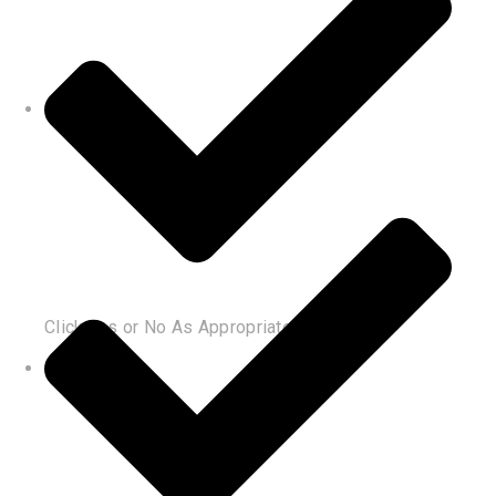
Click Yes or No As Appropriate