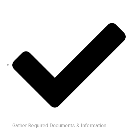
Gather Required Documents & Information