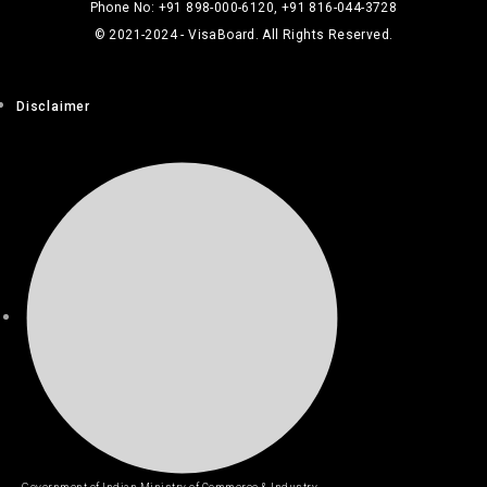
Phone No: +91 898-000-6120, +91 816-044-3728
© 2021-2024 - VisaBoard. All Rights Reserved.
Disclaimer