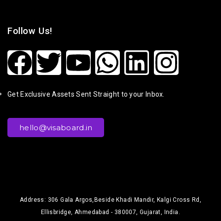
Follow Us!
Get Exclusive Assets Sent Straight to your Inbox.
hello@visaboard.in
Address: 306 Gala Argos,Beside Khadi Mandir, Kalgi Cross Rd,
Ellisbridge, Ahmedabad - 380007, Gujarat, India.