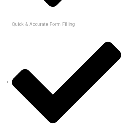
Quick & Accurate Form Filling