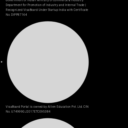
Government of Indian Ministry of Commerce & Industry
Department for Promotion of Industry and Internal Trade |
Recognized VisaBoard Under Startup India with Certificate
No: DIPP87164
VisaBoard Portal is owned by Allien Education Pvt. Ltd. CIN
No. U74999GJ2017ETC095384