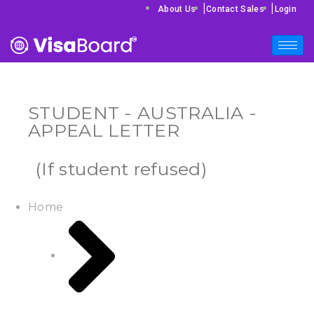
|
|
About Us
Contact Sales
Login
STUDENT - AUSTRALIA -
APPEAL LETTER
(If student refused)
Home