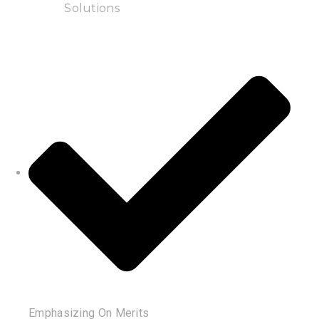
Solutions
Emphasizing On Merits