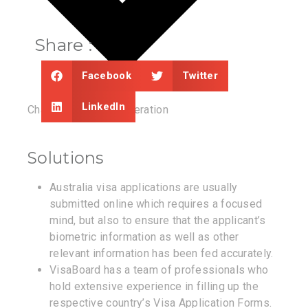
Share :
Facebook
Twitter
LinkedIn
Chances of Reconsideration
Solutions
Australia visa applications are usually
submitted online which requires a focused
mind, but also to ensure that the applicant’s
biometric information as well as other
relevant information has been fed accurately.
VisaBoard has a team of professionals who
hold extensive experience in filling up the
respective country’s Visa Application Forms.