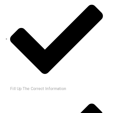
Fill Up The Correct Information