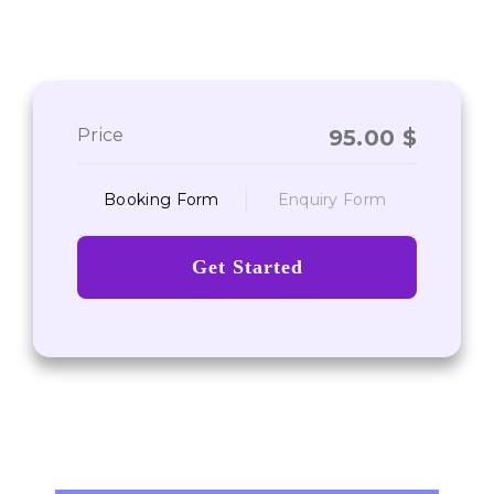
Price
95.00
$
Booking Form
Enquiry Form
Get Started