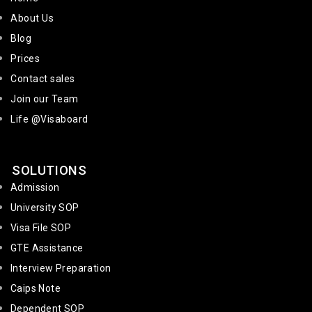
About Us
Blog
Prices
Contact sales
Join our Team
Life @Visaboard
SOLUTIONS
Admission
University SOP
Visa File SOP
GTE Assistance
Interview Preparation
Caips Note
Dependent SOP