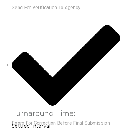
Send For Verification To Agency
Turnaround Time:
Room For Correction Before Final Submission
Settled Interval