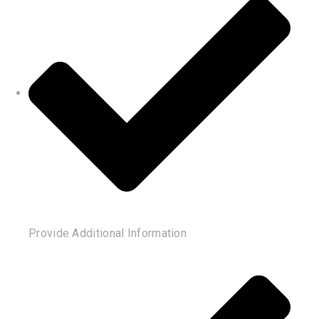
Provide Additional Information