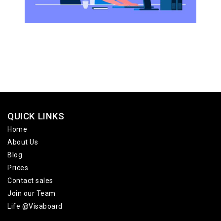
QUICK LINKS
Home
About Us
Blog
Prices
Contact sales
Join our Team
Life @Visaboard