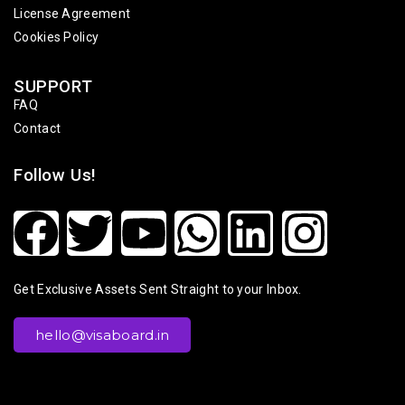
License Agreement
Cookies Policy
SUPPORT
FAQ
Contact
Follow Us!
Get Exclusive Assets Sent Straight to your Inbox.
hello@visaboard.in