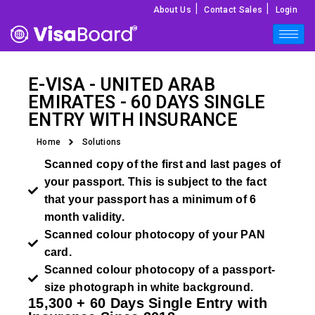
|
|
About Us
Contact Sales
Login
E-VISA - UNITED ARAB
EMIRATES - 60 DAYS SINGLE
ENTRY WITH INSURANCE
Home
Solutions
Scanned copy of the first and last pages of
your passport. This is subject to the fact
that your passport has a minimum of 6
month validity.
Scanned colour photocopy of your PAN
card.
Scanned colour photocopy of a passport-
size photograph in white background.
15,300 + 60 Days Single Entry with