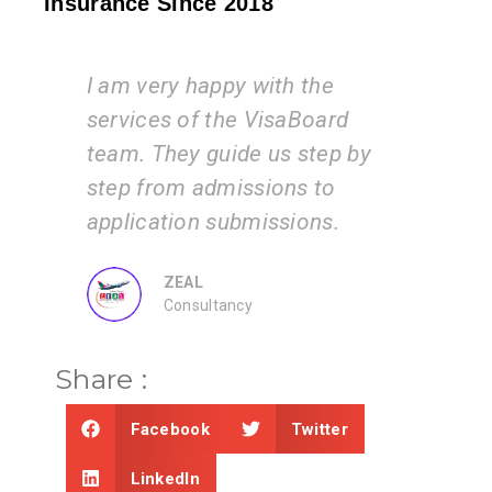
Insurance Since 2018
I am very happy with the
Vi
am
services of the VisaBoard
ins
y
team. They guide us step by
is 
step from admissions to
wo
application submissions.
inf
ZEAL
Consultancy
Share :
Facebook
Twitter
LinkedIn