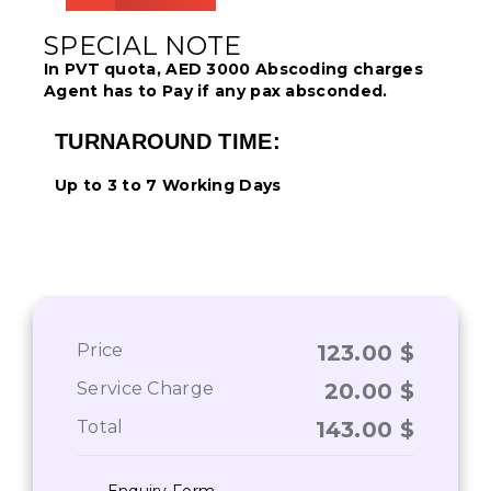
SPECIAL NOTE
In PVT quota, AED 3000 Abscoding charges
Agent has to Pay if any pax absconded.
TURNAROUND TIME:
Up to 3 to 7 Working Days
Price
123.00
$
Service Charge
20.00
$
Total
143.00
$