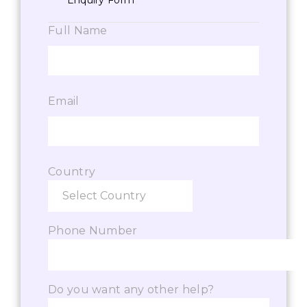
Enquiry Form
Full Name
Email
Country
Phone Number
Do you want any other help?