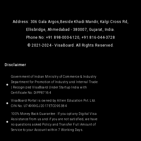
Address: 306 Gala Argos,Beside Khadi Mandir, Kalgi Cross Rd,
Ellisbridge, Ahmedabad - 380007, Gujarat, India.
Phone No: +91 898-000-6120, +91 816-044-3728
© 2021-2024 - VisaBoard. All Rights Reserved.
Disclaimer
Government of Indian Ministry of Commerce & Industry
Department for Promotion of Industry and Internal Trade
| Recognized VisaBoard Under Startup India with
Certificate No: DIPP87164
VisaBoard Portal is owned by Allien Education Pvt. Ltd.
CIN No. U74999GJ2017ETC095384
100% Money Back Guarantee : If you opt any Digital Visa
Assistance from us and if you are not satisfied, we have
no questions asked Policy and Transfer Full Amount of
Service to your Account within 7 Working Days.