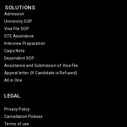
SOLUTIONS
Admission
University SOP
Visa File SOP
GTE Assistance
Interview Preparation
Caips Note
Dependent SOP
Assistance and Submission of Visa File
Appeal letter (If Candidate is Refused)
All in One
LEGAL
Privacy Policy
Cancellation Policies
Terms of use