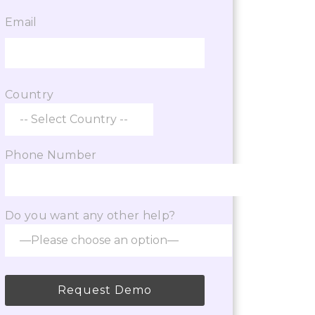
Email
 the services of the VisaBoard team. They
p from admissions to application
Country
Phone Number
Do you want any other help?