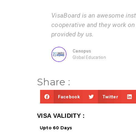
VisaBoard is an awesome institution. The proc
cooperative and they work on the documents 
provided by us.
Canopus
Global Education
Share :
Facebook
Twitter
VISA VALIDITY :
Upto 60 Days