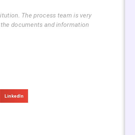
ess team is very
I am very happy with
and information
guide us step by ste
submissions.
ZEAL
Consultancy
LinkedIn