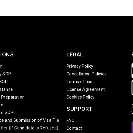
IONS
LEGAL
on
Privacy Policy
ty SOP
Cancellation Policies
 SOP
Terms of use
stance
License Agreement
w Preparation
Cookies Policy
te
SUPPORT
nt SOP
ce and Submission of Visa File
FAQ
tter (If Candidate is Refused)
Contact