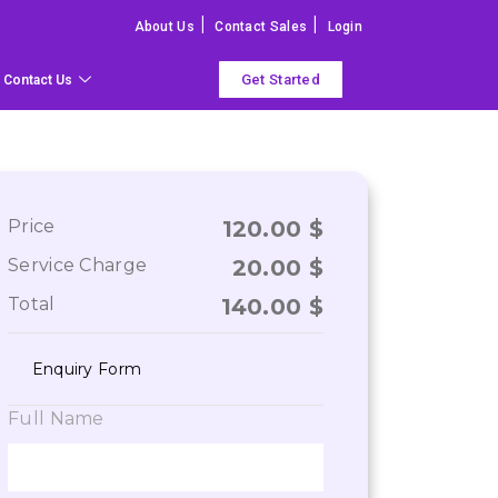
|
|
About Us
Contact Sales
Login
Get Started
Contact Us
Price
120.00
$
Service Charge
20.00
$
Total
140.00
$
Enquiry Form
Full Name