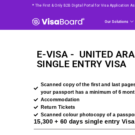
*
The First & Only B2B Digital Portal for Visa Application 
Our Solutions
E-VISA -
UNITED ARA
SINGLE ENTRY VISA
Scanned copy of the first and last pages 
your passport has a minimum of 6 month
Accommodation
Return Tickets
Scanned colour photocopy of a passpor
15,300 + 60 days single entry Vis