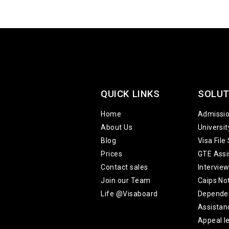
QUICK LINKS
SOLUT
Home
Admissi
About Us
Universi
Blog
Visa File
Prices
GTE Assi
Contact sales
Intervie
Join our Team
Caips No
Life @Visaboard
Depende
Assistan
Appeal le