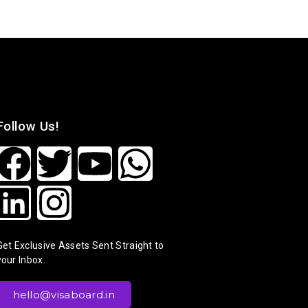
Follow Us!
Get Exclusive Assets Sent Straight to
your Inbox.
hello@visaboard.in