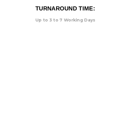
TURNAROUND TIME:
Up to 3 to 7 Working Days