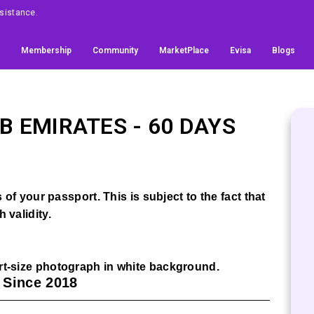
Assistance.
Membership
Community
MarketPlace
Evisa
Blogs
B EMIRATES
- 60 DAYS
of your passport. This is subject to the fact that
 validity.
t-size photograph in white background.
a Since 2018