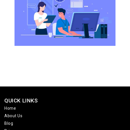
QUICK LINKS
Home
About Us
Blog