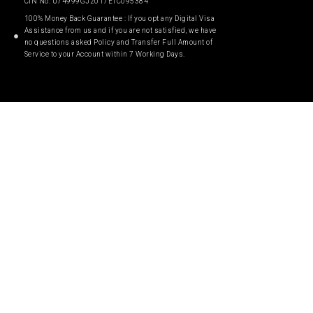
CIN No. U74999GJ2017ETC095384
100% Money Back Guarantee : If you opt any Digital Visa
Assistance from us and if you are not satisfied, we have
no questions asked Policy and Transfer Full Amount of
Service to your Account within 7 Working Days.