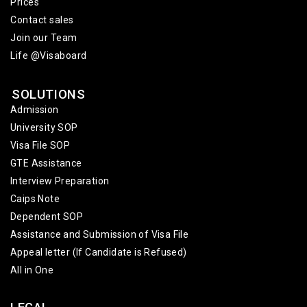
Prices
Contact sales
Join our Team
Life @Visaboard
SOLUTIONS
Admission
University SOP
Visa File SOP
GTE Assistance
Interview Preparation
Caips Note
Dependent SOP
Assistance and Submission of Visa File
Appeal letter (If Candidate is Refused)
All in One