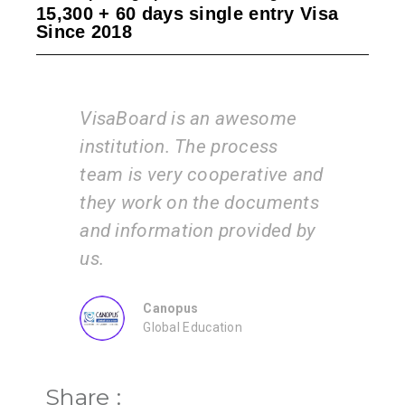
15,300 + 60 days single entry Visa
Since 2018
an awesome
I am very happy with the
e process
services of the VisaBoard
operative and
team. They guide us step by
he documents
step from admissions to
 provided by
application submissions.
ZEAL
Consultancy
ation
Share :