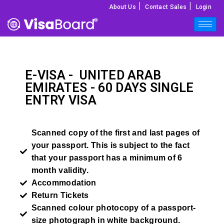
|
|
About Us
Contact Sales
Login
E-VISA -
UNITED ARAB
EMIRATES
- 60 DAYS SINGLE
ENTRY VISA
Scanned copy of the first and last pages of
your passport. This is subject to the fact
that your passport has a minimum of 6
month validity.
Accommodation
Return Tickets
Scanned colour photocopy of a passport-
size photograph in white background.