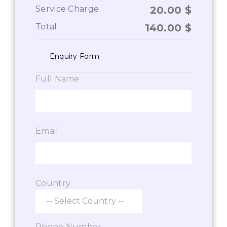
Service Charge
20.00
$
Total
140.00
$
Enquiry Form
Full Name
Email
Country
Phone Number