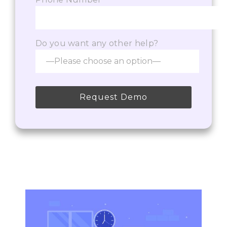
Do you want any other help?