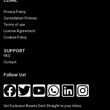
LEGAL
Privacy Policy
Cancellation Policies
Terms of use
License Agreement
Cookies Policy
SUPPORT
FAQ
Contact
Follow Us!
Get Exclusive Assets Sent Straight to your Inbox.