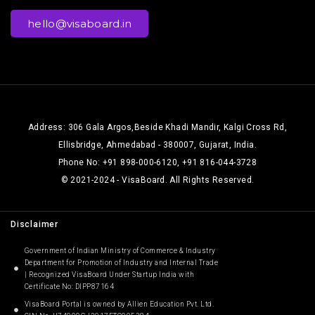
hello@visaboard.in
Address: 306 Gala Argos,Beside Khadi Mandir, Kalgi Cross Rd,
Ellisbridge, Ahmedabad - 380007, Gujarat, India.
Phone No: +91 898-000-6120, +91 816-044-3728
© 2021-2024 - VisaBoard. All Rights Reserved.
Disclaimer
Government of Indian Ministry of Commerce & Industry
Department for Promotion of Industry and Internal Trade
| Recognized VisaBoard Under Startup India with
Certificate No: DIPP87164
VisaBoard Portal is owned by Allien Education Pvt. Ltd.