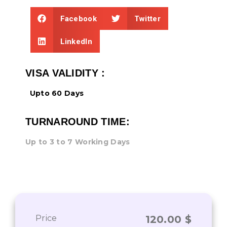
Facebook
Twitter
LinkedIn
VISA VALIDITY :
Upto 60 Days
TURNAROUND TIME:
Up to 3 to 7 Working Days
Price
120.00
$