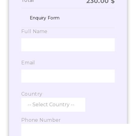
Total
230.00
$
Enquiry Form
Full Name
Email
Country
Phone Number