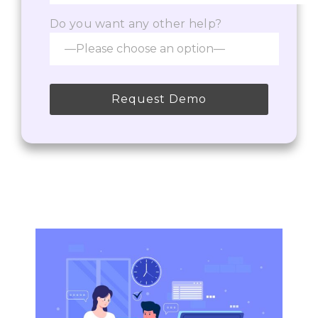
Do you want any other help?