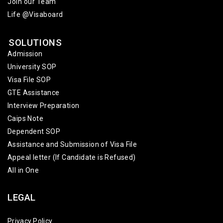
Join our Team
Life @Visaboard
SOLUTIONS
Admission
University SOP
Visa File SOP
GTE Assistance
Interview Preparation
Caips Note
Dependent SOP
Assistance and Submission of Visa File
Appeal letter (If Candidate is Refused)
All in One
LEGAL
Privacy Policy