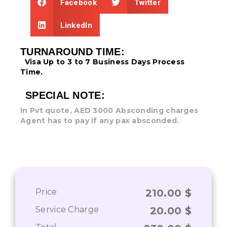
Facebook
Twitter
LinkedIn
TURNAROUND TIME:
Visa Up to 3 to 7 Business Days
Process
Time.
SPECIAL NOTE:
In Pvt quote, AED 3000 Absconding charges
Agent has to pay if any pax absconded.
Price
210.00
$
Service Charge
20.00
$