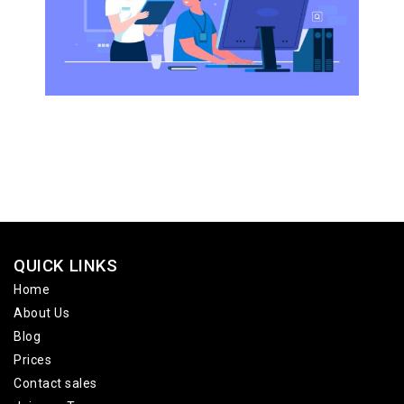
QUICK LINKS
Home
About Us
Blog
Prices
Contact sales