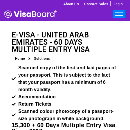
|
|
About Us
Contact Sales
Login
E-VISA -
UNITED ARAB
EMIRATES
- 60 DAYS
MULTIPLE ENTRY VISA
Home
Solutions
Scanned copy of the first and last pages of
your passport. This is subject to the fact
that your passport has a minimum of 6
month validity.
Accommodation
Return Tickets
Scanned colour photocopy of a passport-
size photograph in white background.
15,300 + 60 Days Multiple Entry Visa