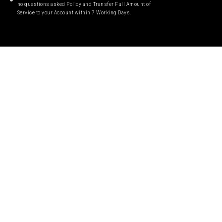
no questions asked Policy and Transfer Full Amount of
Service to your Account within 7 Working Days.