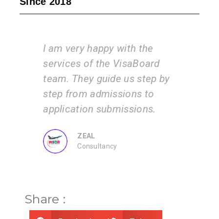
Since 2018
e
I am very happy with the
Vis
services of the VisaBoard
inst
 and
team. They guide us step by
tea
ents
step from admissions to
the
 by
application submissions.
and
us.
ZEAL
Consultancy
Share :