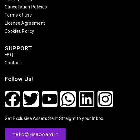
Cancellation Policies
Terms of use
License Agreement
Cookies Policy
SUPPORT
FAQ
Contact
Follow Us!
Get Exclusive Assets Sent Straight to your Inbox.
hello@visaboard.in