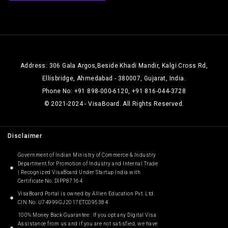
Address: 306 Gala Argos,Beside Khadi Mandir, Kalgi Cross Rd,
Ellisbridge, Ahmedabad - 380007, Gujarat, India.
Phone No: +91 898-000-6120, +91 816-044-3728
© 2021-2024 - VisaBoard. All Rights Reserved.
Disclaimer
Government of Indian Ministry of Commerce & Industry
Department for Promotion of Industry and Internal Trade
| Recognized VisaBoard Under Startup India with
Certificate No: DIPP87164
VisaBoard Portal is owned by Allien Education Pvt. Ltd.
CIN No. U74999GJ2017ETC095384
100% Money Back Guarantee : If you opt any Digital Visa
Assistance from us and if you are not satisfied, we have