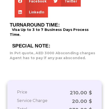
Facebook
Twitter
LinkedIn
TURNAROUND TIME:
Visa Up to 3 to 7 Business Days
Process
Time.
SPECIAL NOTE:
In Pvt quote, AED 3000 Absconding charges
Agent has to pay if any pax absconded.
Price
210.00
$
Service Charge
20.00
$