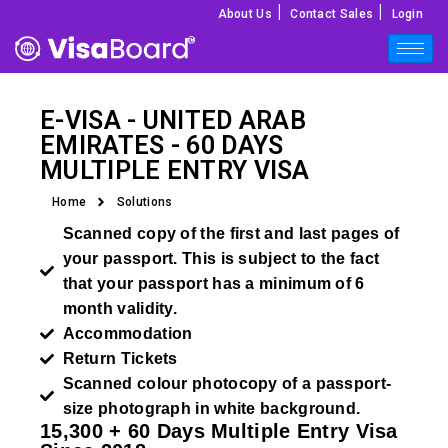
|
|
About Us
Contact Sales
Login
E-VISA -
UNITED ARAB
EMIRATES
- 60 DAYS
MULTIPLE ENTRY VISA
Home
Solutions
Scanned copy of the first and last pages of
your passport. This is subject to the fact
that your passport has a minimum of 6
month validity.
Accommodation
Return Tickets
Scanned colour photocopy of a passport-
size photograph in white background.
15,300 + 60 Days Multiple Entry Visa