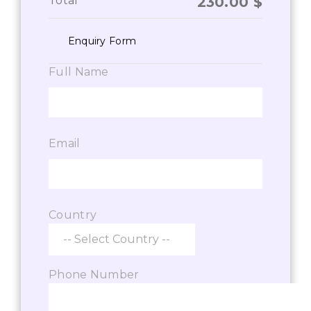
Total
230.00
$
Enquiry Form
Full Name
Email
Country
Phone Number