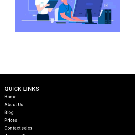
QUICK LINKS
Home
About Us
Blog
Prices
Contact sales