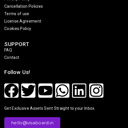
Cancellation Policies
Terms of use
License Agreement
Cookies Policy
SUPPORT
FAQ
Contact
Follow Us!
Get Exclusive Assets Sent Straight to your Inbox.
hello@visaboard.in