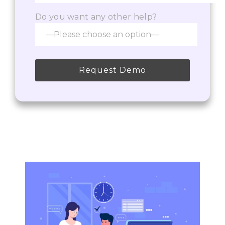
Do you want any other help?