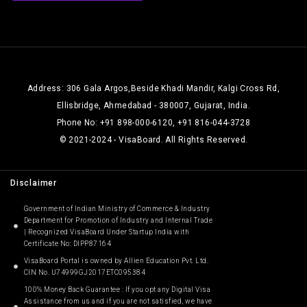
Address: 306 Gala Argos,Beside Khadi Mandir, Kalgi Cross Rd,
Ellisbridge, Ahmedabad - 380007, Gujarat, India.
Phone No: +91 898-000-6120, +91 816-044-3728
© 2021-2024 - VisaBoard. All Rights Reserved.
Disclaimer
Government of Indian Ministry of Commerce & Industry
Department for Promotion of Industry and Internal Trade
| Recognized VisaBoard Under Startup India with
Certificate No: DIPP87164
VisaBoard Portal is owned by Allien Education Pvt. Ltd.
CIN No. U74999GJ2017ETC095384
100% Money Back Guarantee : If you opt any Digital Visa
Assistance from us and if you are not satisfied, we have