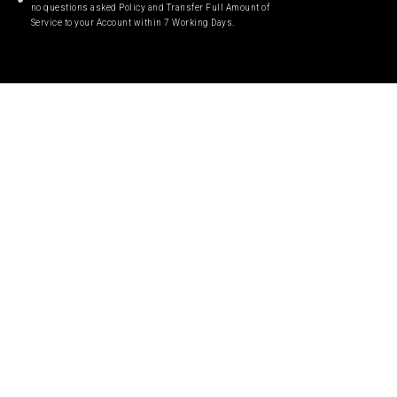
no questions asked Policy and Transfer Full Amount of
Service to your Account within 7 Working Days.