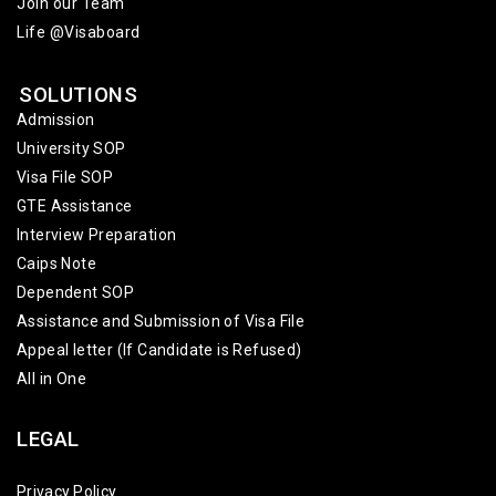
Join our Team
Life @Visaboard
SOLUTIONS
Admission
University SOP
Visa File SOP
GTE Assistance
Interview Preparation
Caips Note
Dependent SOP
Assistance and Submission of Visa File
Appeal letter (If Candidate is Refused)
All in One
LEGAL
Privacy Policy