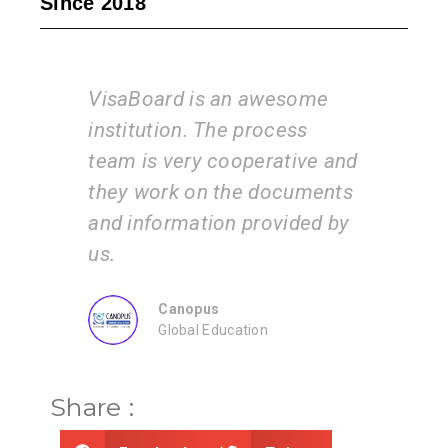
Since 2018
 an awesome
I am very happy with the
he process
services of the VisaBoard
cooperative and
team. They guide us step b
 the documents
step from admissions to
on provided by
application submissions.
ZEAL
Consultancy
ducation
Share :