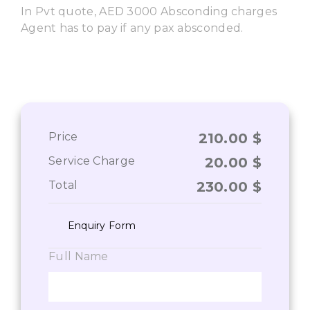
In Pvt quote, AED 3000 Absconding charges
Agent has to pay if any pax absconded.
Price
210.00
$
Service Charge
20.00
$
Total
230.00
$
Enquiry Form
Full Name