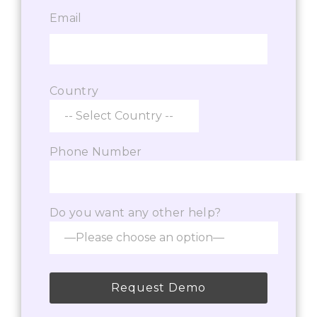
Email
Country
Phone Number
Do you want any other help?