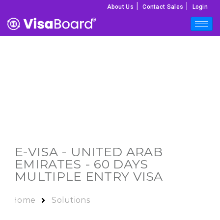
|
|
About Us
Contact Sales
Login
E-VISA -
UNITED ARAB
EMIRATES
- 60 DAYS
MULTIPLE ENTRY VISA
Home
Solutions