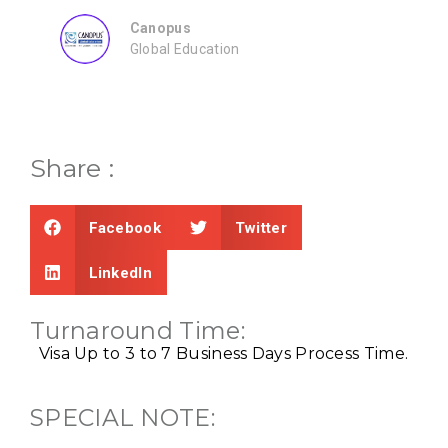
Consultancy
Share :
Facebook
Twitter
LinkedIn
Turnaround Time:
Visa Up to 3 to 7 Business Days
Process Time.
SPECIAL NOTE: