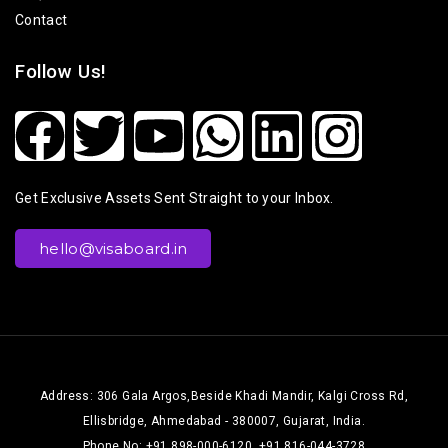
Contact
Follow Us!
Get Exclusive Assets Sent Straight to your Inbox.
hello@visaboard.in
Address: 306 Gala Argos,Beside Khadi Mandir, Kalgi Cross Rd,
Ellisbridge, Ahmedabad - 380007, Gujarat, India.
Phone No: +91 898-000-6120, +91 816-044-3728