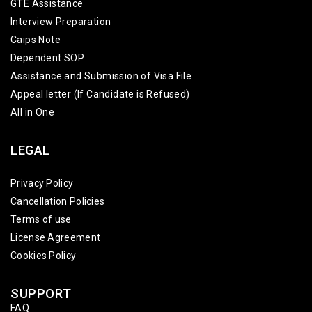
GTE Assistance
Interview Preparation
Caips Note
Dependent SOP
Assistance and Submission of Visa File
Appeal letter (If Candidate is Refused)
All in One
LEGAL
Privacy Policy
Cancellation Policies
Terms of use
License Agreement
Cookies Policy
SUPPORT
FAQ