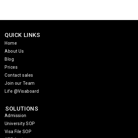
QUICK LINKS
Home
About Us
Blog
Prices
Contact sales
Join our Team
Life @Visaboard
SOLUTIONS
Admission
University SOP
Visa File SOP