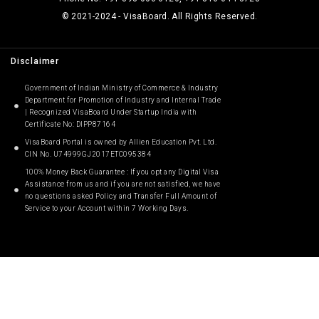
© 2021-2024 - VisaBoard. All Rights Reserved.
Disclaimer
Government of Indian Ministry of Commerce & Industry
Department for Promotion of Industry and Internal Trade
| Recognized VisaBoard Under Startup India with
Certificate No: DIPP87164
VisaBoard Portal is owned by Allien Education Pvt. Ltd.
CIN No. U74999GJ2017ETC095384
100% Money Back Guarantee : If you opt any Digital Visa
Assistance from us and if you are not satisfied, we have
no questions asked Policy and Transfer Full Amount of
Service to your Account within 7 Working Days.