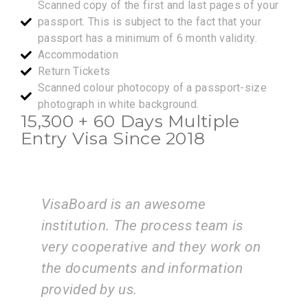
Scanned copy of the first and last pages of your
passport. This is subject to the fact that your
passport has a minimum of 6 month validity.
Accommodation
Return Tickets
Scanned colour photocopy of a passport-size
photograph in white background.
15,300 + 60 Days Multiple
Entry Visa Since 2018
I am very happy with the services
eam is
of the VisaBoard team. They guid
 work on
us step by step from admissions 
ation
application submissions.
ZEAL