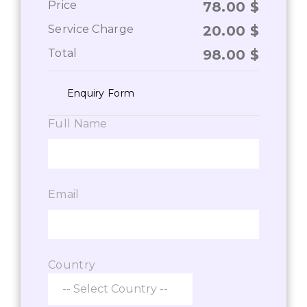
Price
78.00
$
Service Charge
20.00
$
Total
98.00
$
Enquiry Form
Full Name
Email
Country