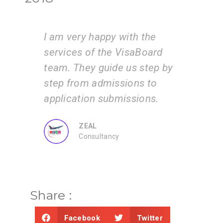
e
I am very happy with the
Vis
services of the VisaBoard
inst
 and
team. They guide us step by
tea
ents
step from admissions to
the
 by
application submissions.
and
us.
ZEAL
Consultancy
Share :
Facebook
Twitter