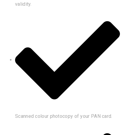
validity.
Scanned colour photocopy of your PAN card.