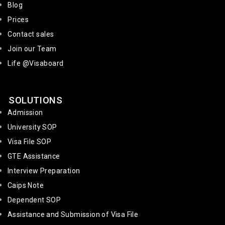
Blog
Prices
Contact sales
Join our Team
Life @Visaboard
SOLUTIONS
Admission
University SOP
Visa File SOP
GTE Assistance
Interview Preparation
Caips Note
Dependent SOP
Assistance and Submission of Visa File