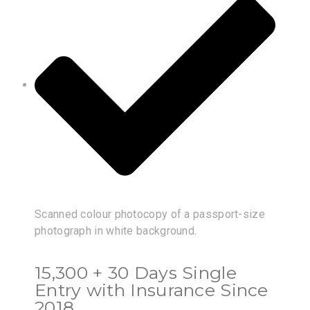
Scanned colour photocopy of a passport-size
photograph in white background.
15,300 + 30 Days Single
Entry with Insurance Since
2018