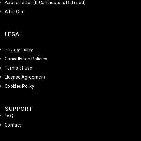
Appeal letter (If Candidate is Refused)
All in One
LEGAL
Privacy Policy
Cancellation Policies
Terms of use
License Agreement
Cookies Policy
SUPPORT
FAQ
Contact