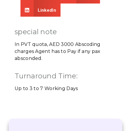
LinkedIn
special note
In PVT quota, AED 3000 Abscoding
charges Agent has to Pay if any pax
absconded.
Turnaround Time:
Up to 3 to 7 Working Days