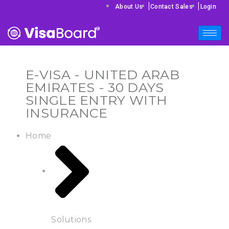
|
|
About Us
Contact Sales
Login
E-VISA - UNITED ARAB
EMIRATES - 30 DAYS
SINGLE ENTRY WITH
INSURANCE
Home
Solutions