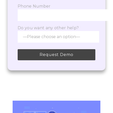
Phone Number
Do you want any other help?