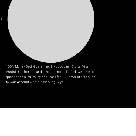
100% Money Back Guarantee : If you opt any Digital Visa
Assistance from us and if you are not satisfied, we have no
questions asked Policy and Transfer Full Amount of Service
to your Account within 7 Working Days.