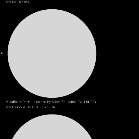
No: DIPP87164
VisaBoard Portal is owned by Allien Education Pvt. Ltd. CIN
No. U74999GJ2017ETC095384