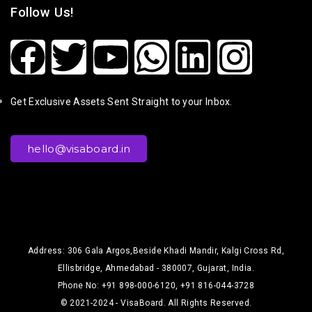
Follow Us!
Get Exclusive Assets Sent Straight to your Inbox.
hello@visaboard.in
Address: 306 Gala Argos,Beside Khadi Mandir, Kalgi Cross Rd,
Ellisbridge, Ahmedabad - 380007, Gujarat, India.
Phone No: +91 898-000-6120, +91 816-044-3728
© 2021-2024 - VisaBoard. All Rights Reserved.