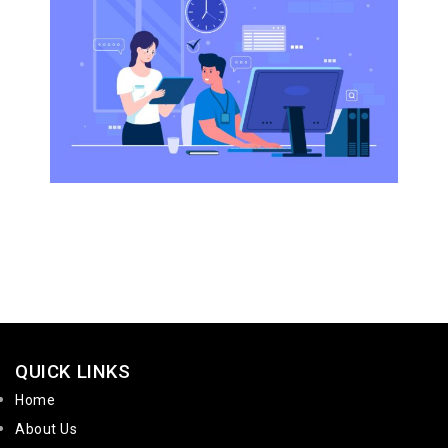
QUICK LINKS
Home
About Us