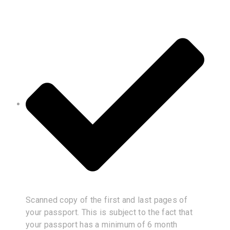
Scanned copy of the first and last pages of
your passport. This is subject to the fact that
your passport has a minimum of 6 month