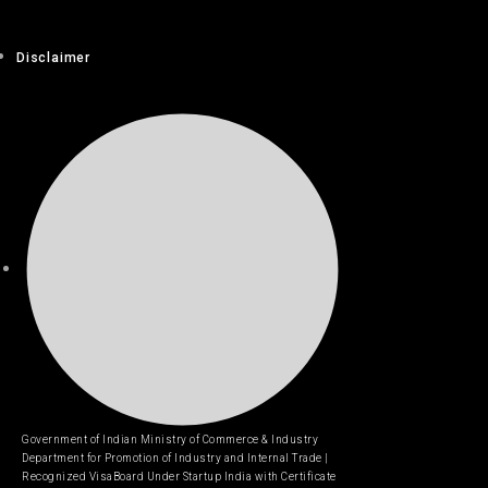
Disclaimer
Government of Indian Ministry of Commerce & Industry
Department for Promotion of Industry and Internal Trade |
Recognized VisaBoard Under Startup India with Certificate