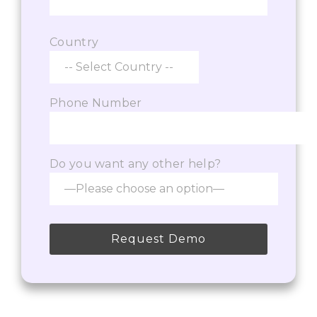
Country
Phone Number
Do you want any other help?