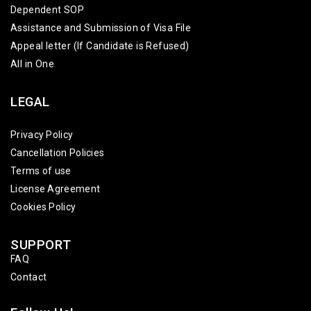
Dependent SOP
Assistance and Submission of Visa File
Appeal letter (If Candidate is Refused)
All in One
LEGAL
Privacy Policy
Cancellation Policies
Terms of use
License Agreement
Cookies Policy
SUPPORT
FAQ
Contact