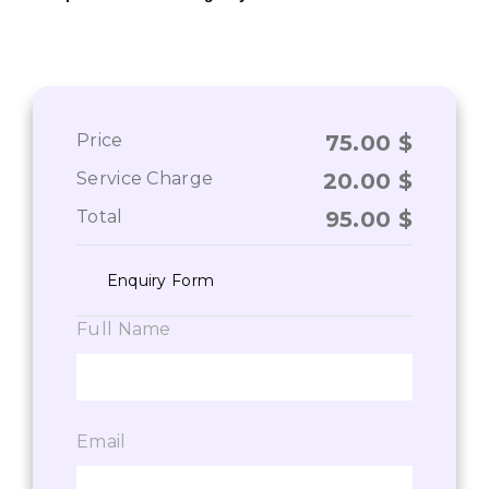
Price
75.00
$
Service Charge
20.00
$
Total
95.00
$
Enquiry Form
Full Name
Email