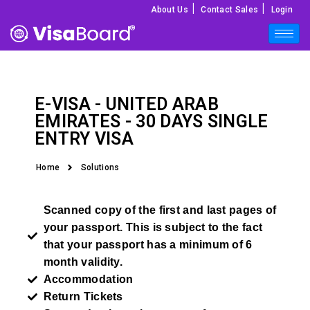
|
|
About Us
Contact Sales
Login
E-VISA -
UNITED ARAB
EMIRATES
- 30 DAYS SINGLE
ENTRY VISA
Home
Solutions
Scanned copy of the first and last pages of
your passport. This is subject to the fact
that your passport has a minimum of 6
month validity.
Accommodation
Return Tickets