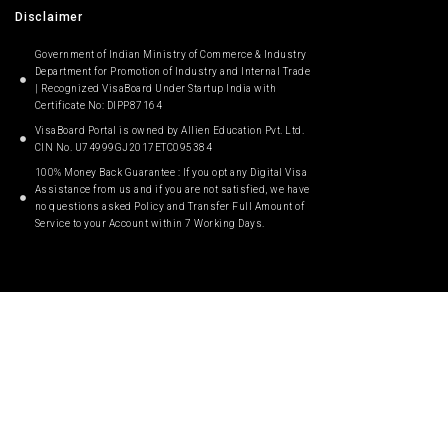
Disclaimer
Government of Indian Ministry of Commerce & Industry
Department for Promotion of Industry and Internal Trade
| Recognized VisaBoard Under Startup India with
Certificate No: DIPP87164
VisaBoard Portal is owned by Allien Education Pvt. Ltd.
CIN No. U74999GJ2017ETC095384
100% Money Back Guarantee : If you opt any Digital Visa
Assistance from us and if you are not satisfied, we have
no questions asked Policy and Transfer Full Amount of
Service to your Account within 7 Working Days.