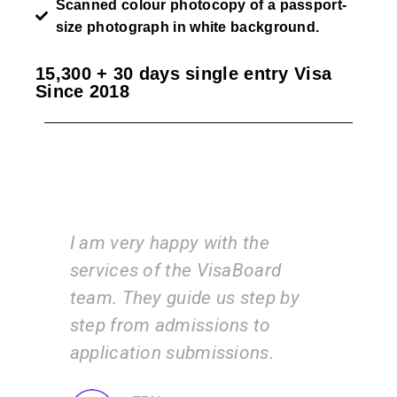
Scanned colour photocopy of a passport-
size photograph in white background.
15,300 + 30 days single entry Visa
Since 2018
I am very happy with the
Vi
am
services of the VisaBoard
ins
y
team. They guide us step by
is 
step from admissions to
wo
application submissions.
inf