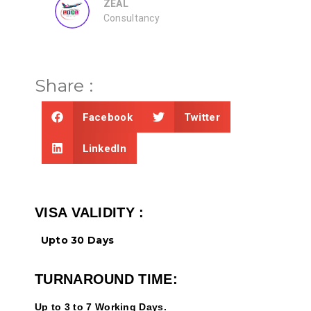
ZEAL
Consultancy
Share :
Facebook
Twitter
LinkedIn
VISA VALIDITY :
Upto 30 Days
TURNAROUND TIME:
Up to 3 to 7 Working Days.