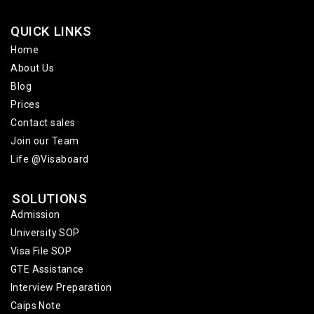
QUICK LINKS
Home
About Us
Blog
Prices
Contact sales
Join our Team
Life @Visaboard
SOLUTIONS
Admission
University SOP
Visa File SOP
GTE Assistance
Interview Preparation
Caips Note