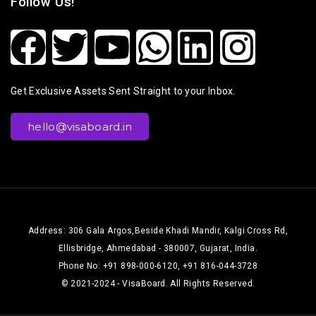
Follow Us!
Get Exclusive Assets Sent Straight to your Inbox.
hello@visaboard.in
Address: 306 Gala Argos,Beside Khadi Mandir, Kalgi Cross Rd,
Ellisbridge, Ahmedabad - 380007, Gujarat, India.
Phone No: +91 898-000-6120, +91 816-044-3728
© 2021-2024 - VisaBoard. All Rights Reserved.