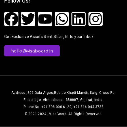
Follow Us!
Get Exclusive Assets Sent Straight to your Inbox.
hello@visaboard.in
Address: 306 Gala Argos,Beside Khadi Mandir, Kalgi Cross Rd,
Ellisbridge, Ahmedabad - 380007, Gujarat, India.
Phone No: +91 898-000-6120, +91 816-044-3728
© 2021-2024 - VisaBoard. All Rights Reserved.