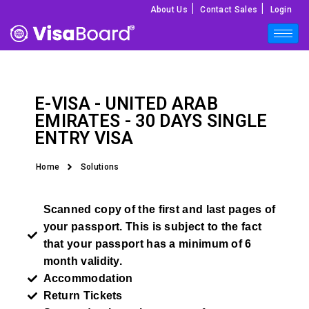
|
|
About Us
Contact Sales
Login
E-VISA -
UNITED ARAB
EMIRATES
- 30 DAYS SINGLE
ENTRY VISA
Home
Solutions
Scanned copy of the first and last pages of
your passport. This is subject to the fact
that your passport has a minimum of 6
month validity.
Accommodation
Return Tickets