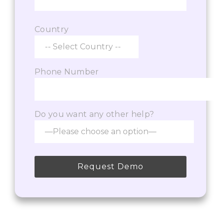
Country
Phone Number
Do you want any other help?