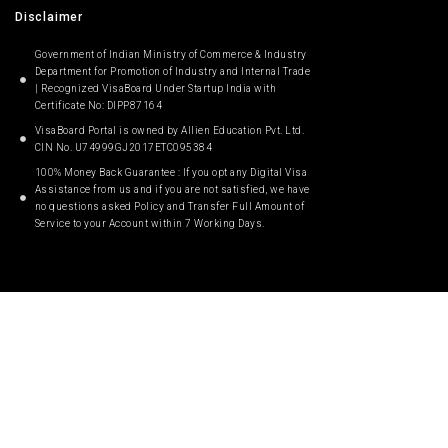
Disclaimer
Government of Indian Ministry of Commerce & Industry
Department for Promotion of Industry and Internal Trade
| Recognized VisaBoard Under Startup India with
Certificate No: DIPP87164
VisaBoard Portal is owned by Allien Education Pvt. Ltd.
CIN No. U74999GJ2017ETC095384
100% Money Back Guarantee : If you opt any Digital Visa
Assistance from us and if you are not satisfied, we have
no questions asked Policy and Transfer Full Amount of
Service to your Account within 7 Working Days.