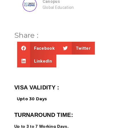
ZEAL
on
Consultancy
Share :
Facebook
Twitter
LinkedIn
VISA VALIDITY :
Upto 30 Days
TURNAROUND TIME:
Up to 3 to 7 Working Days.