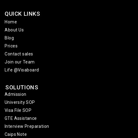
QUICK LINKS
Home
About Us
Blog
Prices
Contact sales
Join our Team
Life @Visaboard
SOLUTIONS
Admission
University SOP
Visa File SOP
GTE Assistance
Interview Preparation
Caips Note