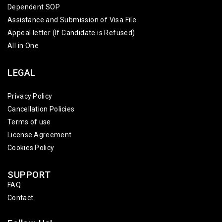
Dependent SOP
Assistance and Submission of Visa File
Appeal letter (If Candidate is Refused)
All in One
LEGAL
Privacy Policy
Cancellation Policies
Terms of use
License Agreement
Cookies Policy
SUPPORT
FAQ
Contact