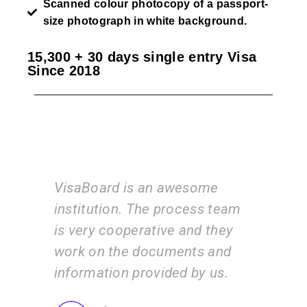
Scanned colour photocopy of a passport-
size photograph in white background.
15,300 + 30 days single entry Visa
Since 2018
awesome
I am very happy with the
process team
services of the VisaBoard
e and they
team. They guide us step by
ments and
step from admissions to
ded by us.
application submissions.