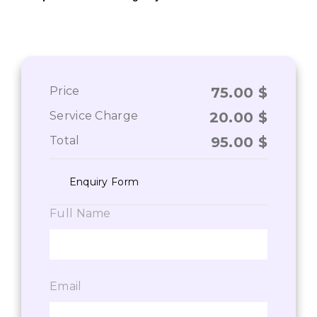
Price
75.00
$
Service Charge
20.00
$
Total
95.00
$
Enquiry Form
Full Name
Email