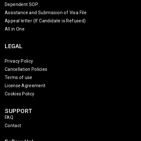
Dependent SOP
Assistance and Submission of Visa File
Appeal letter (If Candidate is Refused)
All in One
LEGAL
Privacy Policy
Cancellation Policies
Terms of use
License Agreement
Cookies Policy
SUPPORT
FAQ
Contact