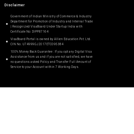
Disclaimer
Government of Indian Ministry of Commerce & Industry
Department for Promotion of Industry and Internal Trade
| Recognized VisaBoard Under Startup India with
Certificate No: DIPP87164
VisaBoard Portal is owned by Allien Education Pvt. Ltd.
CIN No. U74999GJ2017ETC095384
100% Money Back Guarantee : If you opt any Digital Visa
Assistance from us and if you are not satisfied, we have
no questions asked Policy and Transfer Full Amount of
Service to your Account within 7 Working Days.