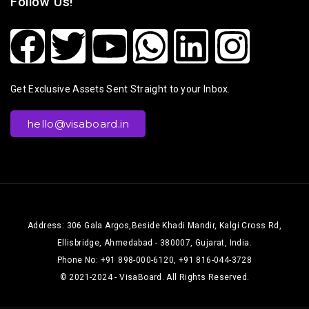
Follow Us!
Get Exclusive Assets Sent Straight to your Inbox.
hello@visaboard.in
Address: 306 Gala Argos,Beside Khadi Mandir, Kalgi Cross Rd,
Ellisbridge, Ahmedabad - 380007, Gujarat, India.
Phone No: +91 898-000-6120, +91 816-044-3728
© 2021-2024 - VisaBoard. All Rights Reserved.