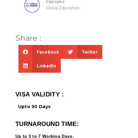
ZEAL
Consultancy
Share :
Facebook
Twitter
LinkedIn
VISA VALIDITY :
Upto 30 Days
TURNAROUND TIME:
Up to 3 to 7 Working Days.