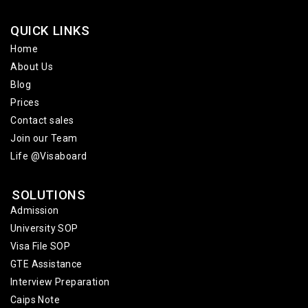
QUICK LINKS
Home
About Us
Blog
Prices
Contact sales
Join our Team
Life @Visaboard
SOLUTIONS
Admission
University SOP
Visa File SOP
GTE Assistance
Interview Preparation
Caips Note