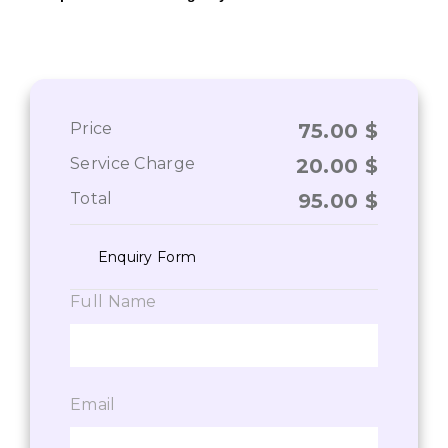
Price
75.00
$
Service Charge
20.00
$
Total
95.00
$
Enquiry Form
Full Name
Email