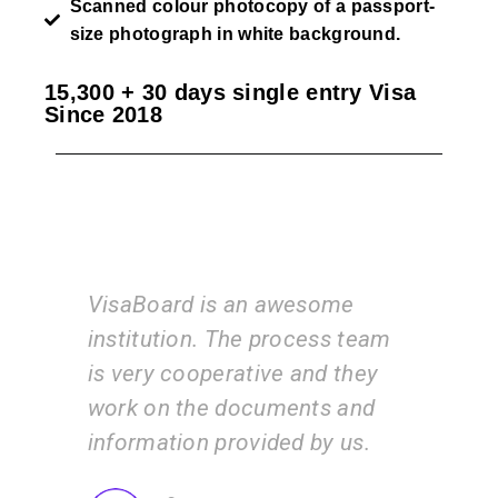
Scanned colour photocopy of a passport-
size photograph in white background.
15,300 + 30 days single entry Visa
Since 2018
esome
I am very happy with the
cess team
services of the VisaBoard
and they
team. They guide us step by
nts and
step from admissions to
 by us.
application submissions.