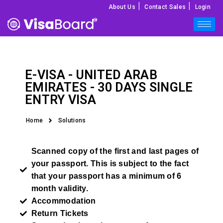
|
|
About Us
Contact Sales
Login
E-VISA -
UNITED ARAB
EMIRATES
- 30 DAYS SINGLE
ENTRY VISA
Home
Solutions
Scanned copy of the first and last pages of
your passport. This is subject to the fact
that your passport has a minimum of 6
month validity.
Accommodation
Return Tickets