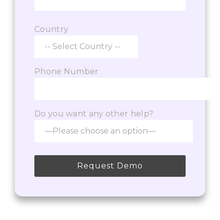
Country
Phone Number
Do you want any other help?