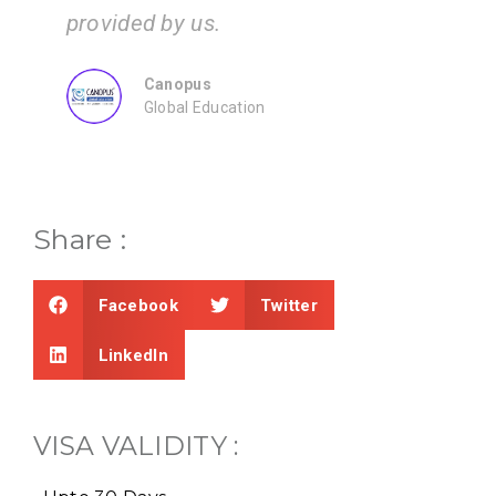
ZEAL
Consultancy
Share :
Facebook
Twitter
LinkedIn
VISA VALIDITY :