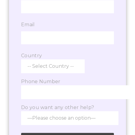
Email
Country
Phone Number
Do you want any other help?