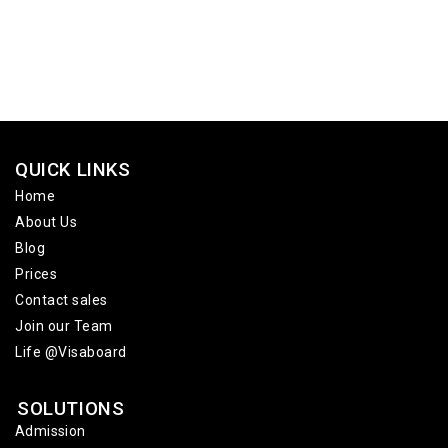
QUICK LINKS
Home
About Us
Blog
Prices
Contact sales
Join our Team
Life @Visaboard
SOLUTIONS
Admission