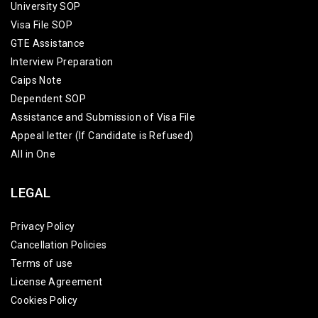
University SOP
Visa File SOP
GTE Assistance
Interview Preparation
Caips Note
Dependent SOP
Assistance and Submission of Visa File
Appeal letter (If Candidate is Refused)
All in One
LEGAL
Privacy Policy
Cancellation Policies
Terms of use
License Agreement
Cookies Policy