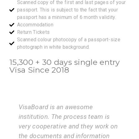
Scanned copy of the first and last pages of your
passport. This is subject to the fact that your
passport has a minimum of 6 month validity.
Accommodation
Return Tickets
Scanned colour photocopy of a passport-size
photograph in white background.
15,300 + 30 days single entry
Visa Since 2018
I am very happy with the services
eam is
of the VisaBoard team. They guid
 work on
us step by step from admissions 
ation
application submissions.