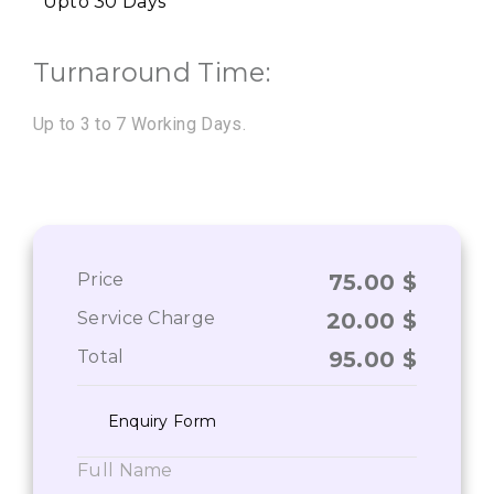
Upto 30 Days
Turnaround Time:
Up to 3 to 7 Working Days.
Price
75.00
$
Service Charge
20.00
$
Total
95.00
$
Enquiry Form
Full Name