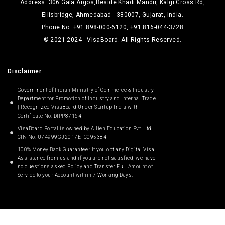
Address: 306 Gala Argos,Beside Khadi Mandir, Kalgi Cross Rd,
Ellisbridge, Ahmedabad - 380007, Gujarat, India.
Phone No: +91 898-000-6120, +91 816-044-3728
© 2021-2024 - VisaBoard. All Rights Reserved.
Disclaimer
Government of Indian Ministry of Commerce & Industry
Department for Promotion of Industry and Internal Trade
| Recognized VisaBoard Under Startup India with
Certificate No: DIPP87164
VisaBoard Portal is owned by Allien Education Pvt. Ltd.
CIN No. U74999GJ2017ETC095384
100% Money Back Guarantee : If you opt any Digital Visa
Assistance from us and if you are not satisfied, we have
no questions asked Policy and Transfer Full Amount of
Service to your Account within 7 Working Days.