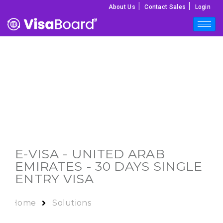
|
|
About Us
Contact Sales
Login
E-VISA -
UNITED ARAB
EMIRATES
- 30 DAYS SINGLE
ENTRY VISA
Home
Solutions