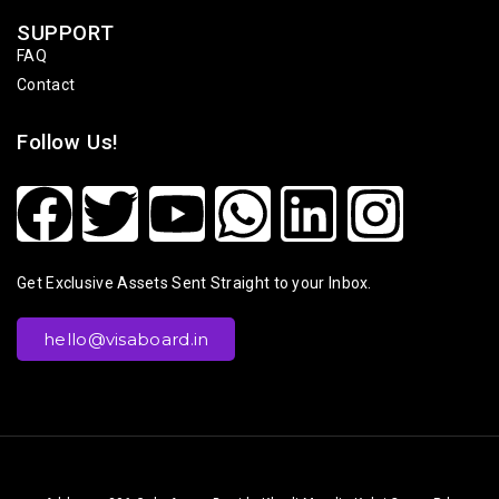
SUPPORT
FAQ
Contact
Follow Us!
Get Exclusive Assets Sent Straight to your Inbox.
hello@visaboard.in