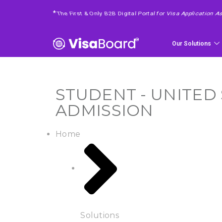
4 Easy Steps To Get Your Requested Service
*
Our Solutions
STUDENT - UNITED 
ADMISSION
Home
Solutions