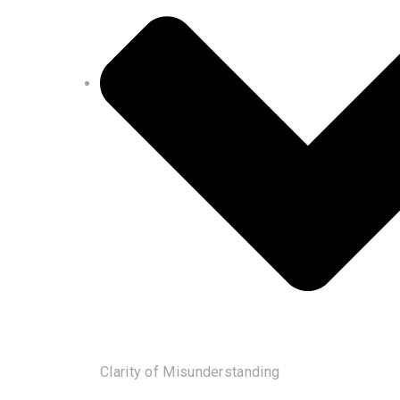
Clarity of Misunderstanding