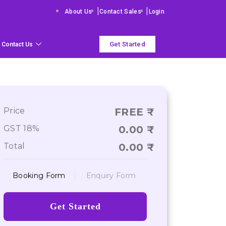
|
|
About Us
Contact Sales
Login
Get Started
Contact Us
Price
FREE
GST 18%
0.00
Total
0.00
Booking Form
Enquiry Form
Get Started