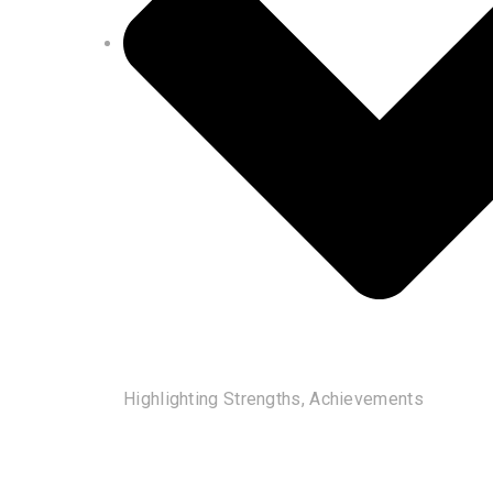
Highlighting Strengths, Achievements