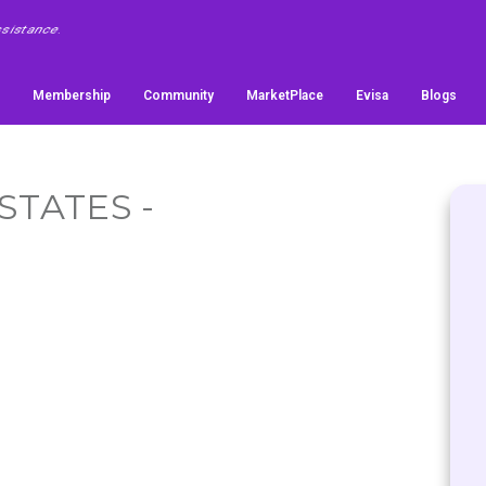
Membership
Community
MarketPlace
Evisa
Blogs
STATES -