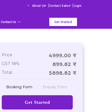
|
|
About Us
Contact Sales
Login
Get Started
Contact Us
Price
4999.00
GST 18%
899.82
Total
5898.82
Booking Form
Enquiry Form
Get Started