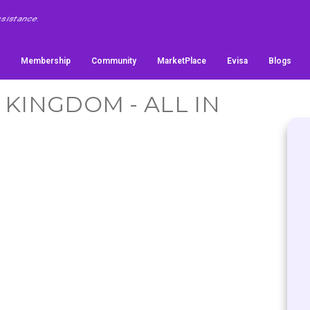
Membership
Community
MarketPlace
Evisa
Blogs
 KINGDOM - ALL IN