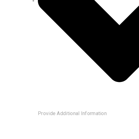
Provide Additional Information