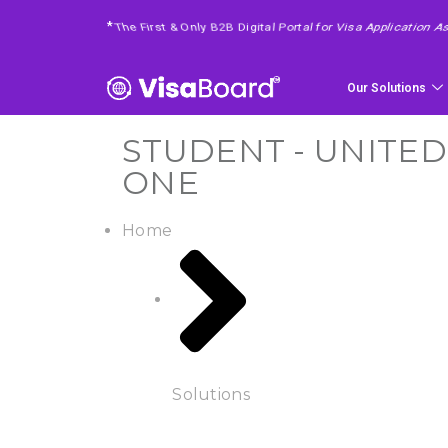
*
4 Easy Steps To Get Your Requested Service
Our Solutions
STUDENT - UNITED
ONE
Home
Solutions