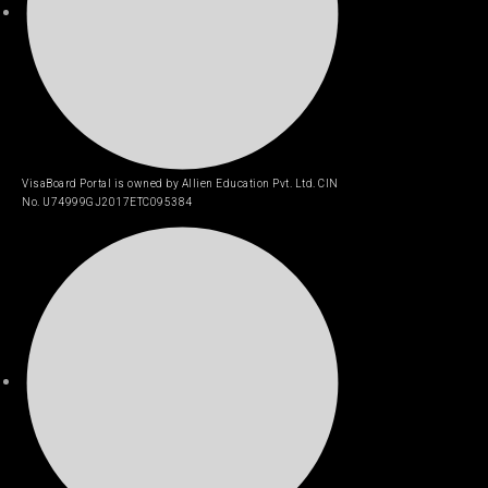
VisaBoard Portal is owned by Allien Education Pvt. Ltd. CIN
No. U74999GJ2017ETC095384