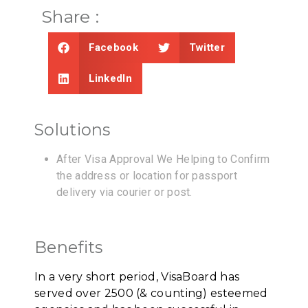
Share :
Facebook
Twitter
LinkedIn
Solutions
After Visa Approval We Helping to Confirm
the address or location for passport
delivery via courier or post.
Benefits
In a very short period, VisaBoard has
served over 2500 (& counting) esteemed