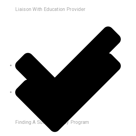
Liaison With Education Provider
Finding A Suitable Study Program