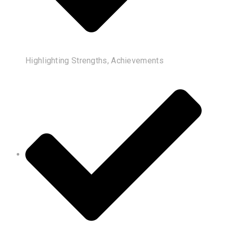
Highlighting Strengths, Achievements