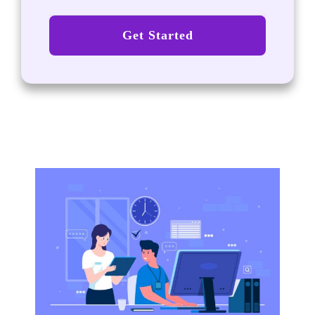
Get Started