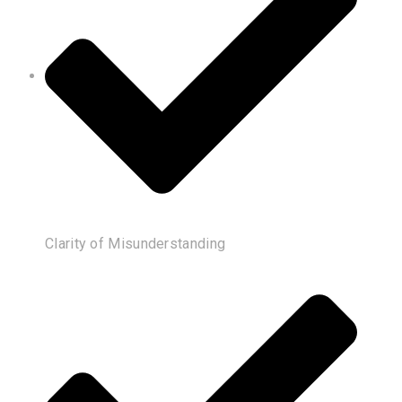
Clarity of Misunderstanding