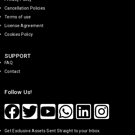
Cancellation Policies
Terms of use
License Agreement
Cookies Policy
SUPPORT
FAQ
Contact
Follow Us!
Get Exclusive Assets Sent Straight to your Inbox.