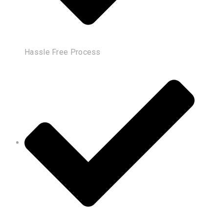
Hassle Free Process