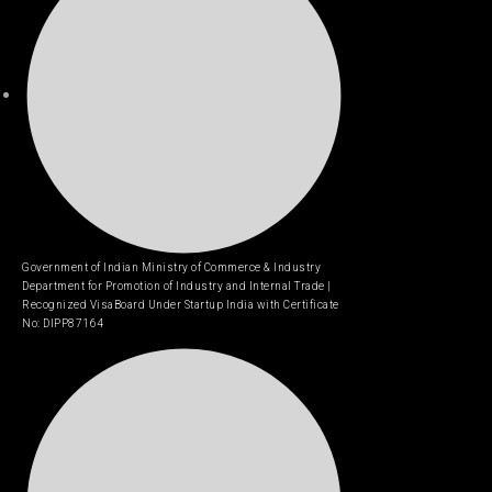
Government of Indian Ministry of Commerce & Industry
Department for Promotion of Industry and Internal Trade |
Recognized VisaBoard Under Startup India with Certificate
No: DIPP87164