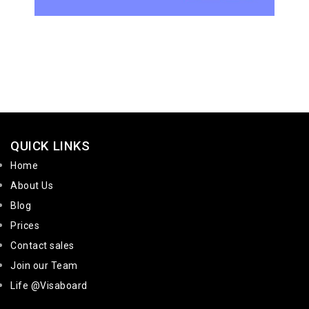
QUICK LINKS
Home
About Us
Blog
Prices
Contact sales
Join our Team
Life @Visaboard