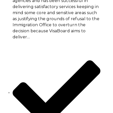
agencies and has been successful in
delivering satisfactory services keeping in
mind some core and sensitive areas such
as justifying the grounds of refusal to the
Immigration Office to overturn the
decision because VisaBoard aims to
deliver…