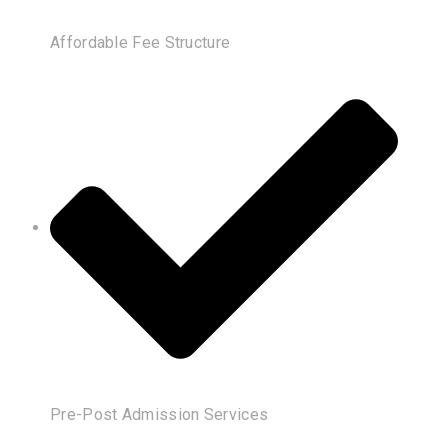
Affordable Fee Structure
Pre-Post Admission Services