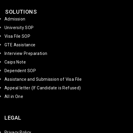
SOLUTIONS
Admission
University SOP
Visa File SOP
GTE Assistance
Interview Preparation
Caips Note
Dependent SOP
Assistance and Submission of Visa File
Appeal letter (If Candidate is Refused)
All in One
LEGAL
Privacy Policy