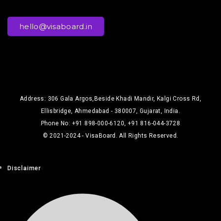
hello@visaboard.in
Address: 306 Gala Argos,Beside Khadi Mandir, Kalgi Cross Rd,
Ellisbridge, Ahmedabad - 380007, Gujarat, India.
Phone No: +91 898-000-6120, +91 816-044-3728
© 2021-2024 - VisaBoard. All Rights Reserved.
Disclaimer