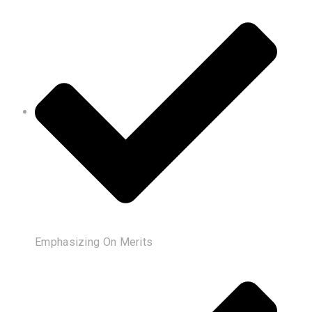
Emphasizing On Merits