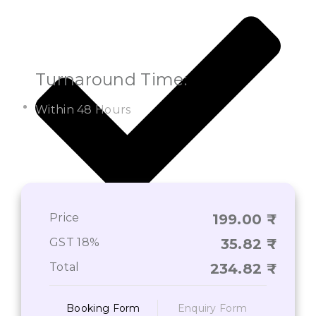
Turnaround Time:
Within 48 Hours
Price
199.00
On-Time Deliverance of Services*
GST 18%
35.82
Total
234.82
Booking Form
Enquiry Form