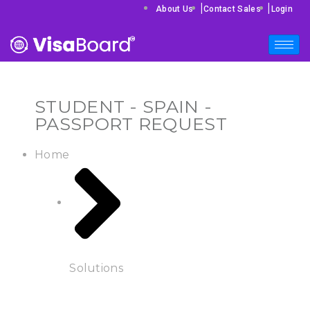
|
|
About Us
Contact Sales
Login
STUDENT - SPAIN -
PASSPORT REQUEST
Home
Solutions