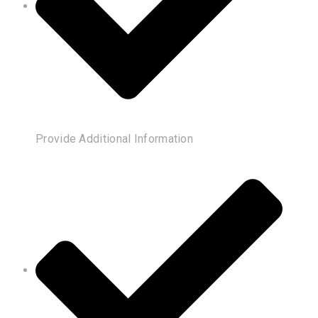
Provide Additional Information