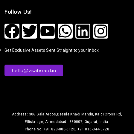
Follow Us!
Get Exclusive Assets Sent Straight to your Inbox.
hello@visaboard.in
Address: 306 Gala Argos,Beside Khadi Mandir, Kalgi Cross Rd,
Ellisbridge, Ahmedabad - 380007, Gujarat, India.
Phone No: +91 898-000-6120, +91 816-044-3728