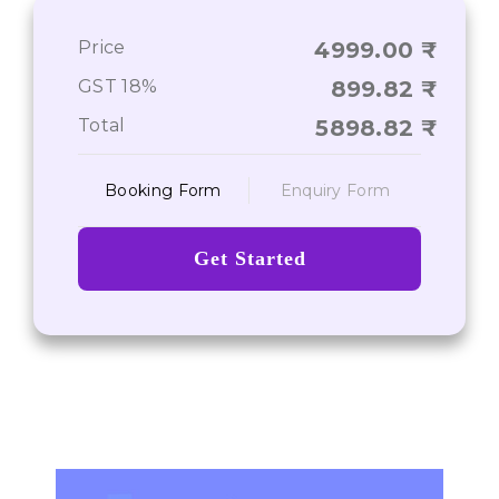
Price
4999.00
Journey From Point A to Point Z
GST 18%
899.82
Total
5898.82
Booking Form
Enquiry Form
Get Started