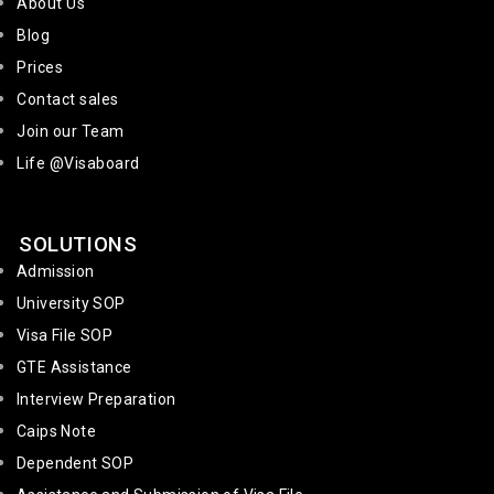
About Us
Blog
Prices
Contact sales
Join our Team
Life @Visaboard
SOLUTIONS
Admission
University SOP
Visa File SOP
GTE Assistance
Interview Preparation
Caips Note
Dependent SOP