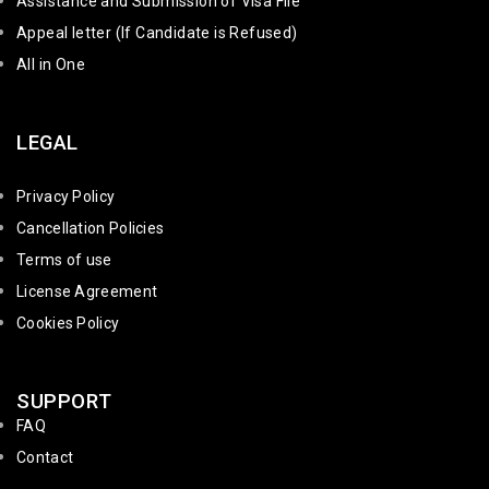
Assistance and Submission of Visa File
Appeal letter (If Candidate is Refused)
All in One
LEGAL
Privacy Policy
Cancellation Policies
Terms of use
License Agreement
Cookies Policy
SUPPORT
FAQ
Contact