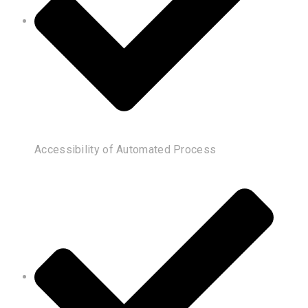
Accessibility of Automated Process