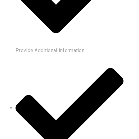
Provide Additional Information