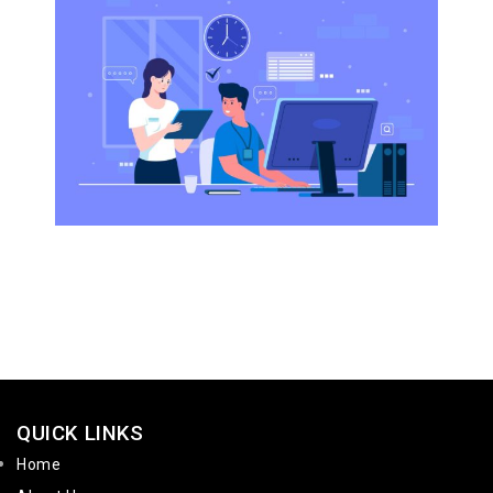
QUICK LINKS
Home