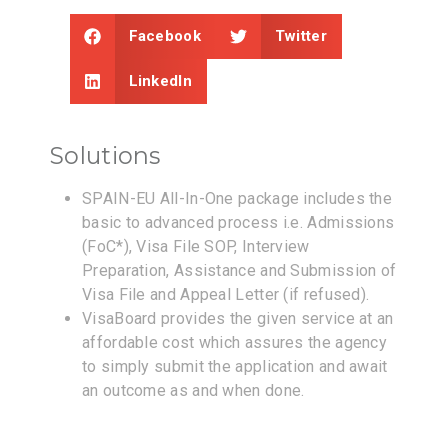
Facebook
Twitter
LinkedIn
Solutions
SPAIN-EU All-In-One package includes the
basic to advanced process i.e. Admissions
(FoC*), Visa File SOP, Interview
Preparation, Assistance and Submission of
Visa File and Appeal Letter (if refused).
VisaBoard provides the given service at an
affordable cost which assures the agency
to simply submit the application and await
an outcome as and when done.