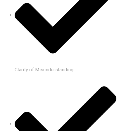
Clarity of Misunderstanding