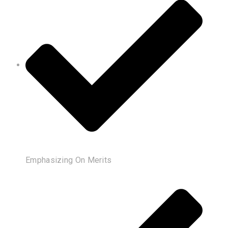
Emphasizing On Merits