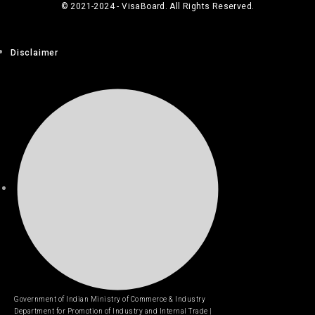
© 2021-2024 - VisaBoard. All Rights Reserved.
Disclaimer
Government of Indian Ministry of Commerce & Industry
Department for Promotion of Industry and Internal Trade |