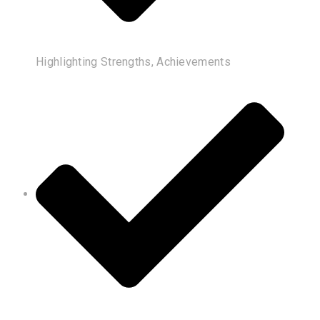
Highlighting Strengths, Achievements