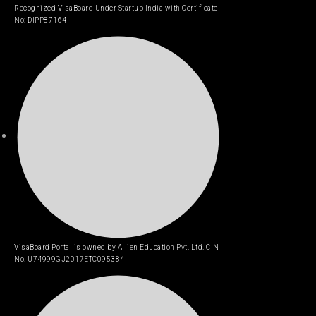
Recognized VisaBoard Under Startup India with Certificate
No: DIPP87164
VisaBoard Portal is owned by Allien Education Pvt. Ltd. CIN
No. U74999GJ2017ETC095384