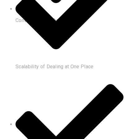
Convenience of Customization
Scalability of Dealing at One Place