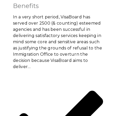
Benefits
In a very short period, VisaBoard has
served over 2500 (& counting) esteemed
agencies and has been successful in
delivering satisfactory services keeping in
mind some core and sensitive areas such
as justifying the grounds of refusal to the
Immigration Office to overturn the
decision because VisaBoard aims to
deliver…