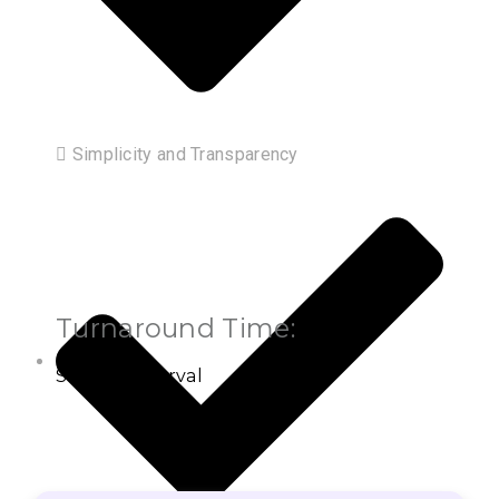
 Simplicity and Transparency
Turnaround Time:
Settled Interval