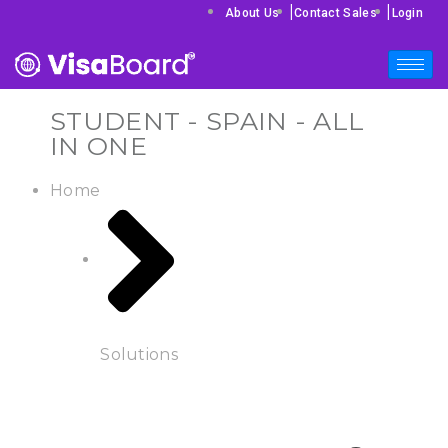
|
|
About Us
Contact Sales
Login
STUDENT - SPAIN - ALL
IN ONE
Home
Solutions