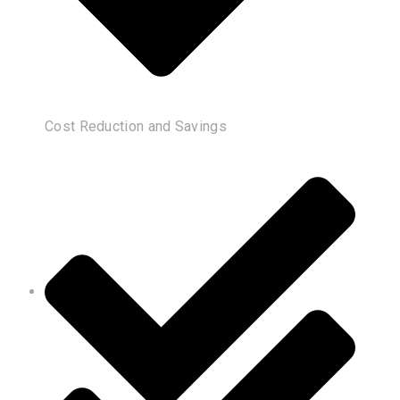
Cost Reduction and Savings