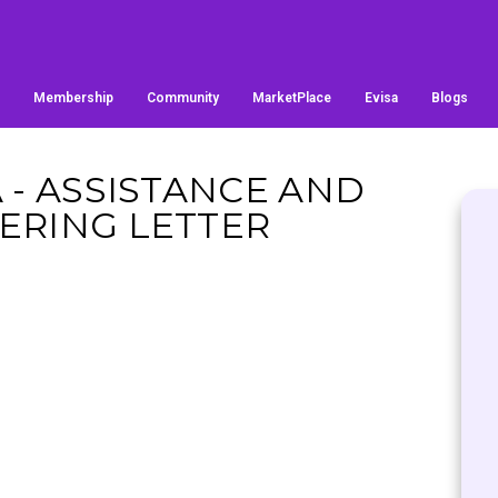
Membership
Community
MarketPlace
Evisa
Blogs
A - ASSISTANCE AND
ERING LETTER