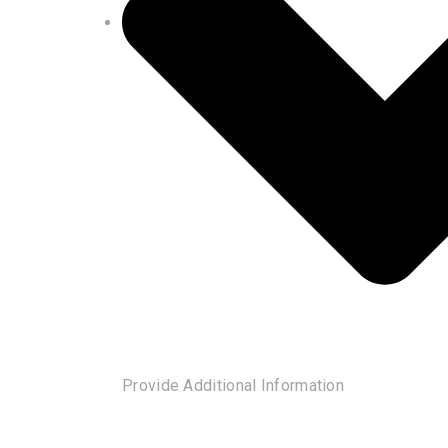
Provide Additional Information