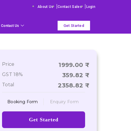
|
|
About Us
Contact Sales
Login
Get Started
Contact Us
Price
1999.00
GST 18%
359.82
Total
2358.82
Booking Form
Enquiry Form
Get Started