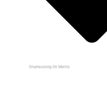
Emphasizing On Merits