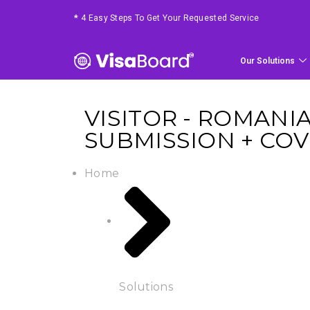
*
4 Easy Steps To Get Your Requested Service
Our Solutions
VISITOR - ROMANI
SUBMISSION + COV
Home
Solutions