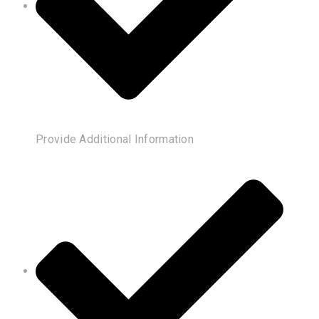
Provide Additional Information