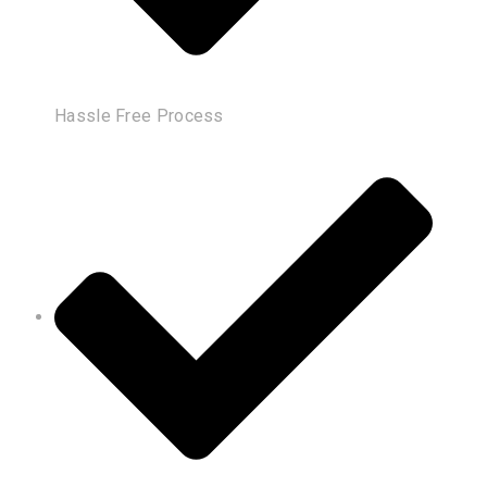
Hassle Free Process