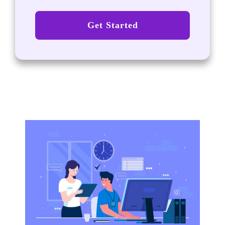
Get Started