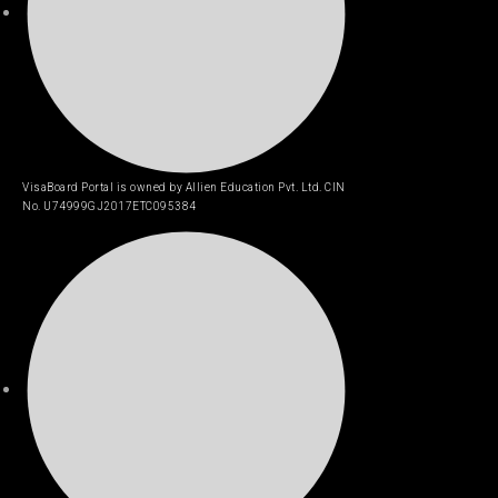
VisaBoard Portal is owned by Allien Education Pvt. Ltd. CIN
No. U74999GJ2017ETC095384