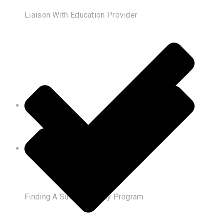
Liaison With Education Provider
Finding A Suitable Study Program