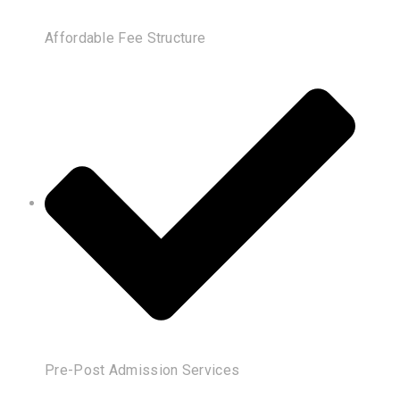
Affordable Fee Structure
Pre-Post Admission Services