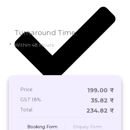
Turnaround Time:
Within 48 Hours
Price
199.00
On-Time Deliverance of Services*
GST 18%
35.82
Total
234.82
Booking Form
Enquiry Form