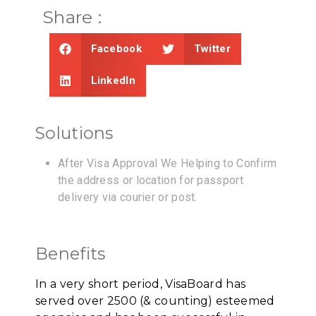
Share :
Facebook
Twitter
LinkedIn
Solutions
After Visa Approval We Helping to Confirm
the address or location for passport
delivery via courier or post.
Benefits
In a very short period, VisaBoard has
served over 2500 (& counting) esteemed