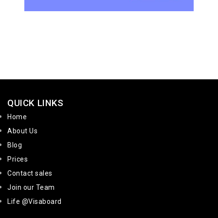
QUICK LINKS
Home
About Us
Blog
Prices
Contact sales
Join our Team
Life @Visaboard