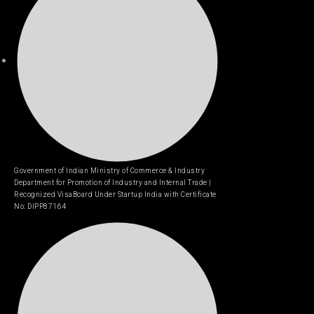
Government of Indian Ministry of Commerce & Industry
Department for Promotion of Industry and Internal Trade |
Recognized VisaBoard Under Startup India with Certificate
No: DIPP87164