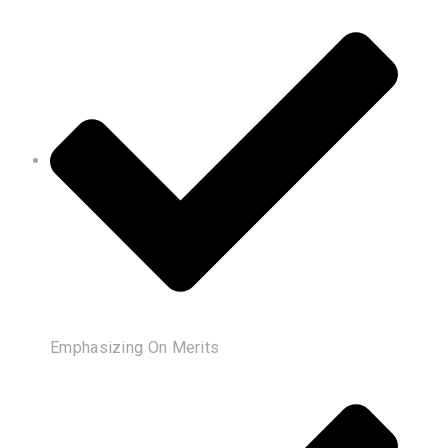
Emphasizing On Merits