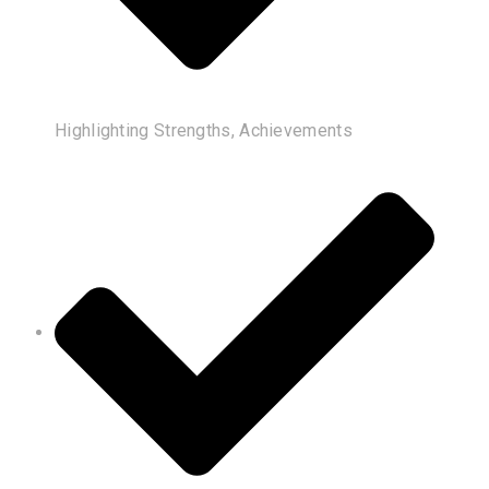
Highlighting Strengths, Achievements