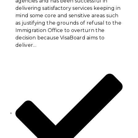
agencies and has been successful in
delivering satisfactory services keeping in
mind some core and sensitive areas such
as justifying the grounds of refusal to the
Immigration Office to overturn the
decision because VisaBoard aims to
deliver…