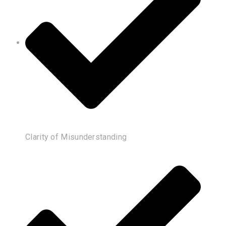
Clarity of Misunderstanding