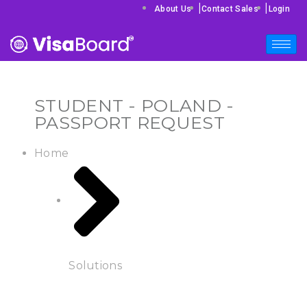
|
|
About Us
Contact Sales
Login
STUDENT - POLAND -
PASSPORT REQUEST
Home
Solutions