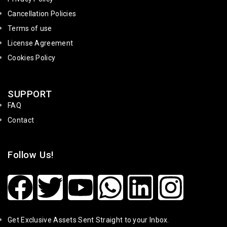
Cancellation Policies
Terms of use
License Agreement
Cookies Policy
SUPPORT
FAQ
Contact
Follow Us!
Get Exclusive Assets Sent Straight to your Inbox.