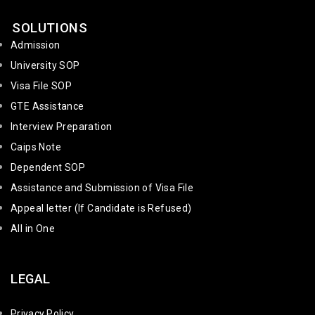
SOLUTIONS
Admission
University SOP
Visa File SOP
GTE Assistance
Interview Preparation
Caips Note
Dependent SOP
Assistance and Submission of Visa File
Appeal letter (If Candidate is Refused)
All in One
LEGAL
Privacy Policy