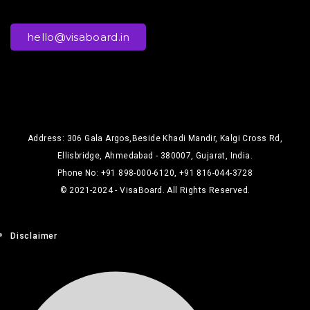
hello@visaboard.in
Address: 306 Gala Argos,Beside Khadi Mandir, Kalgi Cross Rd,
Ellisbridge, Ahmedabad - 380007, Gujarat, India.
Phone No: +91 898-000-6120, +91 816-044-3728
© 2021-2024 - VisaBoard. All Rights Reserved.
Disclaimer