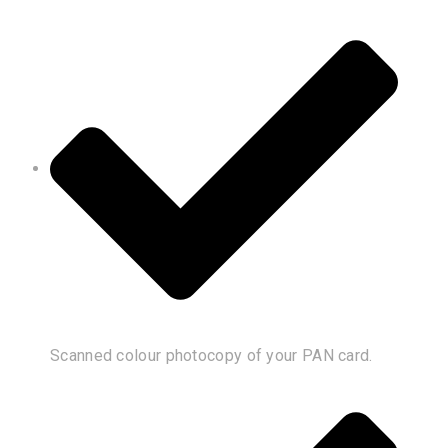
Scanned colour photocopy of your PAN card.