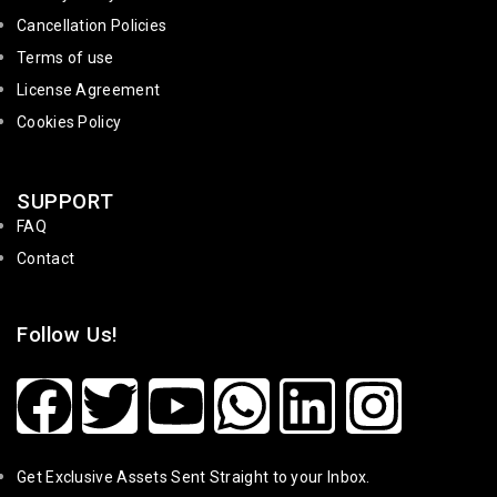
Cancellation Policies
Terms of use
License Agreement
Cookies Policy
SUPPORT
FAQ
Contact
Follow Us!
Get Exclusive Assets Sent Straight to your Inbox.