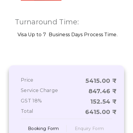
Turnaround Time:
Visa Up to 7 Business Days
Process Time.
Price
5415.00
Service Charge
847.46
GST 18%
152.54
Total
6415.00
Booking Form
Enquiry Form