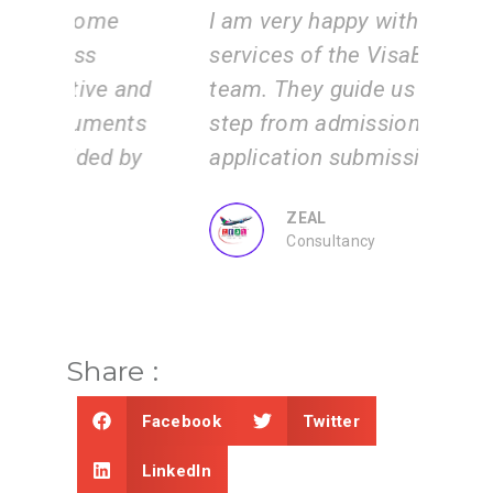
e
I am very happy with the
Vis
services of the VisaBoard
inst
 and
team. They guide us step by
tea
ents
step from admissions to
the
 by
application submissions.
and
us.
ZEAL
Consultancy
Share :
Facebook
Twitter
LinkedIn