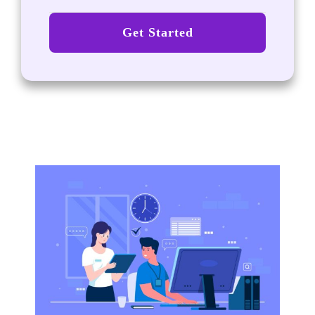
Get Started