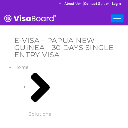
|
|
About Us
Contact Sales
Login
E-VISA - PAPUA NEW
GUINEA - 30 DAYS SINGLE
ENTRY VISA
Home
Solutions