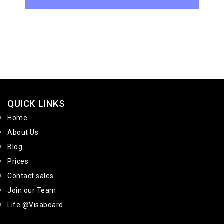
QUICK LINKS
Home
About Us
Blog
Prices
Contact sales
Join our Team
Life @Visaboard