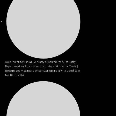
Government of Indian Ministry of Commerce & Industry
Department for Promotion of Industry and Internal Trade |
Recognized VisaBoard Under Startup India with Certificate
No: DIPP87164