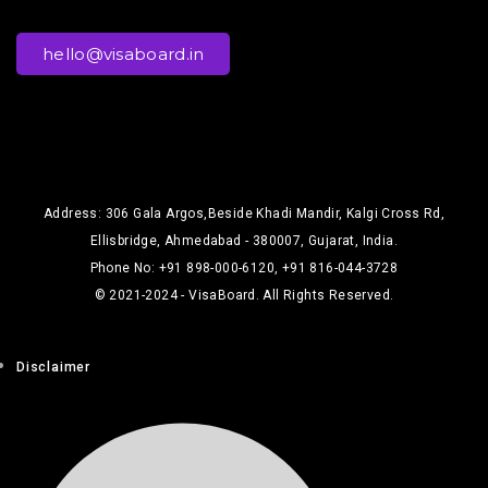
hello@visaboard.in
Address: 306 Gala Argos,Beside Khadi Mandir, Kalgi Cross Rd,
Ellisbridge, Ahmedabad - 380007, Gujarat, India.
Phone No: +91 898-000-6120, +91 816-044-3728
© 2021-2024 - VisaBoard. All Rights Reserved.
Disclaimer