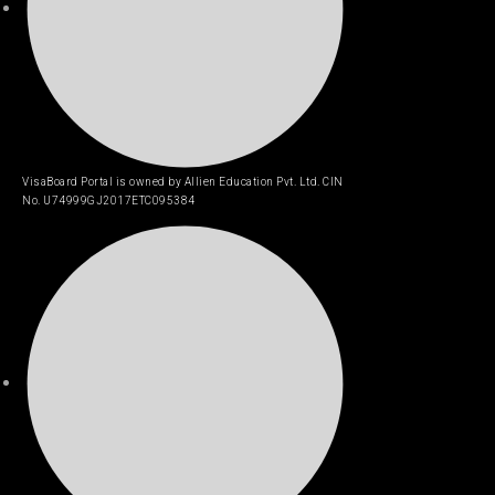
VisaBoard Portal is owned by Allien Education Pvt. Ltd. CIN
No. U74999GJ2017ETC095384