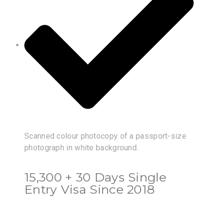
Scanned colour photocopy of a passport-size
photograph in white background.
15,300 + 30 Days Single
Entry Visa Since 2018