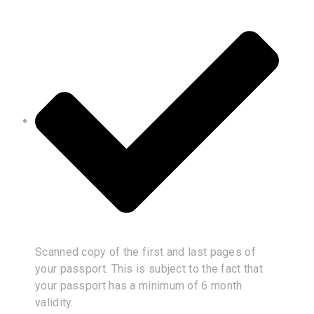
Scanned copy of the first and last pages of
your passport. This is subject to the fact that
your passport has a minimum of 6 month
validity.