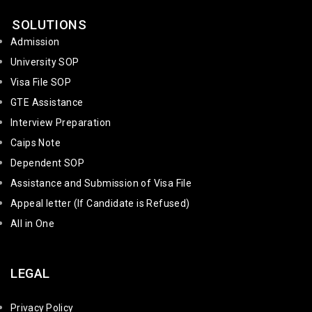
SOLUTIONS
Admission
University SOP
Visa File SOP
GTE Assistance
Interview Preparation
Caips Note
Dependent SOP
Assistance and Submission of Visa File
Appeal letter (If Candidate is Refused)
All in One
LEGAL
Privacy Policy