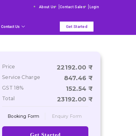
|
|
About Us
Contact Sales
Login
Get Started
Contact Us
Price
22192.00
Service Charge
847.46
GST 18%
152.54
Total
23192.00
Booking Form
Enquiry Form
Get Started