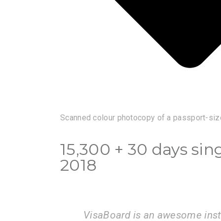
Scanned colour photocopy of a passport-siz
15,300 + 30 days sin
2018
is very
I am very happy with the serv