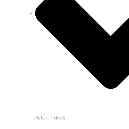
Return Tickets