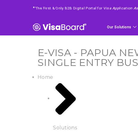
*
4 Easy Steps To Get Your Requested Service
Our Solutions
E-VISA - PAPUA NE
SINGLE ENTRY BUS
Home
Solutions