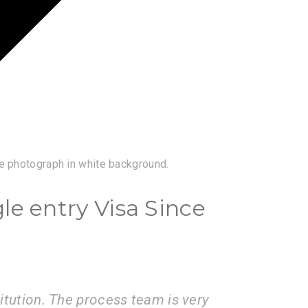
e photograph in white background.
gle entry Visa Since
ices of the VisaBoard team. They
Visa