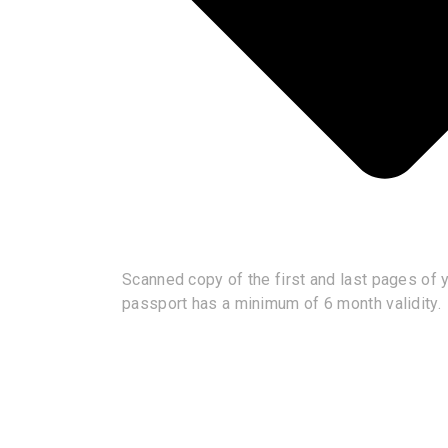
Scanned copy of the first and last pages of yo
passport has a minimum of 6 month validity.