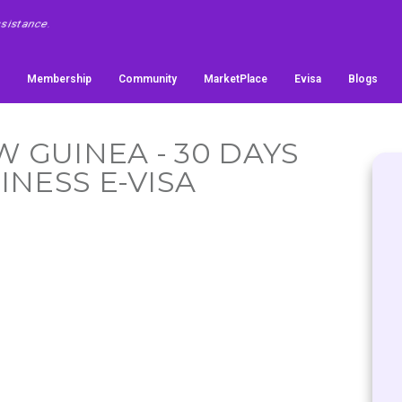
Membership
Community
MarketPlace
Evisa
Blogs
W GUINEA - 30 DAYS
INESS E-VISA