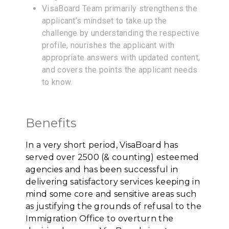
VisaBoard Team primarily strengthens the
applicant’s mindset to take up the
challenge by understanding the respective
profile, nourishes the applicant with
appropriate answers with updated content,
and covers the points the applicant needs
to know.
Benefits
In a very short period, VisaBoard has
served over 2500 (& counting) esteemed
agencies and has been successful in
delivering satisfactory services keeping in
mind some core and sensitive areas such
as justifying the grounds of refusal to the
Immigration Office to overturn the