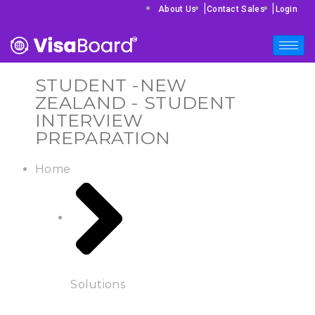
|
|
About Us
Contact Sales
Login
STUDENT -NEW
ZEALAND - STUDENT
INTERVIEW
PREPARATION
Home
Solutions