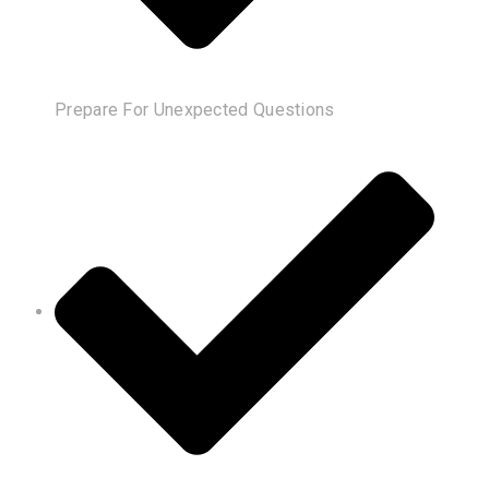
Prepare For Unexpected Questions