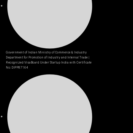
Government of Indian Ministry of Commerce & Industry
Department for Promotion of Industry and Internal Trade |
Recognized VisaBoard Under Startup India with Certificate
No: DIPP87164