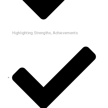
Highlighting Strengths, Achievements