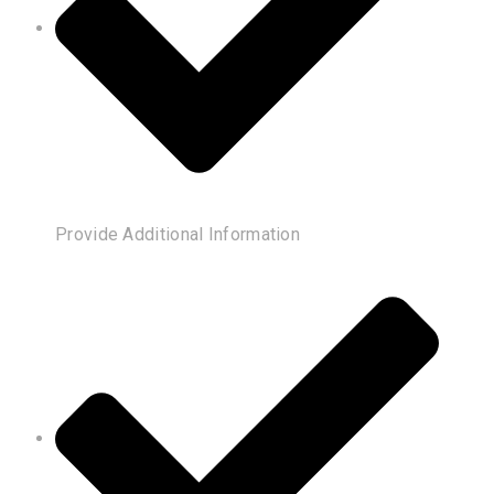
Provide Additional Information