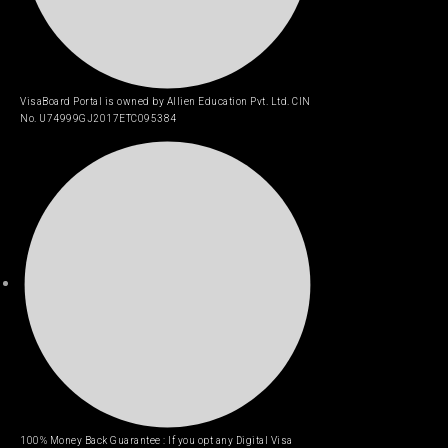
VisaBoard Portal is owned by Allien Education Pvt. Ltd. CIN
No. U74999GJ2017ETC095384
100% Money Back Guarantee : If you opt any Digital Visa