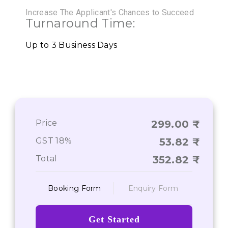
Increase The Applicant's Chances to Succeed
Turnaround Time:
Up to 3 Business Days
Price
299.00
GST 18%
53.82
Total
352.82
Booking Form
Enquiry Form
Get Started