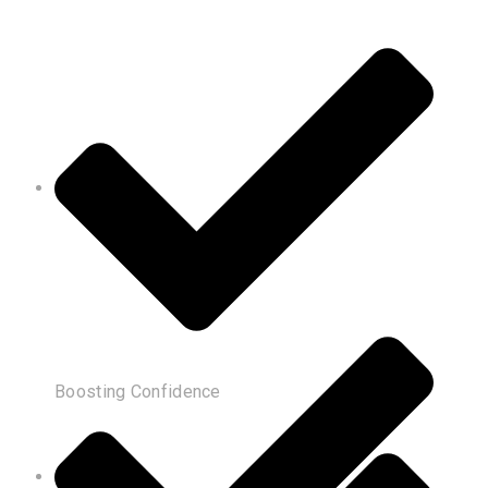
Boosting Confidence