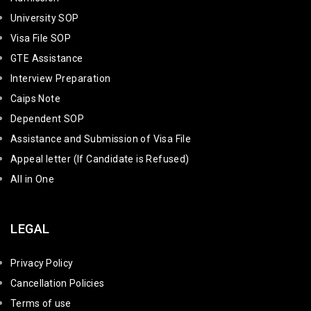
University SOP
Visa File SOP
GTE Assistance
Interview Preparation
Caips Note
Dependent SOP
Assistance and Submission of Visa File
Appeal letter (If Candidate is Refused)
All in One
LEGAL
Privacy Policy
Cancellation Policies
Terms of use