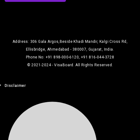
Address: 306 Gala Argos,Beside Khadi Mandir, Kalgi Cross Rd,
Ellisbridge, Ahmedabad - 380007, Gujarat, India.
Phone No: +91 898-000-6120, +91 816-044-3728
© 2021-2024 - VisaBoard. All Rights Reserved.
Disclaimer