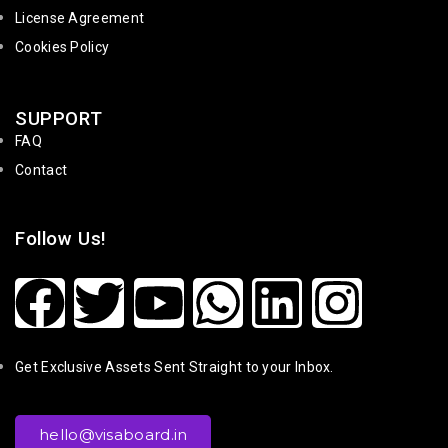
License Agreement
Cookies Policy
SUPPORT
FAQ
Contact
Follow Us!
Get Exclusive Assets Sent Straight to your Inbox.
hello@visaboard.in