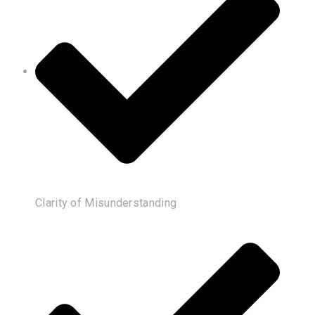
Clarity of Misunderstanding