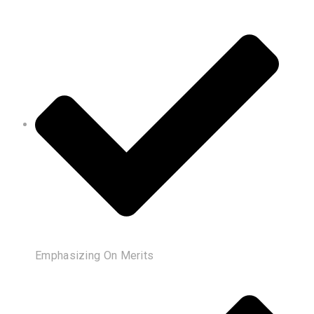
Emphasizing On Merits