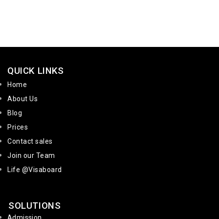
QUICK LINKS
Home
About Us
Blog
Prices
Contact sales
Join our Team
Life @Visaboard
SOLUTIONS
Admission