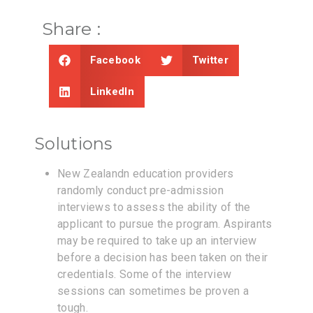
Share :
Facebook
Twitter
LinkedIn
Solutions
New Zealandn education providers
randomly conduct pre-admission
interviews to assess the ability of the
applicant to pursue the program. Aspirants
may be required to take up an interview
before a decision has been taken on their
credentials. Some of the interview
sessions can sometimes be proven a
tough.