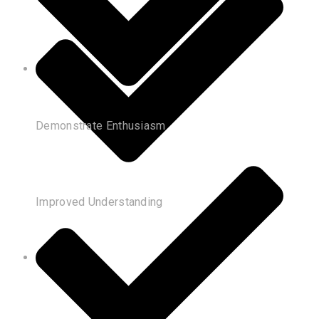
Demonstrate Enthusiasm
Improved Understanding