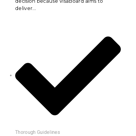
decision because VisaBoard aims to
deliver…
Thorough Guidelines