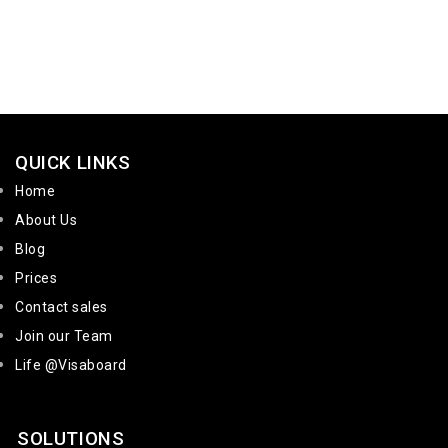
QUICK LINKS
Home
About Us
Blog
Prices
Contact sales
Join our Team
Life @Visaboard
SOLUTIONS