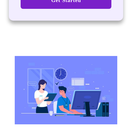
Get Started