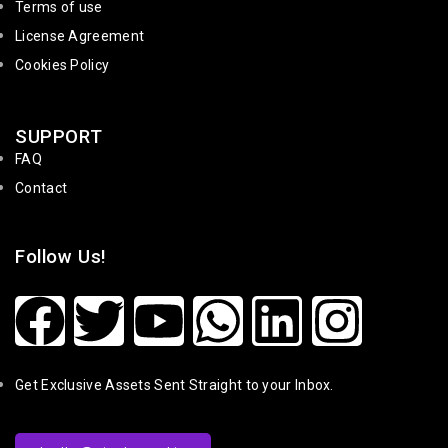
Terms of use
License Agreement
Cookies Policy
SUPPORT
FAQ
Contact
Follow Us!
Get Exclusive Assets Sent Straight to your Inbox.