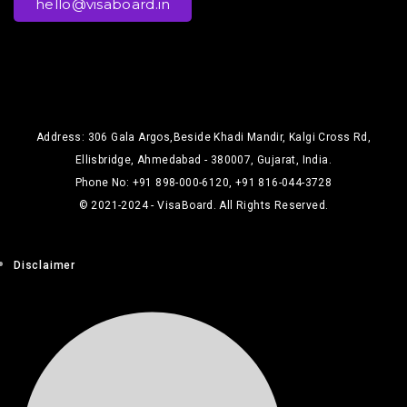
hello@visaboard.in
Address: 306 Gala Argos,Beside Khadi Mandir, Kalgi Cross Rd,
Ellisbridge, Ahmedabad - 380007, Gujarat, India.
Phone No: +91 898-000-6120, +91 816-044-3728
© 2021-2024 - VisaBoard. All Rights Reserved.
Disclaimer