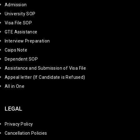
Admission
University SOP
Visa File SOP
GTE Assistance
Interview Preparation
Caips Note
Dependent SOP
Assistance and Submission of Visa File
Appeal letter (If Candidate is Refused)
All in One
LEGAL
Privacy Policy
Cancellation Policies