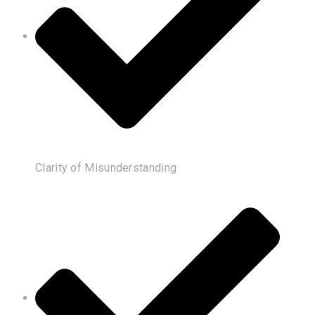
Clarity of Misunderstanding