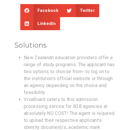
Facebook
Twitter
LinkedIn
Solutions
New Zealandn education providers offer a
range of study programs. The applicant has
two options to choose from- to log on to
the institution’s official website or through
an agency depending on the choice and
feasibility.
VisaBoard caters to this admission
processing service for B2B agencies at
absolutely NO COST! The agent is required
to upload their respective applicant’s
identity document/s, academic mark