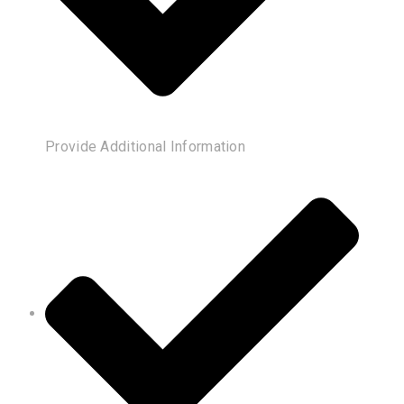
Provide Additional Information