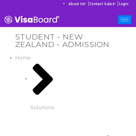
|
|
About Us
Contact Sales
Login
STUDENT - NEW
ZEALAND - ADMISSION
Home
Solutions