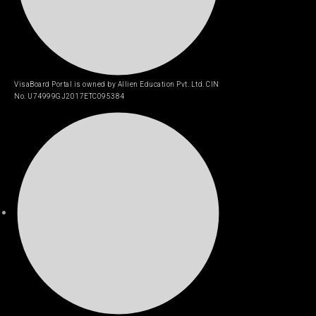
VisaBoard Portal is owned by Allien Education Pvt. Ltd. CIN
No. U74999GJ2017ETC095384