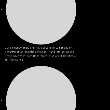
Government of Indian Ministry of Commerce & Industry
Department for Promotion of Industry and Internal Trade |
Recognized VisaBoard Under Startup India with Certificate
No: DIPP87164