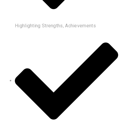
Highlighting Strengths, Achievements