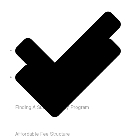
Finding A Suitable Study Program
Affordable Fee Structure