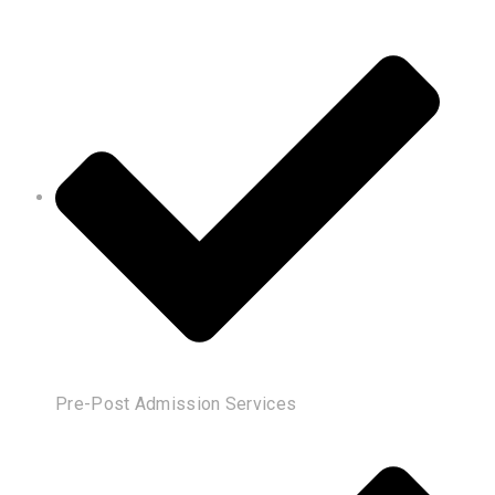
Pre-Post Admission Services