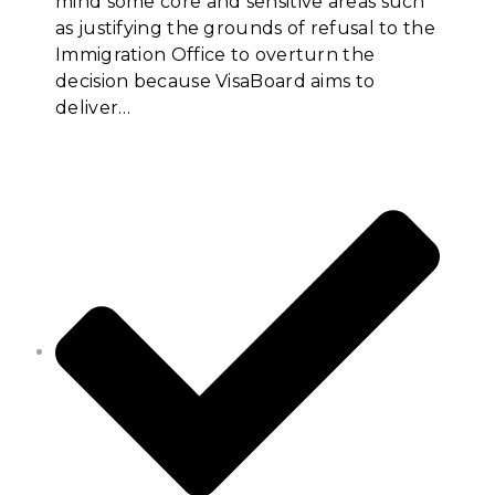
mind some core and sensitive areas such
as justifying the grounds of refusal to the
Immigration Office to overturn the
decision because VisaBoard aims to
deliver…