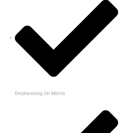
Emphasizing On Merits