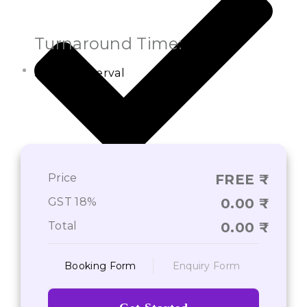
Turnaround Time:
Settled Interval
Price
FREE
On-Time Deliverance of Services*
GST 18%
0.00
Total
0.00
Booking Form
Enquiry Form