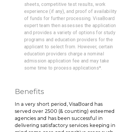
sheets, competitive test results, work
experience (if any), and proof of availability
of funds for further processing. VisaBoard
expert team then assesses the application
and provides a variety of options for study
programs and education providers for the
applicant to select from. However, certain
education providers charge a nominal
admission application fee and may take
some time to process applications*.
Benefits
In a very short period, VisaBoard has
served over 2500 (& counting) esteemed
agencies and has been successful in
delivering satisfactory services keeping in