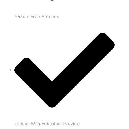
Hassle Free Process
Liaison With Education Provider