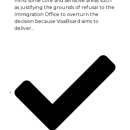
mind some core and sensitive areas such
as justifying the grounds of refusal to the
Immigration Office to overturn the
decision because VisaBoard aims to
deliver…