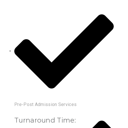
Pre-Post Admission Services
Turnaround Time: