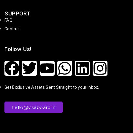
SUPPORT
FAQ
Contact
Follow Us!
Get Exclusive Assets Sent Straight to your Inbox.
hello@visaboard.in