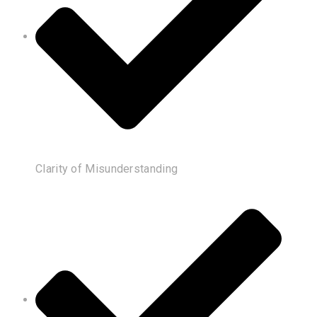
Clarity of Misunderstanding