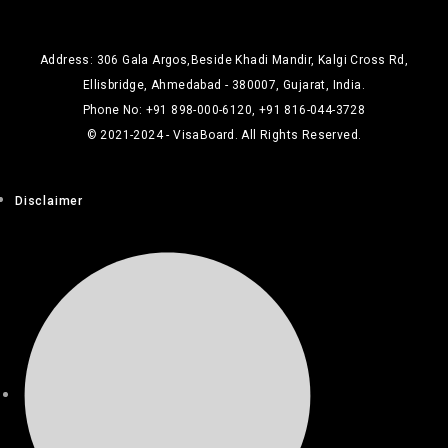
Address: 306 Gala Argos,Beside Khadi Mandir, Kalgi Cross Rd,
Ellisbridge, Ahmedabad - 380007, Gujarat, India.
Phone No: +91 898-000-6120, +91 816-044-3728
© 2021-2024 - VisaBoard. All Rights Reserved.
Disclaimer