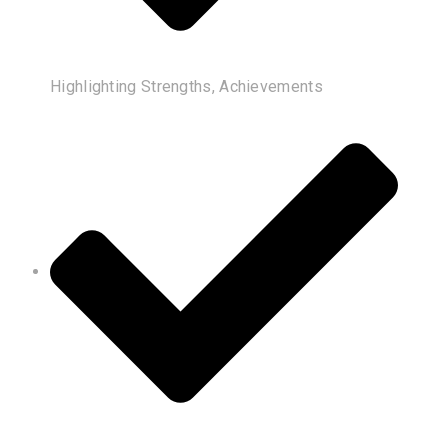
Highlighting Strengths, Achievements