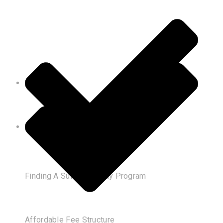
Finding A Suitable Study Program
Affordable Fee Structure