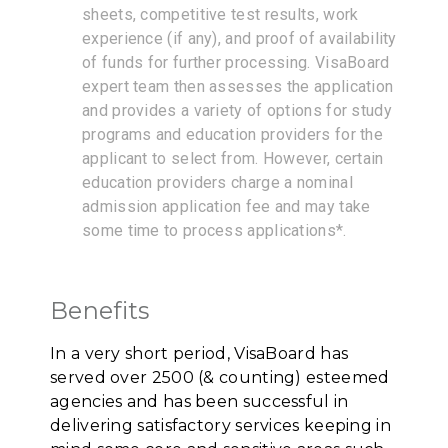
sheets, competitive test results, work
experience (if any), and proof of availability
of funds for further processing. VisaBoard
expert team then assesses the application
and provides a variety of options for study
programs and education providers for the
applicant to select from. However, certain
education providers charge a nominal
admission application fee and may take
some time to process applications*.
Benefits
In a very short period, VisaBoard has
served over 2500 (& counting) esteemed
agencies and has been successful in
delivering satisfactory services keeping in