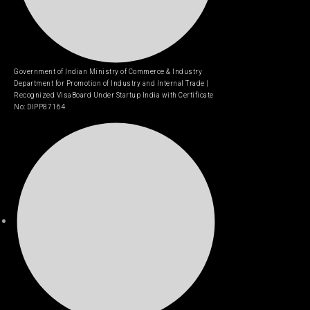
Government of Indian Ministry of Commerce & Industry
Department for Promotion of Industry and Internal Trade |
Recognized VisaBoard Under Startup India with Certificate
No: DIPP87164