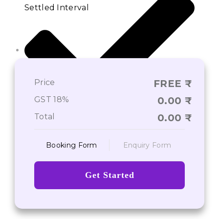
Settled Interval
Price
FREE
GST 18%
0.00
Total
0.00
Pre-Post Admission Services
Booking Form
Enquiry Form
Get Started