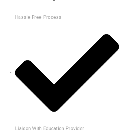
Hassle Free Process
Liaison With Education Provider