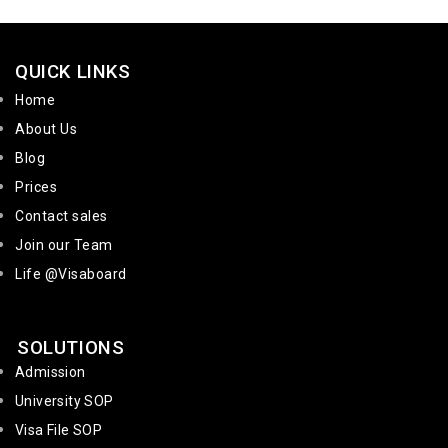
QUICK LINKS
Home
About Us
Blog
Prices
Contact sales
Join our Team
Life @Visaboard
SOLUTIONS
Admission
University SOP
Visa File SOP