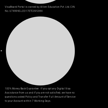
VisaBoard Portal is owned by Allien Education Pvt. Ltd. CIN
No. U74999GJ2017ETC095384
100% Money Back Guarantee : If you opt any Digital Visa
Assistance from us and if you are not satisfied, we have no
questions asked Policy and Transfer Full Amount of Service
to your Account within 7 Working Days.