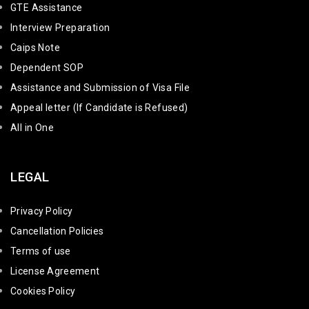
GTE Assistance
Interview Preparation
Caips Note
Dependent SOP
Assistance and Submission of Visa File
Appeal letter (If Candidate is Refused)
All in One
LEGAL
Privacy Policy
Cancellation Policies
Terms of use
License Agreement
Cookies Policy