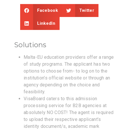
Facebook
Twitter
LinkedIn
Solutions
Malta-EU education providers offer a range
of study programs. The applicant has two
options to choose from- to log on to the
institution’s official website or through an
agency depending on the choice and
feasibility.
VisaBoard caters to this admission
processing service for B2B agencies at
absolutely NO COST! The agent is required
to upload their respective applicant’s
identity document/s, academic mark