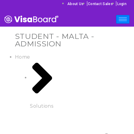
|
|
About Us
Contact Sales
Login
STUDENT - MALTA -
ADMISSION
Home
Solutions