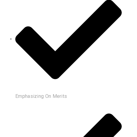
Emphasizing On Merits