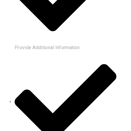
Provide Additional Information