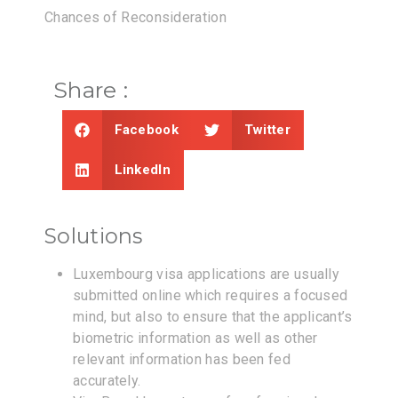
Chances of Reconsideration
Share :
Facebook
Twitter
LinkedIn
Solutions
Luxembourg visa applications are usually
submitted online which requires a focused
mind, but also to ensure that the applicant’s
biometric information as well as other
relevant information has been fed
accurately.