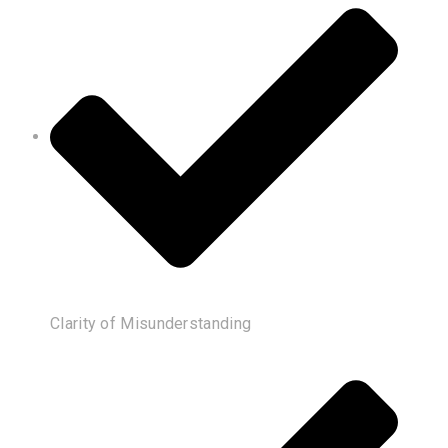
Clarity of Misunderstanding