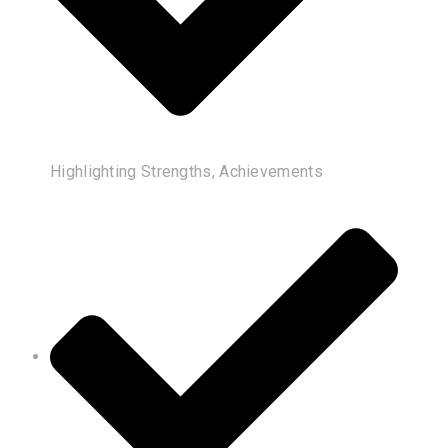
Highlighting Strengths, Achievements