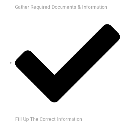
Gather Required Documents & Information
Fill Up The Correct Information