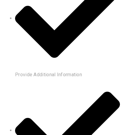
Provide Additional Information