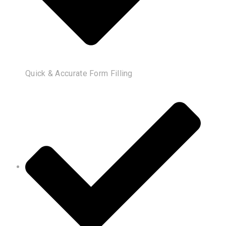
Quick & Accurate Form Filling