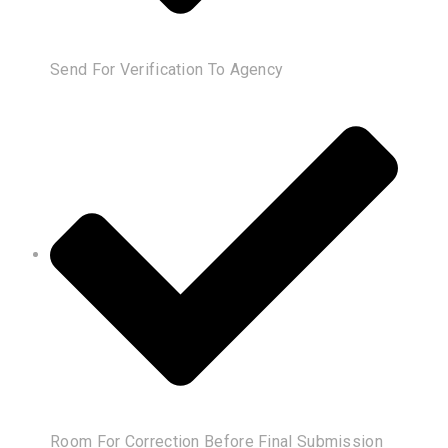
Send For Verification To Agency
Room For Correction Before Final Submission