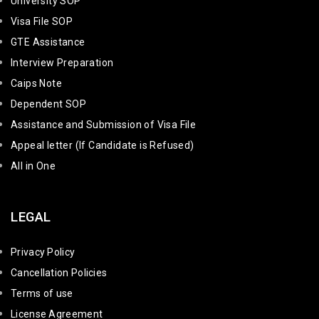
University SOP
Visa File SOP
GTE Assistance
Interview Preparation
Caips Note
Dependent SOP
Assistance and Submission of Visa File
Appeal letter (If Candidate is Refused)
All in One
LEGAL
Privacy Policy
Cancellation Policies
Terms of use
License Agreement