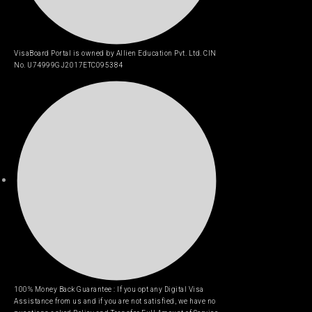
VisaBoard Portal is owned by Allien Education Pvt. Ltd. CIN
No. U74999GJ2017ETC095384
100% Money Back Guarantee : If you opt any Digital Visa
Assistance from us and if you are not satisfied, we have no