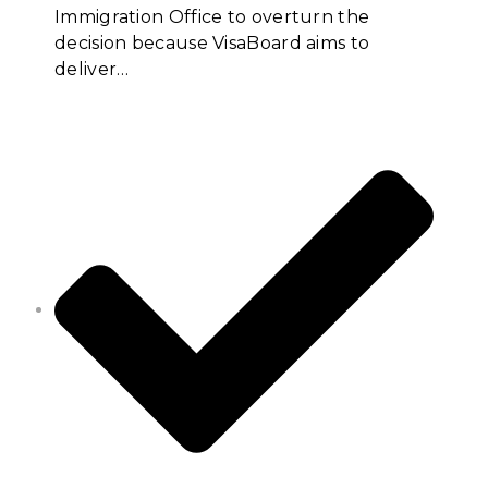
Immigration Office to overturn the
decision because VisaBoard aims to
deliver…