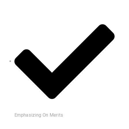
Emphasizing On Merits