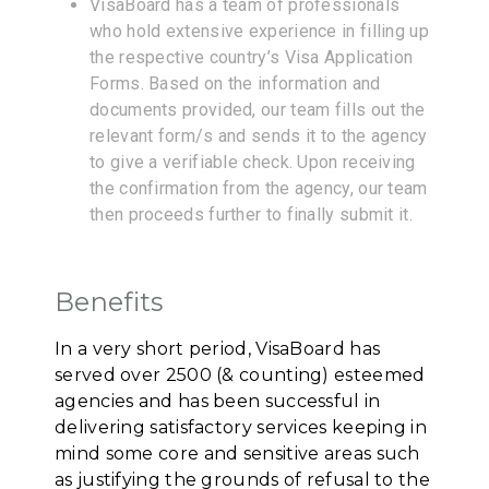
VisaBoard has a team of professionals
who hold extensive experience in filling up
the respective country’s Visa Application
Forms. Based on the information and
documents provided, our team fills out the
relevant form/s and sends it to the agency
to give a verifiable check. Upon receiving
the confirmation from the agency, our team
then proceeds further to finally submit it.
Benefits
In a very short period, VisaBoard has
served over 2500 (& counting) esteemed
agencies and has been successful in
delivering satisfactory services keeping in
mind some core and sensitive areas such
as justifying the grounds of refusal to the