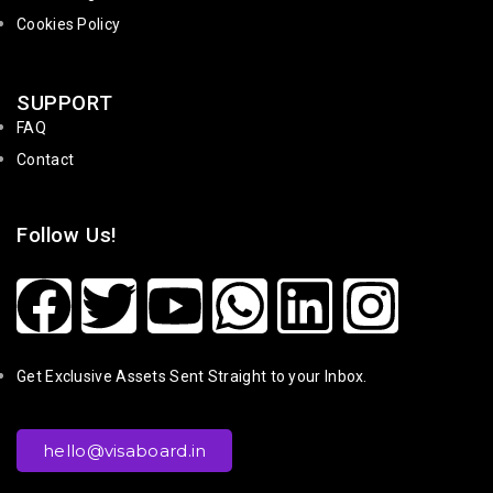
Cookies Policy
SUPPORT
FAQ
Contact
Follow Us!
Get Exclusive Assets Sent Straight to your Inbox.
hello@visaboard.in