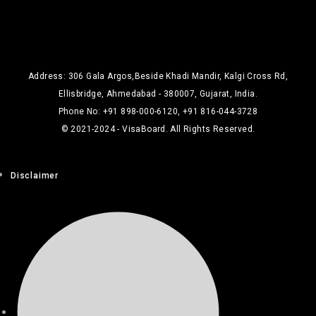
Address: 306 Gala Argos,Beside Khadi Mandir, Kalgi Cross Rd,
Ellisbridge, Ahmedabad - 380007, Gujarat, India.
Phone No: +91 898-000-6120, +91 816-044-3728
© 2021-2024 - VisaBoard. All Rights Reserved.
Disclaimer