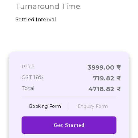
Turnaround Time:
Settled Interval
Price
3999.00
GST 18%
719.82
Total
4718.82
Booking Form
Enquiry Form
Get Started