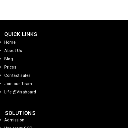
QUICK LINKS
Home
About Us
Blog
Prices
Contact sales
Join our Team
Life @Visaboard
SOLUTIONS
Admission