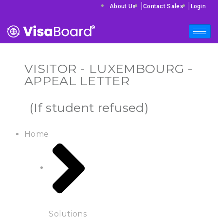
|
|
About Us
Contact Sales
Login
VISITOR - LUXEMBOURG -
APPEAL LETTER
(If student refused)
Home
Solutions