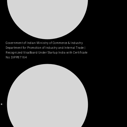
Government of Indian Ministry of Commerce & Industry
Department for Promotion of Industry and Internal Trade |
Recognized VisaBoard Under Startup India with Certificate
No: DIPP87164