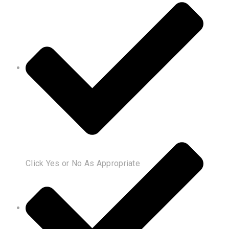
Click Yes or No As Appropriate