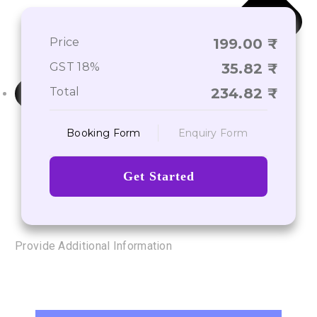
Price
199.00
GST 18%
35.82
Total
234.82
Booking Form
Enquiry Form
Get Started
Provide Additional Information