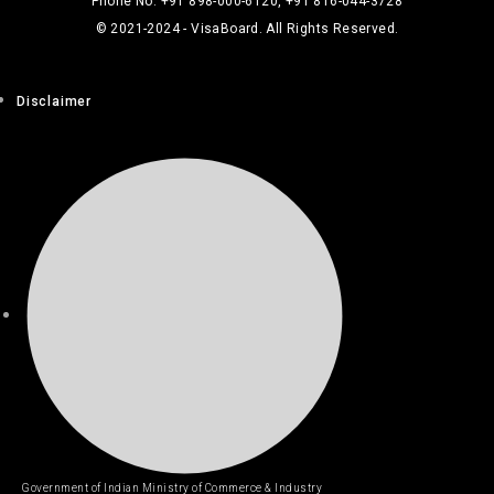
Phone No: +91 898-000-6120, +91 816-044-3728
© 2021-2024 - VisaBoard. All Rights Reserved.
Disclaimer
Government of Indian Ministry of Commerce & Industry