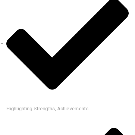
Highlighting Strengths, Achievements