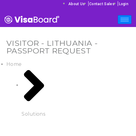
|
|
About Us
Contact Sales
Login
VISITOR - LITHUANIA -
PASSPORT REQUEST
Home
Solutions