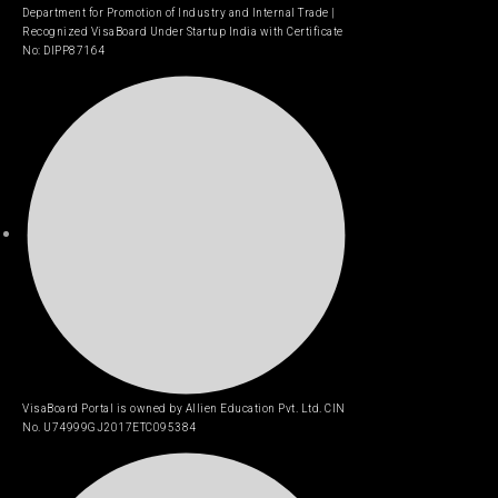
Department for Promotion of Industry and Internal Trade |
Recognized VisaBoard Under Startup India with Certificate
No: DIPP87164
VisaBoard Portal is owned by Allien Education Pvt. Ltd. CIN
No. U74999GJ2017ETC095384