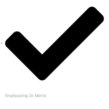
Emphasizing On Merits