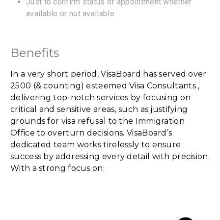
Just to confirm status of appointment whether
available or not available
Benefits
In a very short period, VisaBoard has served over
2500 (& counting) esteemed Visa Consultants ,
delivering top-notch services by focusing on
critical and sensitive areas, such as justifying
grounds for visa refusal to the Immigration
Office to overturn decisions. VisaBoard’s
dedicated team works tirelessly to ensure
success by addressing every detail with precision.
With a strong focus on: