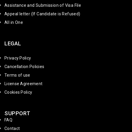
Assistance and Submission of Visa File
Appeal letter (If Candidate is Refused)
All in One
LEGAL
Privacy Policy
Cancellation Policies
Terms of use
License Agreement
Cookies Policy
SUPPORT
FAQ
Contact