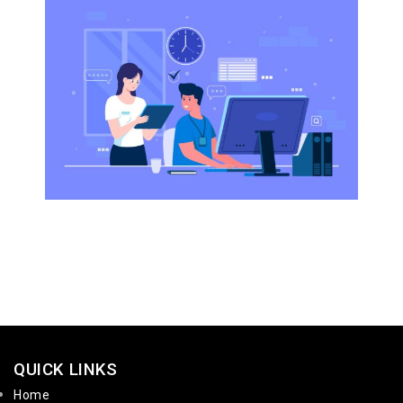
QUICK LINKS
Home