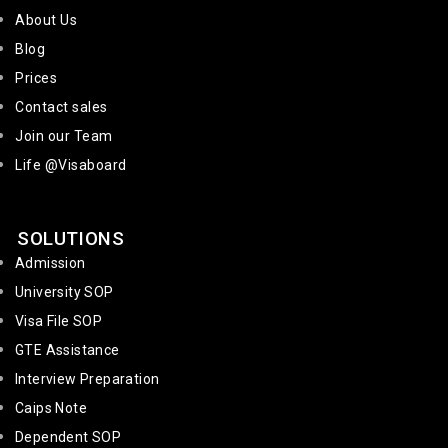
About Us
Blog
Prices
Contact sales
Join our Team
Life @Visaboard
SOLUTIONS
Admission
University SOP
Visa File SOP
GTE Assistance
Interview Preparation
Caips Note
Dependent SOP