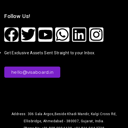
Follow Us!
Get Exclusive Assets Sent Straight to your Inbox.
hello@visaboard.in
Address: 306 Gala Argos,Beside Khadi Mandir, Kalgi Cross Rd,
Ellisbridge, Ahmedabad - 380007, Gujarat, India.