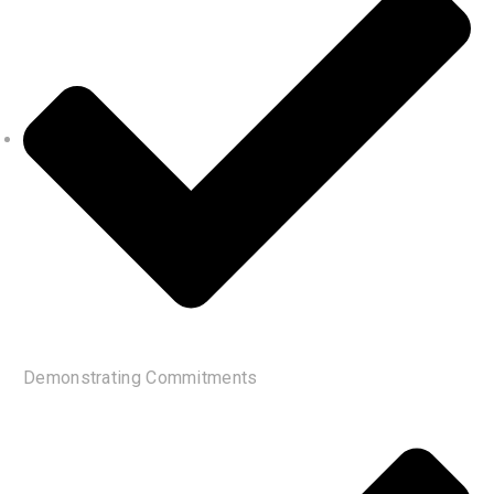
Demonstrating Commitments