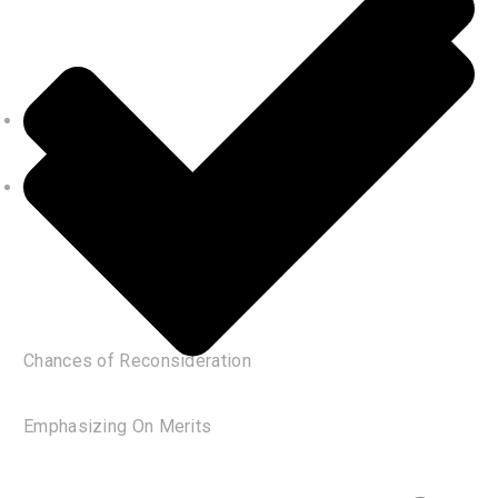
Chances of Reconsideration
Emphasizing On Merits