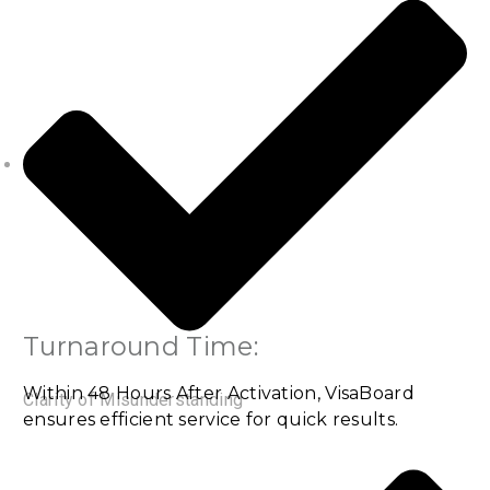
Turnaround Time:
Within 48 Hours After Activation, VisaBoard
Clarity of Misunderstanding
ensures efficient service for quick results.