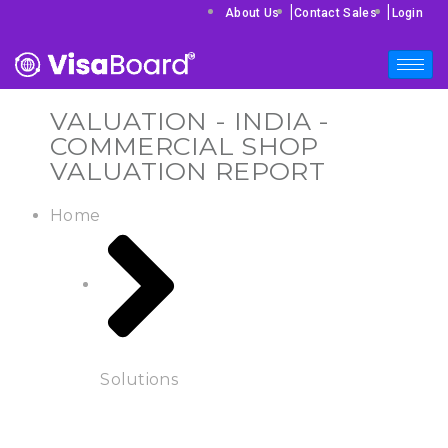
|
|
About Us
Contact Sales
Login
VALUATION - INDIA -
COMMERCIAL SHOP
VALUATION REPORT
Home
Solutions