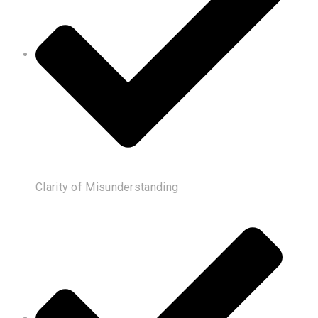
Clarity of Misunderstanding