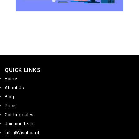
QUICK LINKS
Home
About Us
Blog
Prices
Contact sales
Join our Team
Life @Visaboard