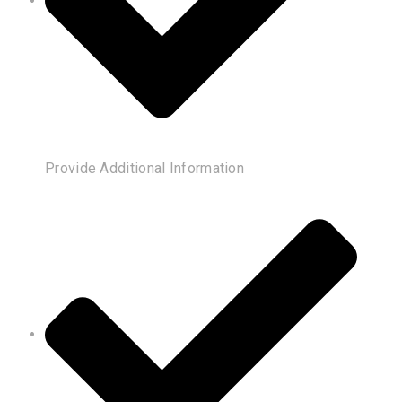
Provide Additional Information