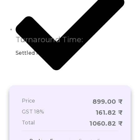
Turnaround Time:
Settled Interval
Detailed Information of Your Property
Price
899.00
GST 18%
161.82
Total
1060.82