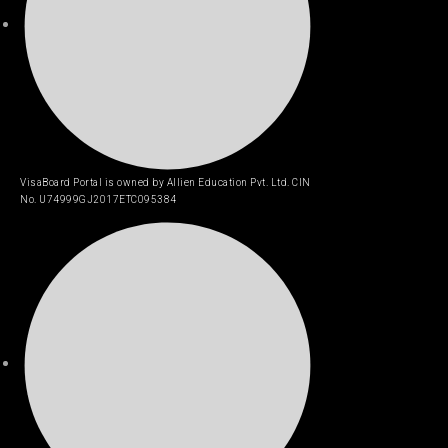
VisaBoard Portal is owned by Allien Education Pvt. Ltd. CIN
No. U74999GJ2017ETC095384