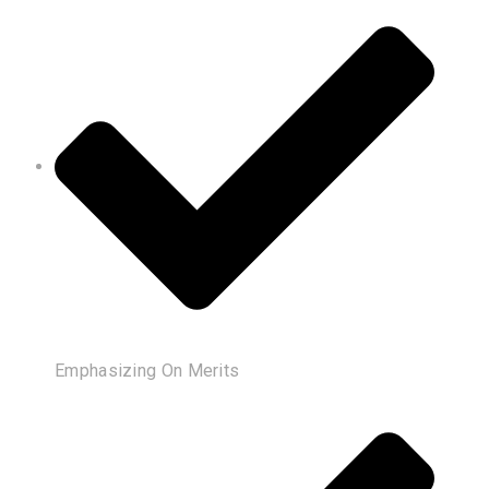
Emphasizing On Merits