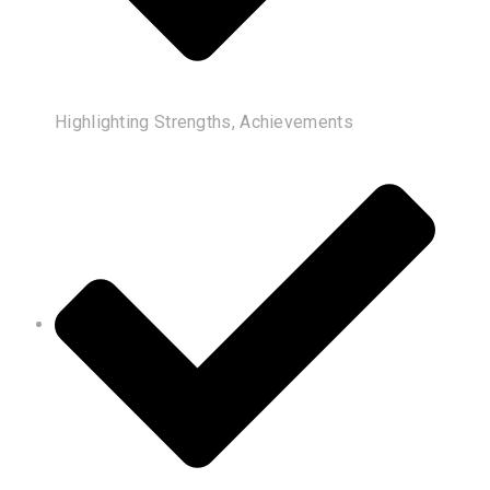
Highlighting Strengths, Achievements