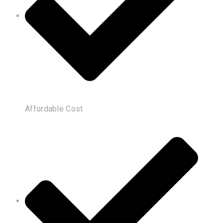
Affordable Cost