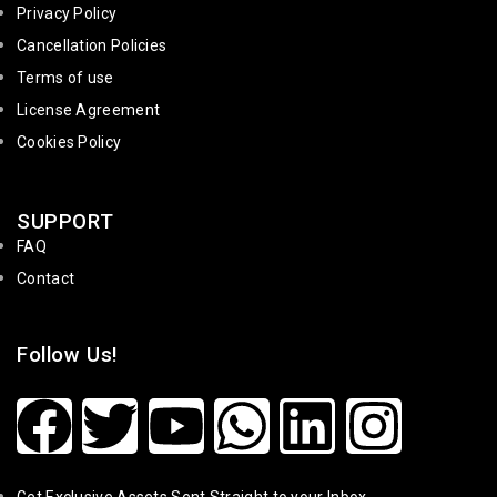
Privacy Policy
Cancellation Policies
Terms of use
License Agreement
Cookies Policy
SUPPORT
FAQ
Contact
Follow Us!
Get Exclusive Assets Sent Straight to your Inbox.