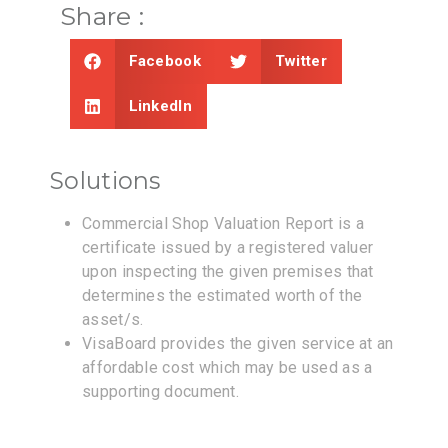
Share :
Facebook
Twitter
LinkedIn
Solutions
Commercial Shop Valuation Report is a
certificate issued by a registered valuer
upon inspecting the given premises that
determines the estimated worth of the
asset/s.
VisaBoard provides the given service at an
affordable cost which may be used as a
supporting document.