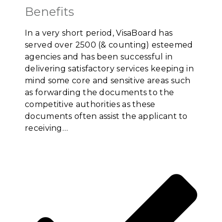
Benefits
In a very short period, VisaBoard has
served over 2500 (& counting) esteemed
agencies and has been successful in
delivering satisfactory services keeping in
mind some core and sensitive areas such
as forwarding the documents to the
competitive authorities as these
documents often assist the applicant to
receiving…