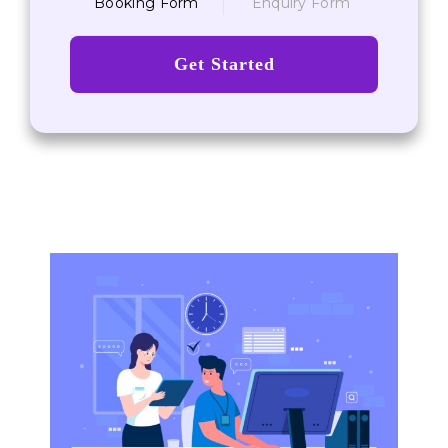
Booking Form
Enquiry Form
Get Started