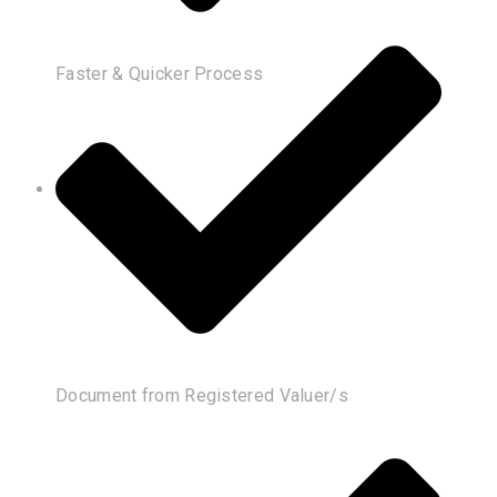
Faster & Quicker Process
Document from Registered Valuer/s