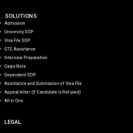
SOLUTIONS
Admission
University SOP
Visa File SOP
GTE Assistance
Interview Preparation
Caips Note
Dependent SOP
Assistance and Submission of Visa File
Appeal letter (If Candidate is Refused)
All in One
LEGAL