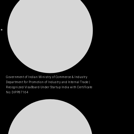
Government of Indian Ministry of Commerce & Industry
Department for Promotion of Industry and Internal Trade |
Recognized VisaBoard Under Startup India with Certificate
No: DIPP87164