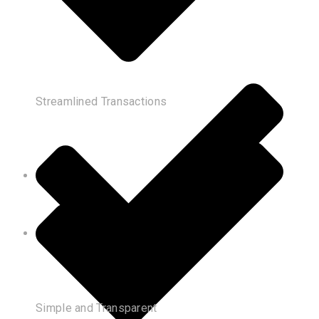
Streamlined Transactions
Simple and Transparent