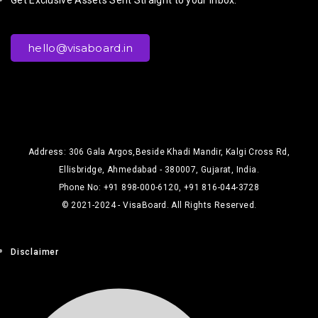
hello@visaboard.in
Address: 306 Gala Argos,Beside Khadi Mandir, Kalgi Cross Rd,
Ellisbridge, Ahmedabad - 380007, Gujarat, India.
Phone No: +91 898-000-6120, +91 816-044-3728
© 2021-2024 - VisaBoard. All Rights Reserved.
Disclaimer