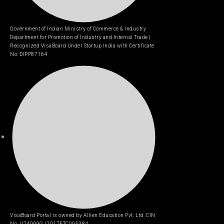
Government of Indian Ministry of Commerce & Industry
Department for Promotion of Industry and Internal Trade |
Recognized VisaBoard Under Startup India with Certificate
No: DIPP87164
VisaBoard Portal is owned by Allien Education Pvt. Ltd. CIN
No. U74999GJ2017ETC095384