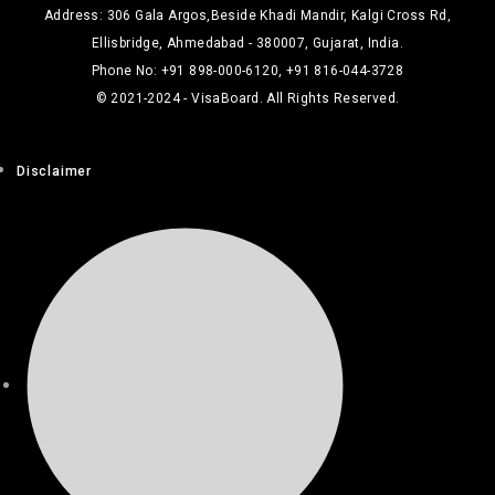
Address: 306 Gala Argos,Beside Khadi Mandir, Kalgi Cross Rd,
Ellisbridge, Ahmedabad - 380007, Gujarat, India.
Phone No: +91 898-000-6120, +91 816-044-3728
© 2021-2024 - VisaBoard. All Rights Reserved.
Disclaimer