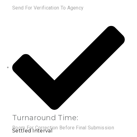
Send For Verification To Agency
Turnaround Time:
Room For Correction Before Final Submission
Settled Interval