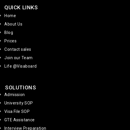
QUICK LINKS
Home
About Us
Blog
Prices
Contact sales
Join our Team
Life @Visaboard
SOLUTIONS
Admission
University SOP
Visa File SOP
GTE Assistance
Interview Preparation