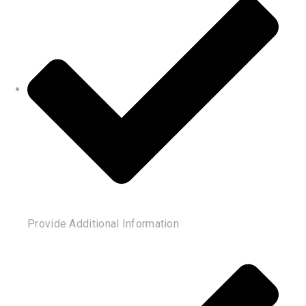
Provide Additional Information