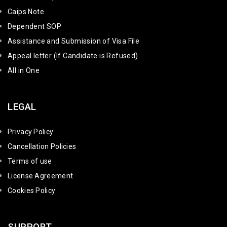
Caips Note
Dependent SOP
Assistance and Submission of Visa File
Appeal letter (If Candidate is Refused)
All in One
LEGAL
Privacy Policy
Cancellation Policies
Terms of use
License Agreement
Cookies Policy