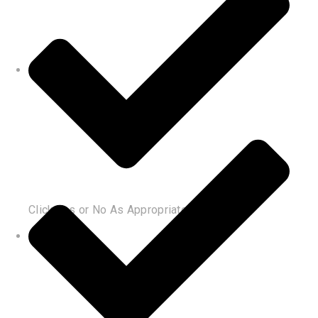
Click Yes or No As Appropriate