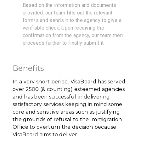
Based on the information and documents
provided, our team fills out the relevant
form/s and sends it to the agency to give a
verifiable check. Upon receiving the
confirmation from the agency, our team then
proceeds further to finally submit it.
Benefits
In a very short period, VisaBoard has served
over 2500 (& counting) esteemed agencies
and has been successful in delivering
satisfactory services keeping in mind some
core and sensitive areas such as justifying
the grounds of refusal to the Immigration
Office to overturn the decision because
VisaBoard aims to deliver…