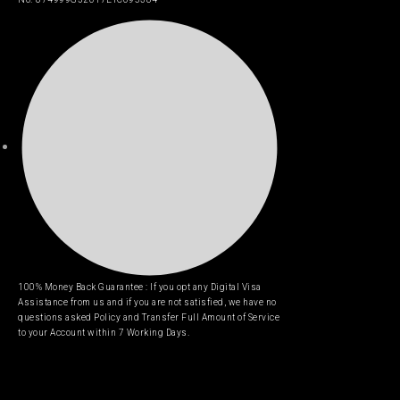
100% Money Back Guarantee : If you opt any Digital Visa
Assistance from us and if you are not satisfied, we have no
questions asked Policy and Transfer Full Amount of Service
to your Account within 7 Working Days.