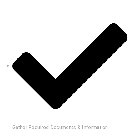
Gather Required Documents & Information