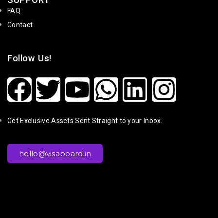
SUPPORT
FAQ
Contact
Follow Us!
Get Exclusive Assets Sent Straight to your Inbox.
hello@visaboard.in