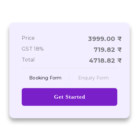
Price
3999.00
GST 18%
719.82
Total
4718.82
Booking Form
Enquiry Form
Get Started