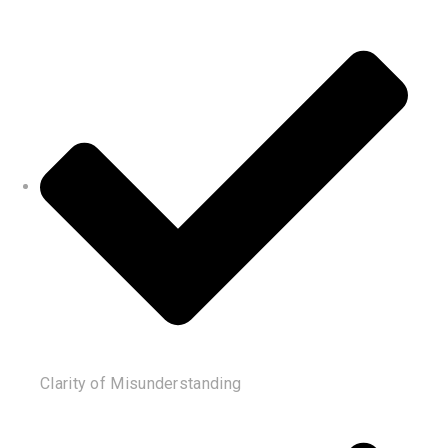
Clarity of Misunderstanding