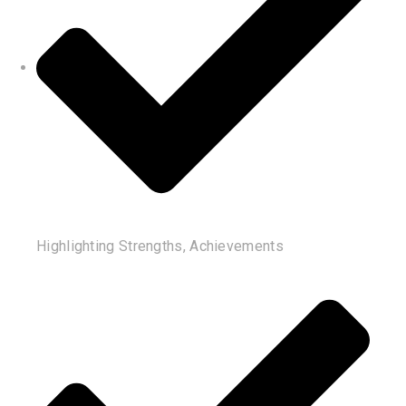
Highlighting Strengths, Achievements