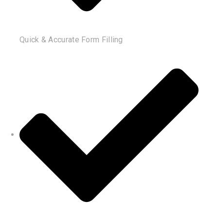
Quick & Accurate Form Filling