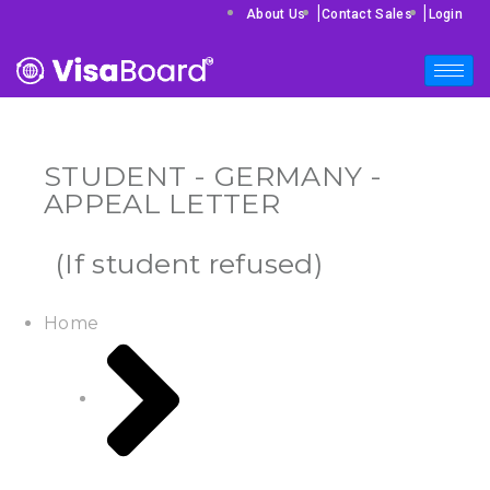
|
|
About Us
Contact Sales
Login
STUDENT - GERMANY -
APPEAL LETTER
(If student refused)
Home