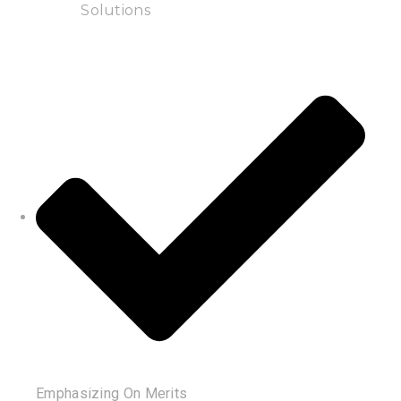
Solutions
Emphasizing On Merits