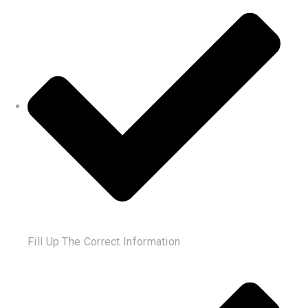
Fill Up The Correct Information