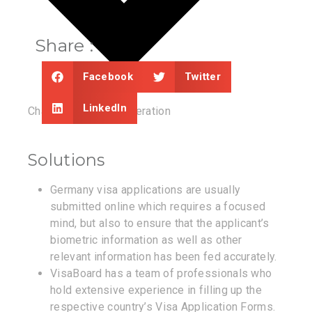
Share :
Facebook
Twitter
LinkedIn
Chances of Reconsideration
Solutions
Germany visa applications are usually
submitted online which requires a focused
mind, but also to ensure that the applicant’s
biometric information as well as other
relevant information has been fed accurately.
VisaBoard has a team of professionals who
hold extensive experience in filling up the
respective country’s Visa Application Forms.