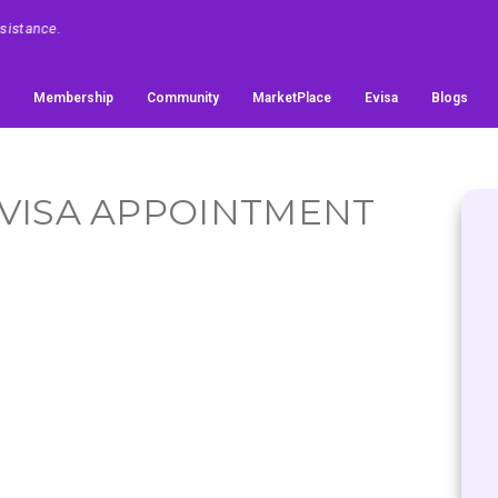
Membership
Community
MarketPlace
Evisa
Blogs
- VISA APPOINTMENT