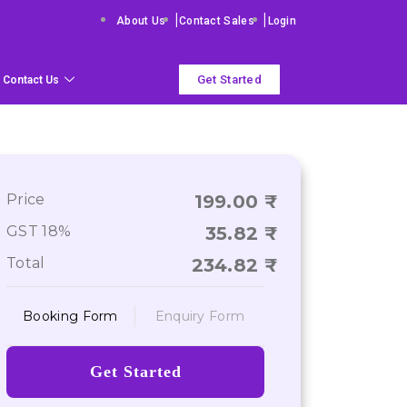
|
|
About Us
Contact Sales
Login
Get Started
Contact Us
Price
199.00
GST 18%
35.82
Total
234.82
Booking Form
Enquiry Form
Get Started