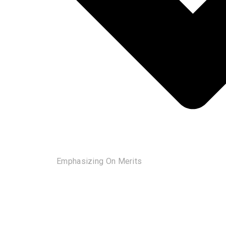
Emphasizing On Merits