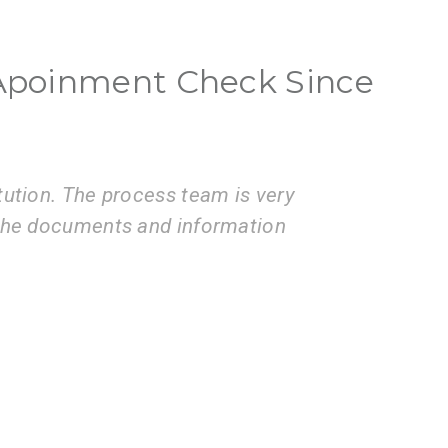
a Apoinment Check Since
ces of the VisaBoard team. They
Vis
issions to application submissions.
coo
pro