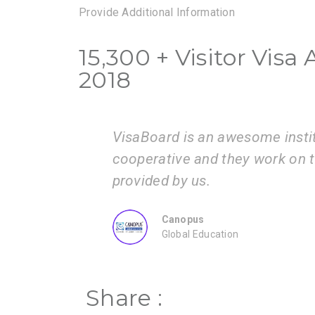
Provide Additional Information
15,300 + Visitor Vis
2018
very
I am very happy with the servi
ion
guide us step by step from adm
ZEAL
Consultancy
Share :