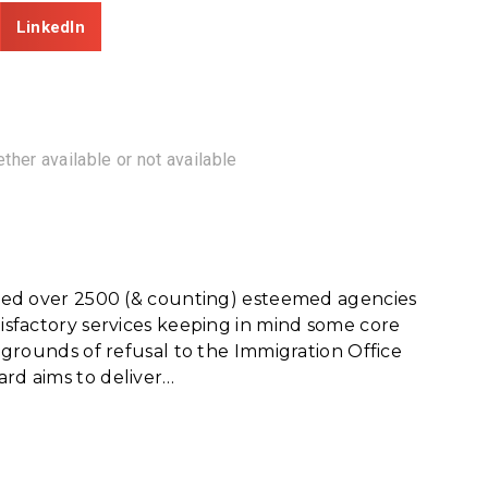
LinkedIn
ther available or not available
erved over 2500 (& counting) esteemed agencies
tisfactory services keeping in mind some core
e grounds of refusal to the Immigration Office
ard aims to deliver…