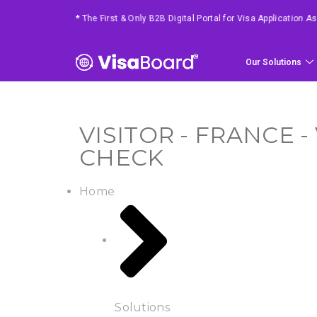
*
4 Easy Steps To Get Your Requested Service
Our Solutions
VISITOR - FRANCE 
CHECK
Home
Solutions