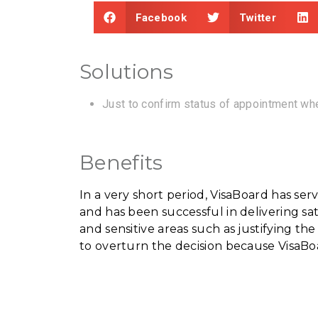
Facebook
Twitter
Solutions
Just to confirm status of appointment whe
Benefits
In a very short period, VisaBoard has s
and has been successful in delivering sa
and sensitive areas such as justifying th
to overturn the decision because VisaBo