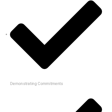
Demonstrating Commitments