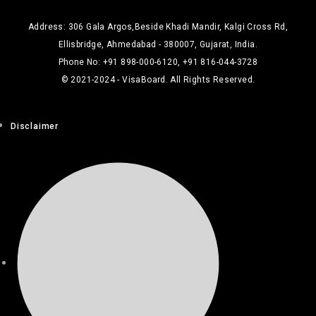
Address: 306 Gala Argos,Beside Khadi Mandir, Kalgi Cross Rd,
Ellisbridge, Ahmedabad - 380007, Gujarat, India.
Phone No: +91 898-000-6120, +91 816-044-3728
© 2021-2024 - VisaBoard. All Rights Reserved.
Disclaimer