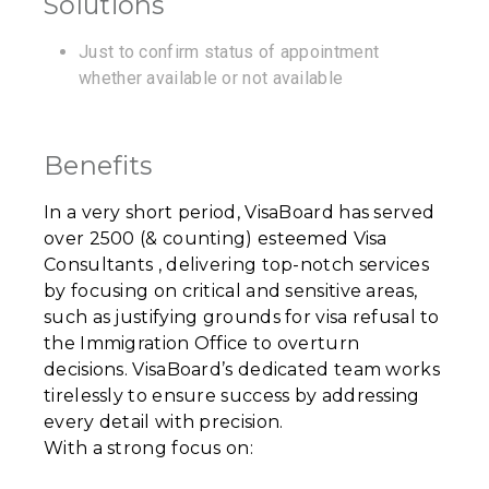
Solutions
Just to confirm status of appointment
whether available or not available
Benefits
In a very short period, VisaBoard has served
over 2500 (& counting) esteemed Visa
Consultants , delivering top-notch services
by focusing on critical and sensitive areas,
such as justifying grounds for visa refusal to
the Immigration Office to overturn
decisions. VisaBoard’s dedicated team works
tirelessly to ensure success by addressing
every detail with precision.
With a strong focus on: