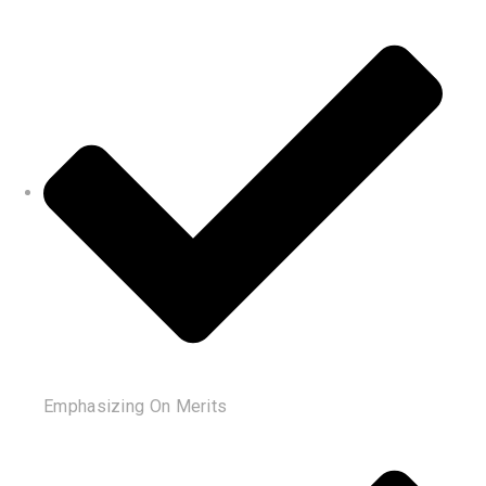
Emphasizing On Merits