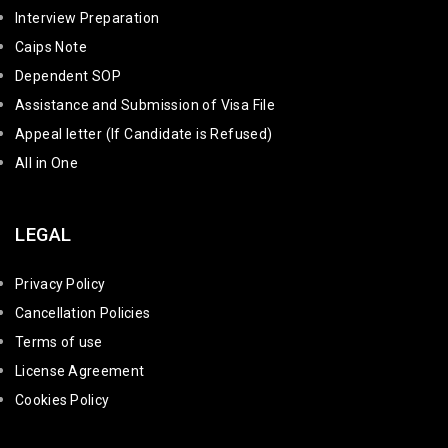
Interview Preparation
Caips Note
Dependent SOP
Assistance and Submission of Visa File
Appeal letter (If Candidate is Refused)
All in One
LEGAL
Privacy Policy
Cancellation Policies
Terms of use
License Agreement
Cookies Policy