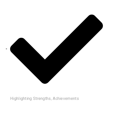
Highlighting Strengths, Achievements