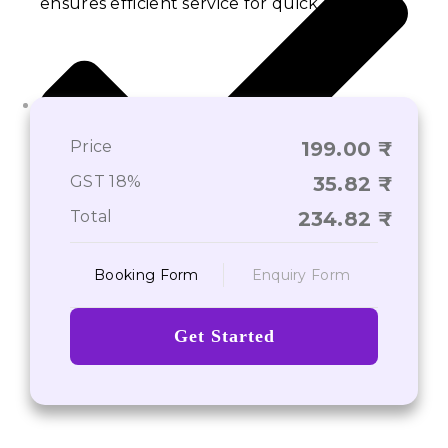
ensures efficient service for quick results.
Price
199.00
GST 18%
35.82
Total
234.82
Booking Form
Enquiry Form
Provide Additional Information
Get Started