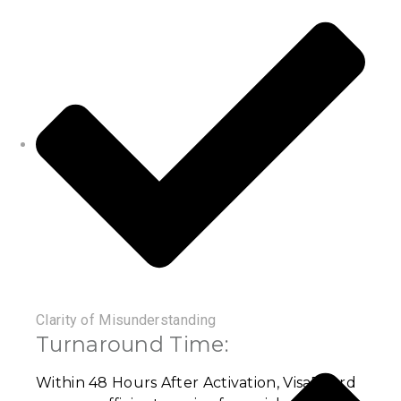
Clarity of Misunderstanding
Turnaround Time:
Within 48 Hours After Activation, VisaBoard