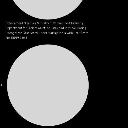
Government of Indian Ministry of Commerce & Industry
Department for Promotion of Industry and Internal Trade |
Recognized VisaBoard Under Startup India with Certificate
No: DIPP87164