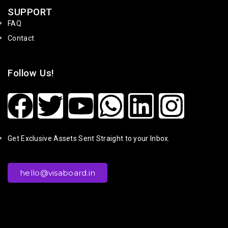
SUPPORT
FAQ
Contact
Follow Us!
Get Exclusive Assets Sent Straight to your Inbox.
hello@visaboard.in