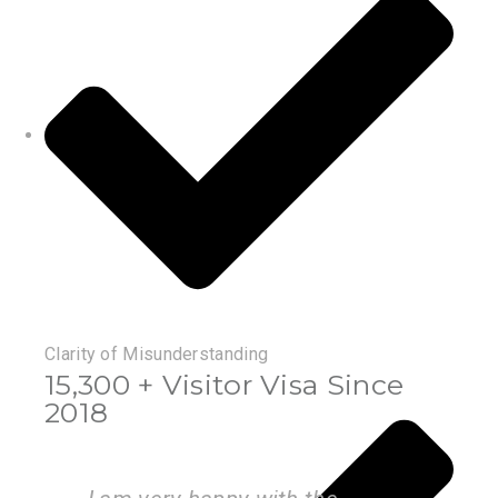
Clarity of Misunderstanding
15,300 + Visitor Visa Since
2018