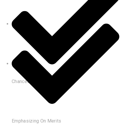
Chances of Reconsideration
Emphasizing On Merits