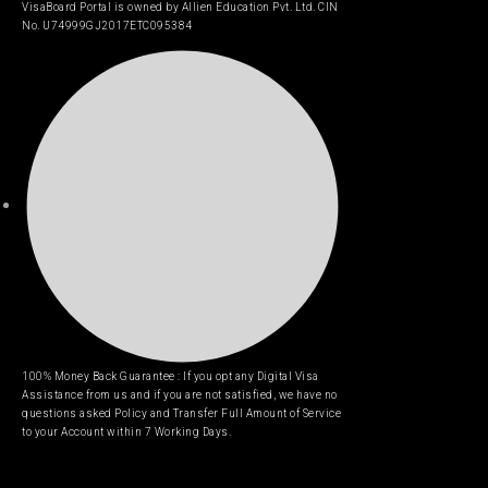
VisaBoard Portal is owned by Allien Education Pvt. Ltd. CIN
No. U74999GJ2017ETC095384
100% Money Back Guarantee : If you opt any Digital Visa
Assistance from us and if you are not satisfied, we have no
questions asked Policy and Transfer Full Amount of Service
to your Account within 7 Working Days.