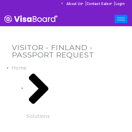
|
|
About Us
Contact Sales
Login
VISITOR - FINLAND -
PASSPORT REQUEST
Home
Solutions