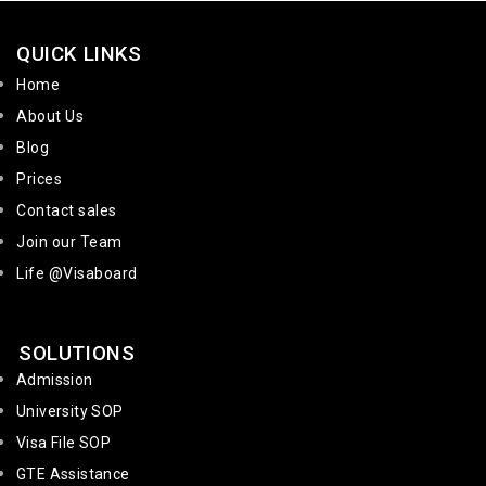
QUICK LINKS
Home
About Us
Blog
Prices
Contact sales
Join our Team
Life @Visaboard
SOLUTIONS
Admission
University SOP
Visa File SOP
GTE Assistance