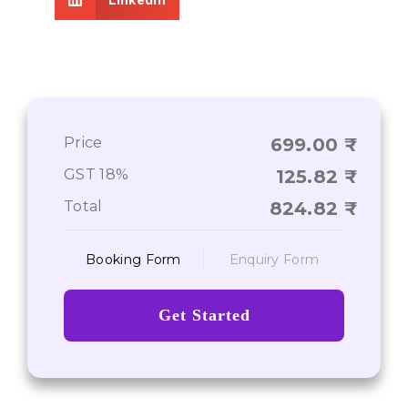
Price
699.00
GST 18%
125.82
Total
824.82
Booking Form
Enquiry Form
Get Started