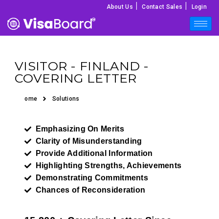
|
|
About Us
Contact Sales
Login
VISITOR - FINLAND -
COVERING LETTER
Home
Solutions
Emphasizing On Merits
Clarity of Misunderstanding
Provide Additional Information
Highlighting Strengths, Achievements
Demonstrating Commitments
Chances of Reconsideration