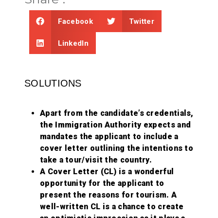
Facebook
Twitter
LinkedIn
SOLUTIONS
Apart from the candidate’s credentials,
the Immigration Authority expects and
mandates the applicant to include a
cover letter outlining the intentions to
take a tour/visit the country.
A Cover Letter (CL) is a wonderful
opportunity for the applicant to
present the reasons for tourism. A
well-written CL is a chance to create