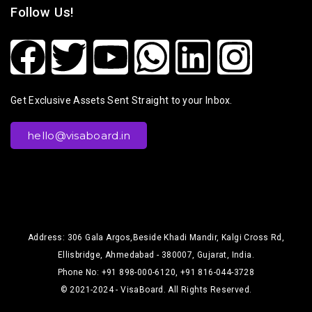
Follow Us!
Get Exclusive Assets Sent Straight to your Inbox.
hello@visaboard.in
Address: 306 Gala Argos,Beside Khadi Mandir, Kalgi Cross Rd,
Ellisbridge, Ahmedabad - 380007, Gujarat, India.
Phone No: +91 898-000-6120, +91 816-044-3728
© 2021-2024 - VisaBoard. All Rights Reserved.