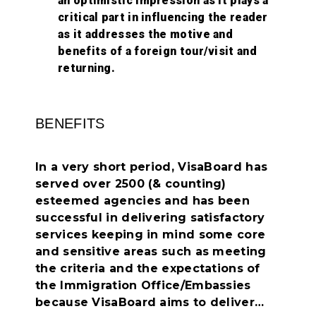
an optimistic impression as it plays a
critical part in influencing the reader
as it addresses the motive and
benefits of a foreign tour/visit and
returning.
BENEFITS
In a very short period, VisaBoard has
served over 2500 (& counting)
esteemed agencies and has been
successful in delivering satisfactory
services keeping in mind some core
and sensitive areas such as meeting
the criteria and the expectations of
the Immigration Office/Embassies
because VisaBoard aims to deliver…