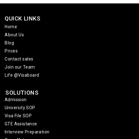
QUICK LINKS
Home
About Us
Blog
Prices
Contact sales
Join our Team
Life @Visaboard
SOLUTIONS
Admission
University SOP
Visa File SOP
GTE Assistance
Interview Preparation