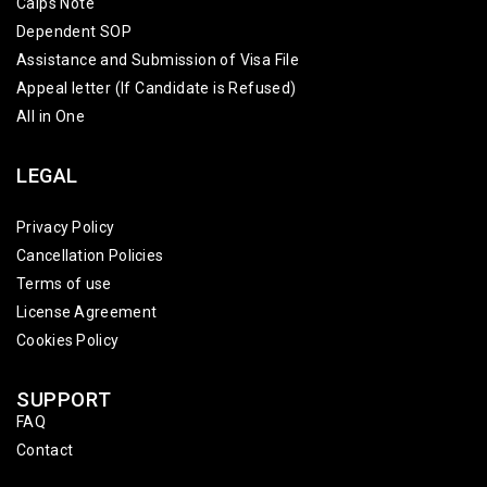
Caips Note
Dependent SOP
Assistance and Submission of Visa File
Appeal letter (If Candidate is Refused)
All in One
LEGAL
Privacy Policy
Cancellation Policies
Terms of use
License Agreement
Cookies Policy
SUPPORT
FAQ
Contact