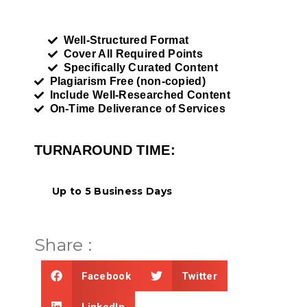
Well-Structured Format
Cover All Required Points
Specifically Curated Content
Plagiarism Free (non-copied)
Include Well-Researched Content
On-Time Deliverance of Services
TURNAROUND TIME:
Up to 5 Business Days
Share :
Facebook
Twitter
LinkedIn