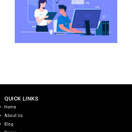
QUICK LINKS
Home
About Us
Blog