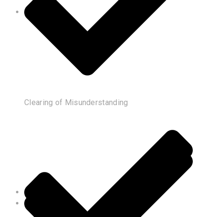
Clearing of Misunderstanding