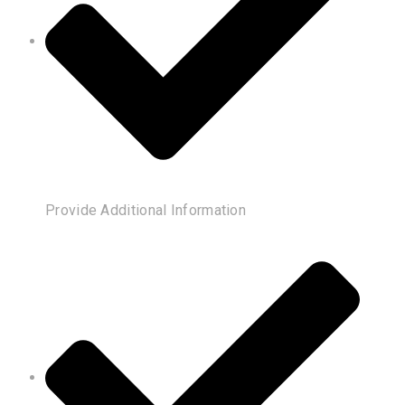
Provide Additional Information