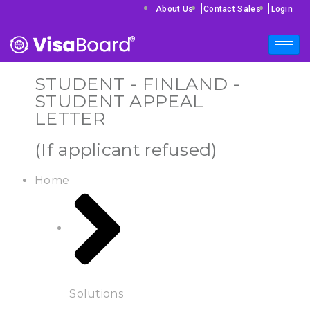
|
|
About Us
Contact Sales
Login
STUDENT - FINLAND -
STUDENT APPEAL
LETTER
(If applicant refused)
Home
Solutions