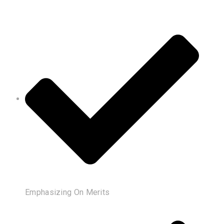
Emphasizing On Merits