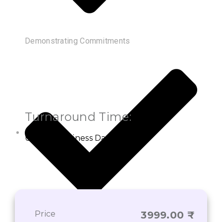
Demonstrating Commitments
Turnaround Time:
Up to 3 Business Days
Price
3999.00