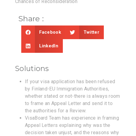
Chances of Reconsideration
Share :
Facebook
Twitter
LinkedIn
Solutions
If your visa application has been refused
by Finland-EU Immigration Authorities,
whether stated or not-there is always room
to frame an Appeal Letter and send it to
the authorities for a Review.
VisaBoard Team has experience in framing
Appeal Letters explaining why was the
decision taken unjust, and the reasons why