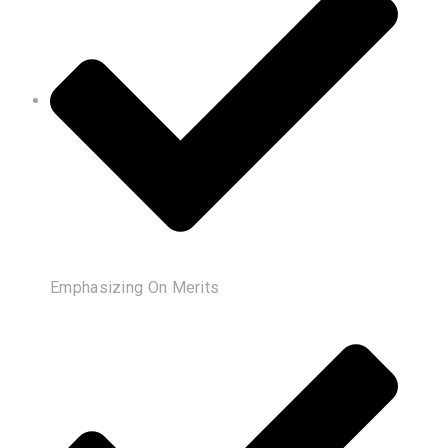
Emphasizing On Merits