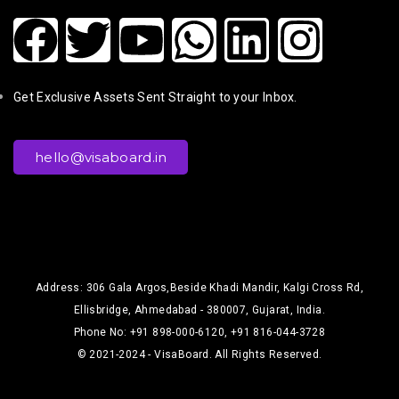
Get Exclusive Assets Sent Straight to your Inbox.
hello@visaboard.in
Address: 306 Gala Argos,Beside Khadi Mandir, Kalgi Cross Rd,
Ellisbridge, Ahmedabad - 380007, Gujarat, India.
Phone No: +91 898-000-6120, +91 816-044-3728
© 2021-2024 - VisaBoard. All Rights Reserved.