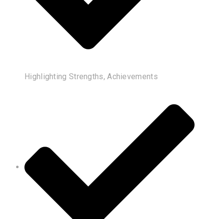
Highlighting Strengths, Achievements