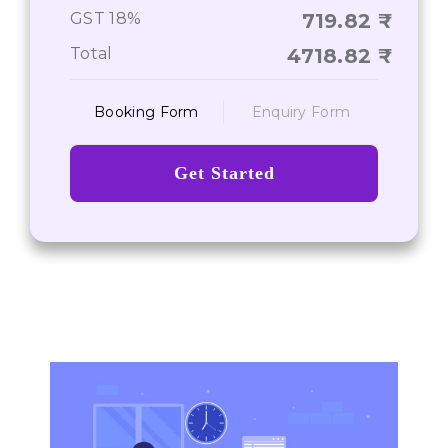
Chances of Reconsideration
GST 18%
719.82
Total
4718.82
Booking Form
Enquiry Form
Get Started