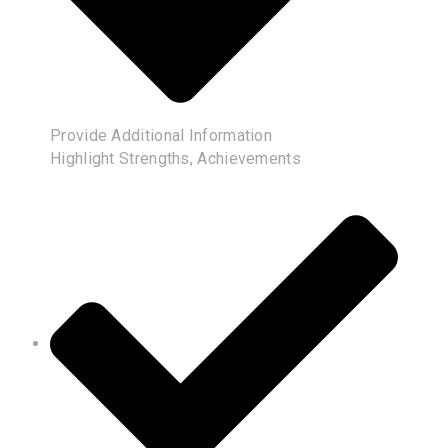
Provide Additional Information
Highlight Strengths, Achievements