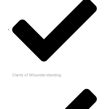
Clarity of Misunderstanding