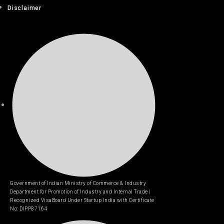
Disclaimer
Government of Indian Ministry of Commerce & Industry
Department for Promotion of Industry and Internal Trade |
Recognized VisaBoard Under Startup India with Certificate
No: DIPP87164