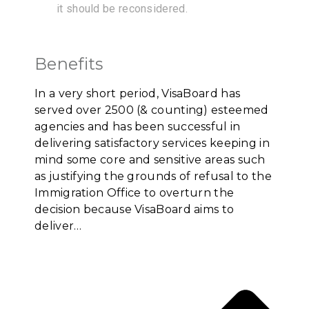
it should be reconsidered.
Benefits
In a very short period, VisaBoard has
served over 2500 (& counting) esteemed
agencies and has been successful in
delivering satisfactory services keeping in
mind some core and sensitive areas such
as justifying the grounds of refusal to the
Immigration Office to overturn the
decision because VisaBoard aims to
deliver…