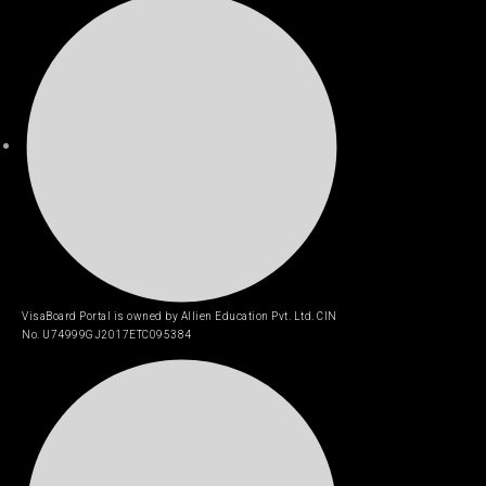
VisaBoard Portal is owned by Allien Education Pvt. Ltd. CIN
No. U74999GJ2017ETC095384