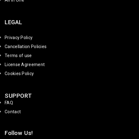
All in One
LEGAL
Privacy Policy
Cancellation Policies
Terms of use
License Agreement
Cookies Policy
SUPPORT
FAQ
Contact
Follow Us!