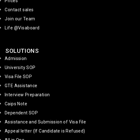
Prices
Contact sales
Join our Team
Life @Visaboard
SOLUTIONS
Admission
University SOP
Visa File SOP
GTE Assistance
Interview Preparation
Caips Note
Dependent SOP
Assistance and Submission of Visa File
Appeal letter (If Candidate is Refused)