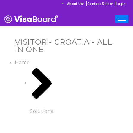
|
|
About Us
Contact Sales
Login
VISITOR - CROATIA - ALL
IN ONE
Home
Solutions