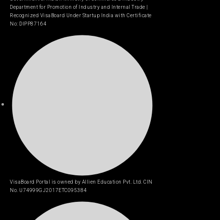
Department for Promotion of Industry and Internal Trade |
Recognized VisaBoard Under Startup India with Certificate
No: DIPP87164
VisaBoard Portal is owned by Allien Education Pvt. Ltd. CIN
No. U74999GJ2017ETC095384