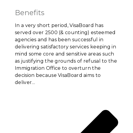
Benefits
In a very short period, VisaBoard has
served over 2500 (& counting) esteemed
agencies and has been successful in
delivering satisfactory services keeping in
mind some core and sensitive areas such
as justifying the grounds of refusal to the
Immigration Office to overturn the
decision because VisaBoard aims to
deliver…