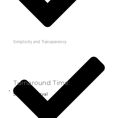
Simplicity and Transparency
Turnaround Time:
Settled Interval