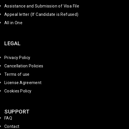
Assistance and Submission of Visa File
Appeal letter (If Candidate is Refused)
All in One
LEGAL
Privacy Policy
Cancellation Policies
Terms of use
License Agreement
Cookies Policy
SUPPORT
FAQ
Contact