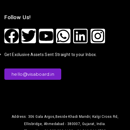
Follow Us!
Get Exclusive Assets Sent Straight to your Inbox.
hello@visaboard.in
Address: 306 Gala Argos,Beside Khadi Mandir, Kalgi Cross Rd,
Ellisbridge, Ahmedabad - 380007, Gujarat, India.