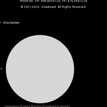
Phone No: +91 898-000-6120, +91 816-044-3728
© 2021-2024 - VisaBoard. All Rights Reserved.
Disclaimer
Government of Indian Ministry of Commerce & Industry