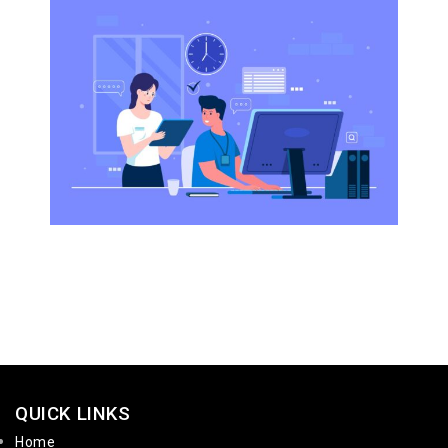
QUICK LINKS
Home