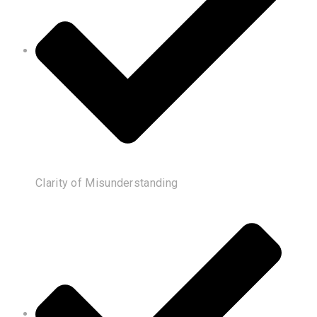
Clarity of Misunderstanding