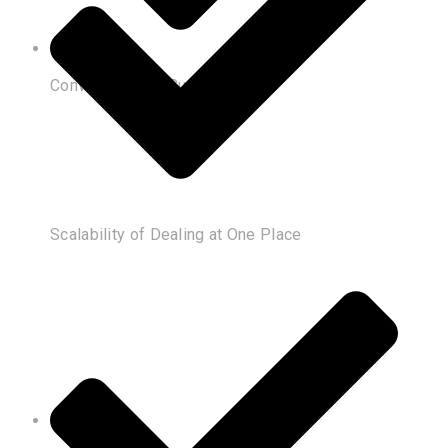
Convenience of Customization
Scalability of Dealing at One Place