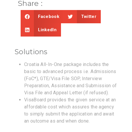
Share :
Facebook
Twitter
LinkedIn
Solutions
Croatia All-In-One package includes the
basic to advanced process i.e. Admissions
(FoC*), GTE/Visa File SOP, Interview
Preparation, Assistance and Submission of
Visa File and Appeal Letter (if refused).
VisaBoard provides the given service at an
affordable cost which assures the agency
to simply submit the application and await
an outcome as and when done.