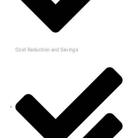
Cost Reduction and Savings