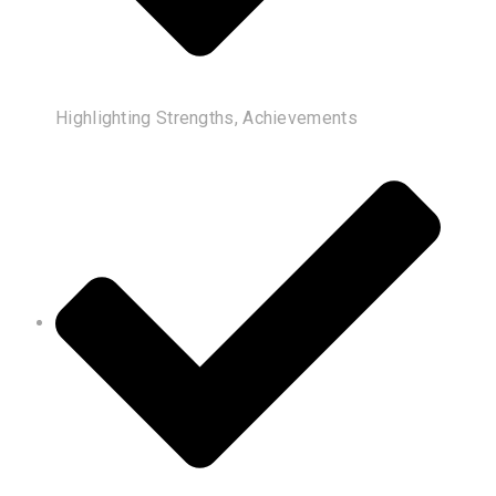
Highlighting Strengths, Achievements