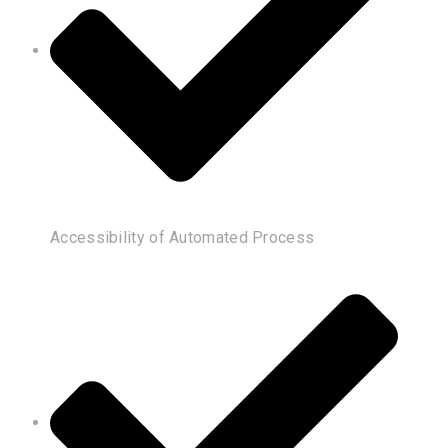
Accessibility of Automated Process