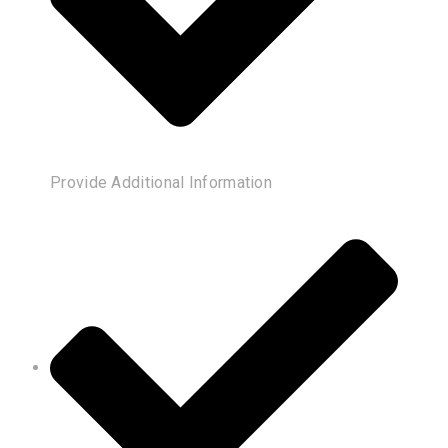
Provide Additional Information