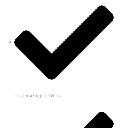
Emphasizing On Merits