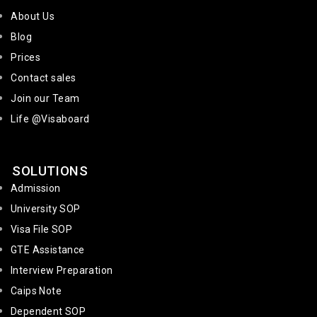
About Us
Blog
Prices
Contact sales
Join our Team
Life @Visaboard
SOLUTIONS
Admission
University SOP
Visa File SOP
GTE Assistance
Interview Preparation
Caips Note
Dependent SOP