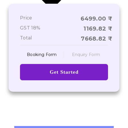
Price
6499.00
Journey From Point A to Point Z
GST 18%
1169.82
Total
7668.82
Booking Form
Enquiry Form
Get Started