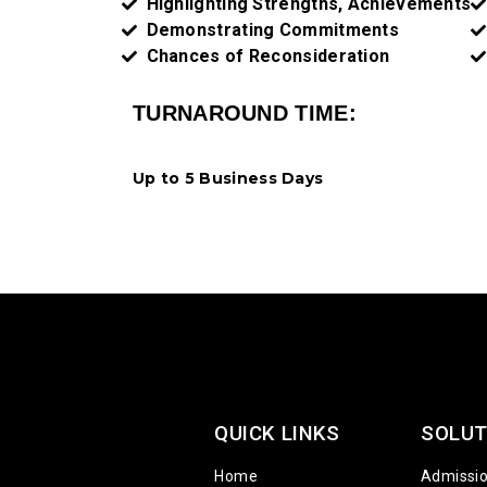
Highlighting Strengths, Achievements​
Demonstrating Commitments
Chances of Reconsideration
TURNAROUND TIME:
Up to 5 Business Days
QUICK LINKS
SOLUT
Home
Admissi