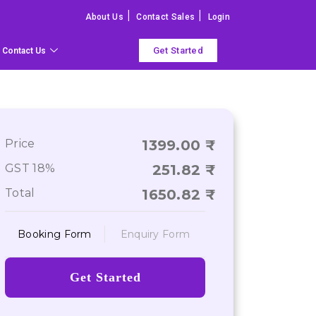
|
|
About Us
Contact Sales
Login
Get Started
Contact Us
Price
1399.00
GST 18%
251.82
Total
1650.82
Booking Form
Enquiry Form
Get Started