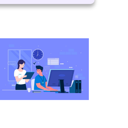
 happy with the services of the VisaBoard team. 
tep from admissions to application submissions.
AL
sultancy