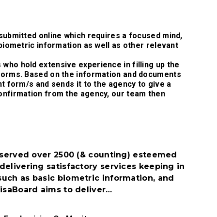
 submitted online which requires a focused mind,
 biometric information as well as other relevant
who hold extensive experience in filling up the
 Forms. Based on the information and documents
nt form/s and sends it to the agency to give a
confirmation from the agency, our team then
s served over 2500 (& counting) esteemed
delivering satisfactory services keeping in
uch as basic biometric information, and
VisaBoard aims to deliver…