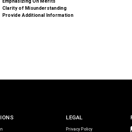
Emphasizing On Merits
Clarity of Misunderstanding
Provide Additional Information
IONS
LEGAL
on
Privacy Policy