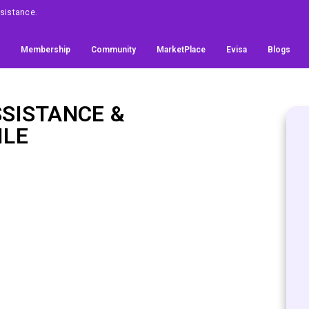
Assistance.
Membership
Community
MarketPlace
Evisa
Blogs
SSISTANCE &
ILE