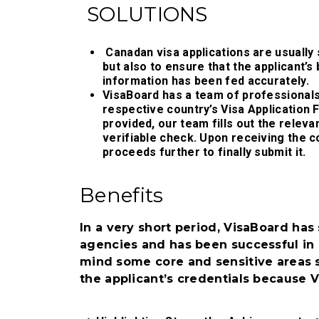
SOLUTIONS
Canadan visa applications are usually
but also to ensure that the applicant’s
information has been fed accurately.
VisaBoard has a team of professionals 
respective country’s Visa Application
provided, our team fills out the releva
verifiable check. Upon receiving the 
proceeds further to finally submit it.
Benefits
In a very short period, VisaBoard ha
agencies and has been successful in 
mind some core and sensitive areas s
the applicant’s credentials because 