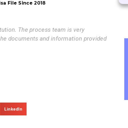
sa File Since 2018​
rocess team is very
I am very
ts and information provided
step by s
ZE
Con
LinkedIn