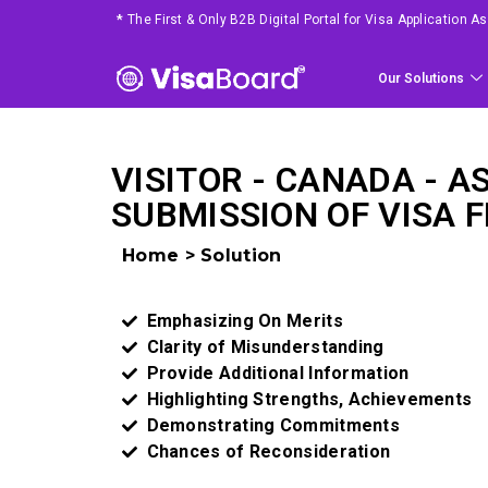
*
The First & Only B2B Digital Portal for Visa Application 
Our Solutions
VISITOR - CANADA - A
SUBMISSION OF VISA F
Home > Solution
Emphasizing On Merits ​
Clarity of Misunderstanding ​
Provide Additional Information​
Highlighting Strengths, Achievements​
Demonstrating Commitments​
Chances of Reconsideration ​