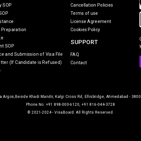
ty SOP
Cancellation Policies
 SOP
Terms of use
stance
License Agreement
w Preparation
Cookies Policy
te
SUPPORT
nt SOP
ce and Submission of Visa File
FAQ
tter (If Candidate is Refused)
Contact
e
 Argos,Beside Khadi Mandir, Kalgi Cross Rd, Ellisbridge, Ahmedabad - 38000
Phone No: +91 898-000-6120, +91 816-044-3728
© 2021-2024 - VisaBoard. All Rights Reserved.