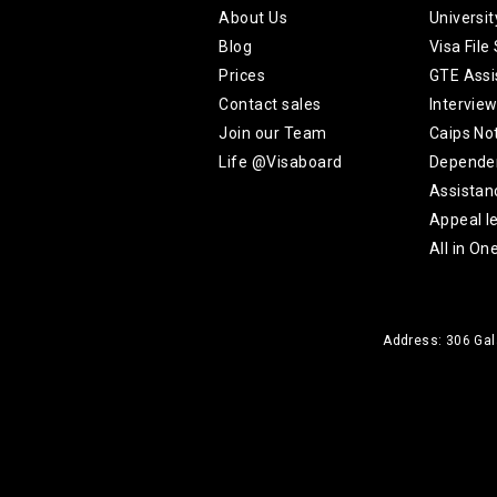
About Us
Universi
Blog
Visa File
Prices
GTE Assi
Contact sales
Intervie
Join our Team
Caips No
Life @Visaboard
Depende
Assistan
Appeal le
All in On
Address: 306 Gala