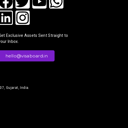
Get Exclusive Assets Sent Straight to
your Inbox.
hello@visaboard.in
7, Gujarat, India.