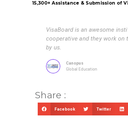
15,300+ Assistance & Submission of Vi
VisaBoard is an awesome institution. The p
cooperative and they work on the documen
by us.
Canopus
Global Education
Share :
Facebook
Twitter