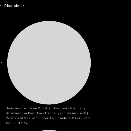
Disclaimer
Government of Indian Ministry of Commerce & Industry
Department for Promotion of Industry and Internal Trade |
Recognized VisaBoard Under Startup India with Certificate
No: DIPP87164