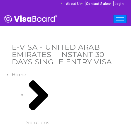
|
|
About Us
Contact Sales
Login
E-VISA - UNITED ARAB
EMIRATES - INSTANT 30
DAYS SINGLE ENTRY VISA
Home
Solutions