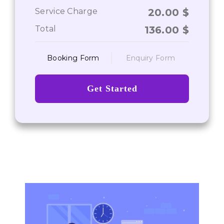
Service Charge
20.00
$
Total
136.00
$
Booking Form
Enquiry Form
Get Started