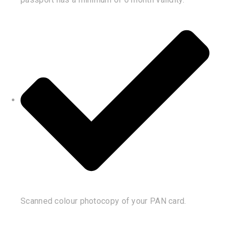
Scanned colour photocopy of your PAN card.