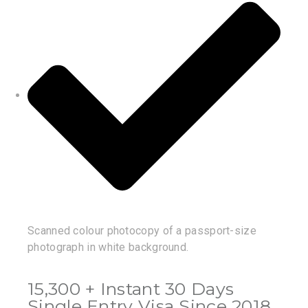
Scanned colour photocopy of a passport-size
photograph in white background.
15,300 + Instant 30 Days
Single Entry Visa Since 2018