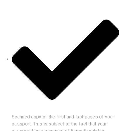
Scanned copy of the first and last pages of your
passport. This is subject to the fact that your
passport has a minimum of 6 month validity.