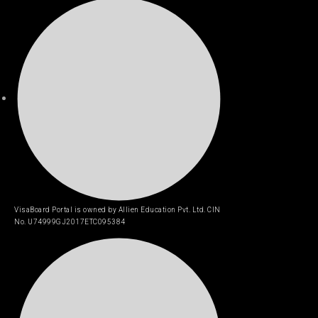
VisaBoard Portal is owned by Allien Education Pvt. Ltd. CIN
No. U74999GJ2017ETC095384