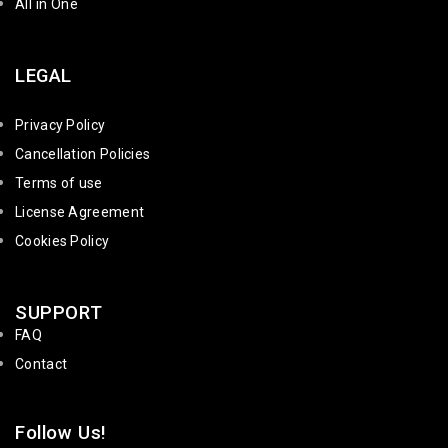
All in One
LEGAL
Privacy Policy
Cancellation Policies
Terms of use
License Agreement
Cookies Policy
SUPPORT
FAQ
Contact
Follow Us!