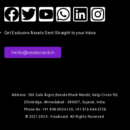
Get Exclusive Assets Sent Straight to your Inbox.
hello@visaboard.in
Address: 306 Gala Argos,Beside Khadi Mandir, Kalgi Cross Rd,
Ellisbridge, Ahmedabad - 380007, Gujarat, India.
Phone No: +91 898-000-6120, +91 816-044-3728
© 2021-2024 - VisaBoard. All Rights Reserved.