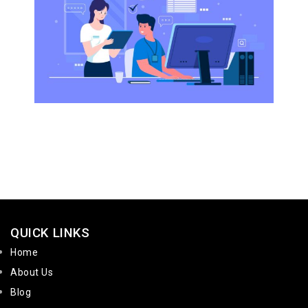
QUICK LINKS
Home
About Us
Blog