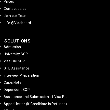
Prices
Contact sales
Join our Team
Life @Visaboard
SOLUTIONS
Admission
University SOP
Visa File SOP
GTE Assistance
Interview Preparation
Caips Note
Dependent SOP
Assistance and Submission of Visa File
Appeal letter (If Candidate is Refused)