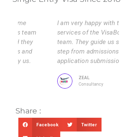
I am very happy with the
Vi
am
services of the VisaBoard
ins
y
team. They guide us step by
is 
step from admissions to
wo
application submissions.
inf
ZEAL
Consultancy
Share :
Facebook
Twitter