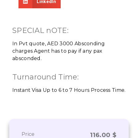
LinkedIn
SPECIAL nOTE:
In Pvt quote, AED 3000 Absconding
charges Agent has to pay if any pax
absconded.
Turnaround Time:
Instant Visa Up to 6 to 7 Hours Process Time.
Price
116.00
$