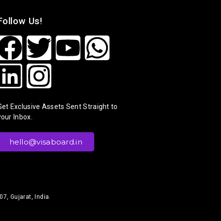
Follow Us!
Get Exclusive Assets Sent Straight to
your Inbox.
hello@visaboard.in
7, Gujarat, India.