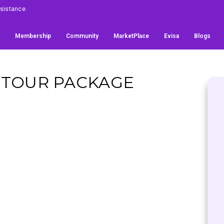
Assistance.
Membership
Community
MarketPlace
Evisa
Blogs
- TOUR PACKAGE