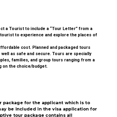
t a Tourist to include a “Tour Letter” from a
tourist to experience and explore the places of
affordable cost. Planned and packaged tours
ell as safe and secure. Tours are specially
ples, families, and group tours ranging from a
g on the choice/budget.
 package for the applicant which is to
ay be included in the visa application for
ptive tour package contains all