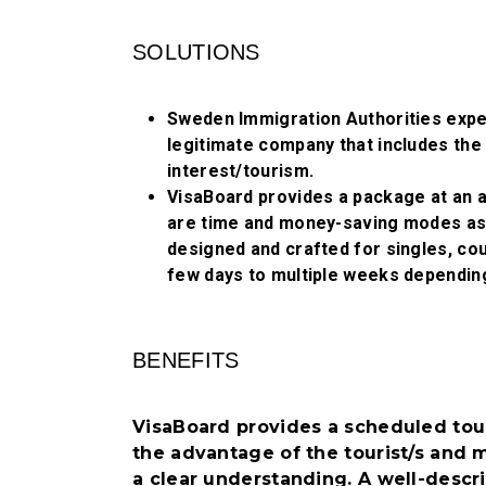
SOLUTIONS
Sweden Immigration Authorities expec
legitimate company that includes the 
interest/tourism.
VisaBoard provides a package at an 
are time and money-saving modes as w
designed and crafted for singles, cou
few days to multiple weeks dependin
BENEFITS
VisaBoard provides a scheduled tour
the advantage of the tourist/s and m
a clear understanding. A well-descri