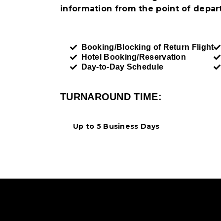
information from the point of depart
Booking/Blocking of Return Flight
Hotel Booking/Reservation
Day-to-Day Schedule
TURNAROUND TIME:
Up to 5 Business Days