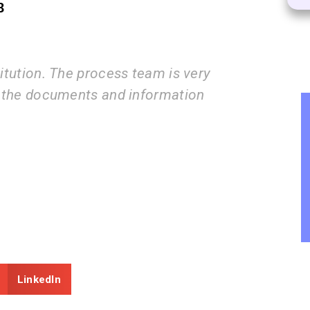
8
eam is very
I am very happy with the 
nformation
guide us step by step fro
submissions.
ZEAL
Consultancy
LinkedIn