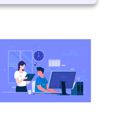
services of the VisaBoard team. They
m admissions to application