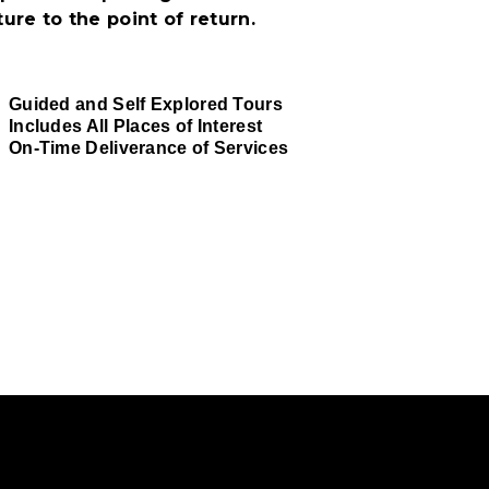
ure to the point of return.
Guided and Self Explored Tours
Includes All Places of Interest
On-Time Deliverance of Services