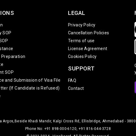
IONS
LEGAL
on
Privacy Policy
ty SOP
Cancellation Policies
 SOP
Terms of use
stance
License Agreement
w Preparation
Cookies Policy
te
SUPPORT
nt SOP
ce and Submission of Visa File
FAQ
tter (If Candidate is Refused)
Contact
e
 Argos,Beside Khadi Mandir, Kalgi Cross Rd, Ellisbridge, Ahmedabad - 38000
Phone No: +91 898-000-6120, +91 816-044-3728