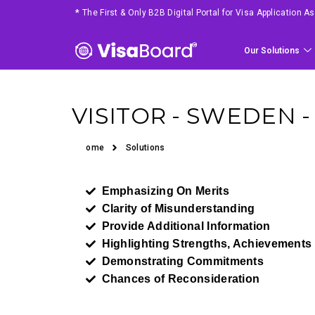
*
The First & Only B2B Digital Portal for Visa Application 
Our Solutions
VISITOR - SWEDEN 
Home
Solutions
Emphasizing On Merits
Clarity of Misunderstanding
Provide Additional Information
Highlighting Strengths, Achievements
Demonstrating Commitments
Chances of Reconsideration