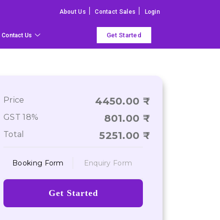
|
|
About Us
Contact Sales
Login
Get Started
Contact Us
Price
4450.00
GST 18%
801.00
Total
5251.00
Booking Form
Enquiry Form
Get Started