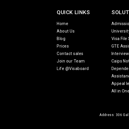
QUICK LINKS
SOLUT
Home
Admissi
About Us
Universi
Blog
Visa File
Prices
GTE Assi
Contact sales
Intervie
Join our Team
Caips No
Life @Visaboard
Depende
Assistan
Appeal le
All in On
Address: 306 Gala