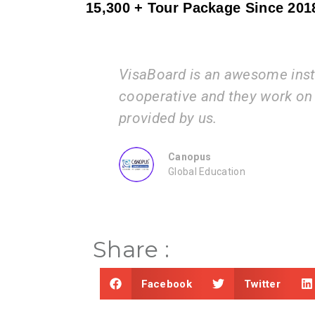
15,300 + Tour Package Since 201
aBoard is an awesome institution. The process t
perative and they work on the documents and i
vided by us.
Canopus
Global Education
Share :
Facebook
Twitter