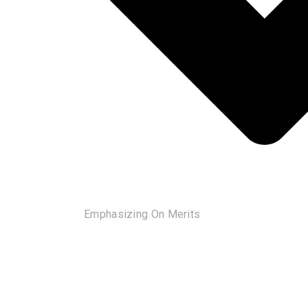
Emphasizing On Merits