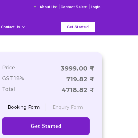
|
|
About Us
Contact Sales
Login
Get Started
Contact Us
Price
3999.00
GST 18%
719.82
Total
4718.82
Booking Form
Enquiry Form
Get Started