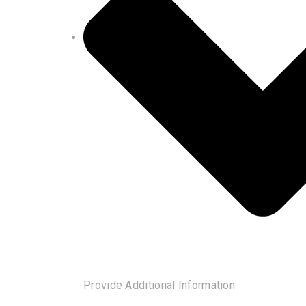
Provide Additional Information