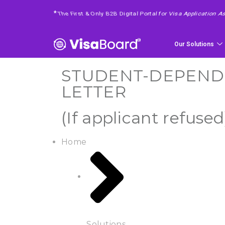
4 Easy Steps To Get Your Requested Service
*
Our Solutions
STUDENT-DEPENDEN
LETTER
(If applicant refused
Home
Solutions