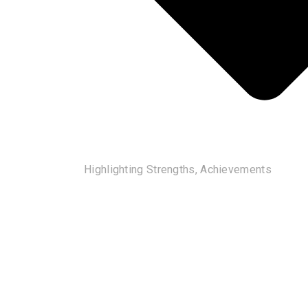
Highlighting Strengths, Achievements