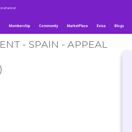
Membership
Community
MarketPlace
Evisa
Blogs
T - SPAIN - APPEAL
)