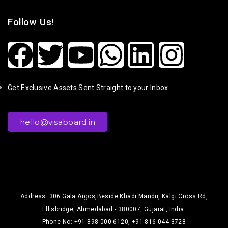
Follow Us!
Get Exclusive Assets Sent Straight to your Inbox.
hello@visaboard.in
Address: 306 Gala Argos,Beside Khadi Mandir, Kalgi Cross Rd,
Ellisbridge, Ahmedabad - 380007, Gujarat, India.
Phone No: +91 898-000-6120, +91 816-044-3728