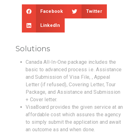
Facebook
Twitter
LinkedIn
Solutions
Canada All-In-One package includes the
basic to advanced process i.e. Assistance
and Submission of Visa File, , Appeal
Letter (if refused), Covering Letter, Tour
Package, and Assistance and Submission
+ Cover letter.
VisaBoard provides the given service at an
affordable cost which assures the agency
to simply submit the application and await
an outcome as and when done.