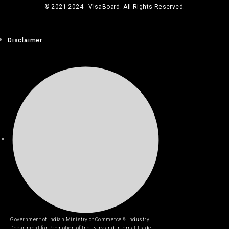
© 2021-2024 - VisaBoard. All Rights Reserved.
Disclaimer
Government of Indian Ministry of Commerce & Industry
Department for Promotion of Industry and Internal Trade |