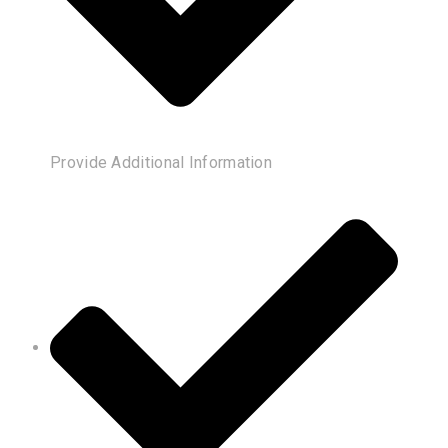
Provide Additional Information