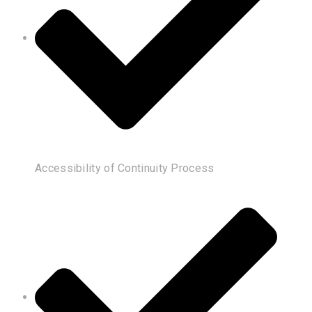
Accessibility of Continuity Process