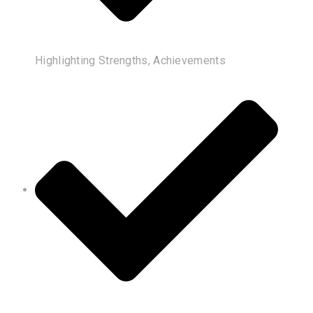
Highlighting Strengths, Achievements