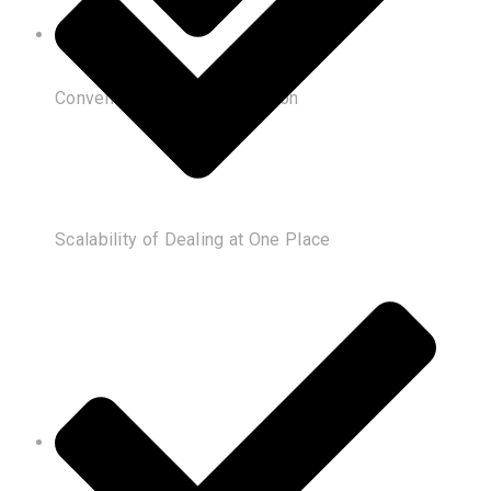
Convenience of Customization
Scalability of Dealing at One Place