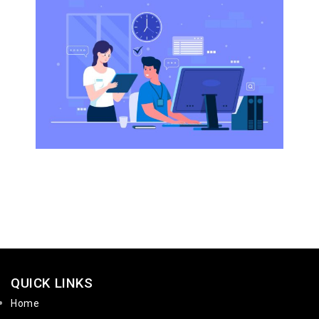
QUICK LINKS
Home