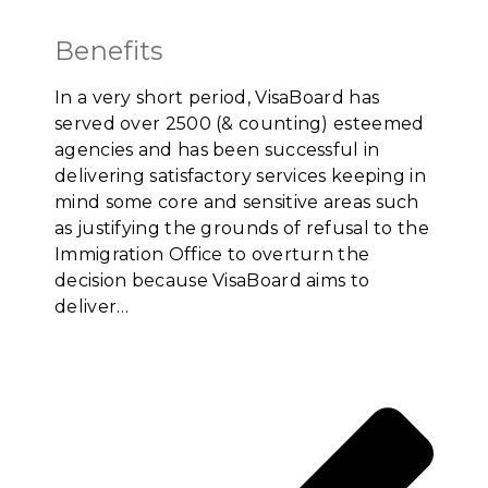
Benefits
In a very short period, VisaBoard has
served over 2500 (& counting) esteemed
agencies and has been successful in
delivering satisfactory services keeping in
mind some core and sensitive areas such
as justifying the grounds of refusal to the
Immigration Office to overturn the
decision because VisaBoard aims to
deliver…