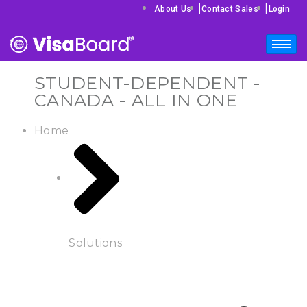
|
|
About Us
Contact Sales
Login
STUDENT-DEPENDENT -
CANADA - ALL IN ONE
Home
Solutions