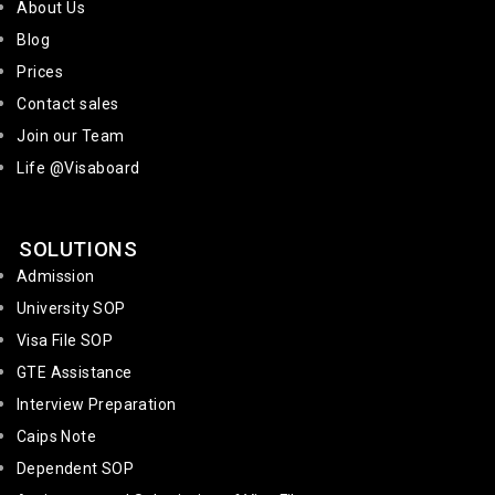
About Us
Blog
Prices
Contact sales
Join our Team
Life @Visaboard
SOLUTIONS
Admission
University SOP
Visa File SOP
GTE Assistance
Interview Preparation
Caips Note
Dependent SOP