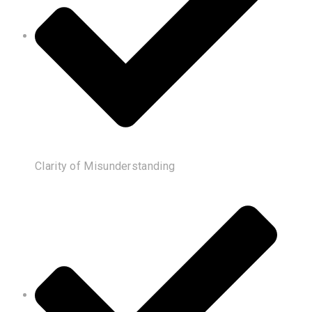
Clarity of Misunderstanding