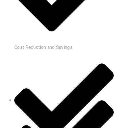
Cost Reduction and Savings