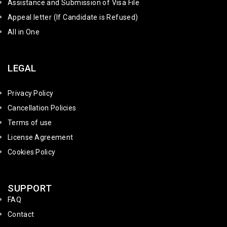
Assistance and Submission of Visa File
Appeal letter (If Candidate is Refused)
All in One
LEGAL
Privacy Policy
Cancellation Policies
Terms of use
License Agreement
Cookies Policy
SUPPORT
FAQ
Contact