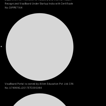
Recognized VisaBoard Under Startup India with Certificate
No: DIPP87164
VisaBoard Portal is owned by Allien Education Pvt. Ltd. CIN
No. U74999GJ2017ETC095384