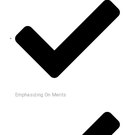
Emphasizing On Merits