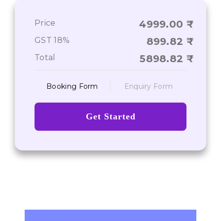
Price
4999.00
Journey From Point A to Point Z
GST 18%
899.82
Total
5898.82
Booking Form
Enquiry Form
Get Started