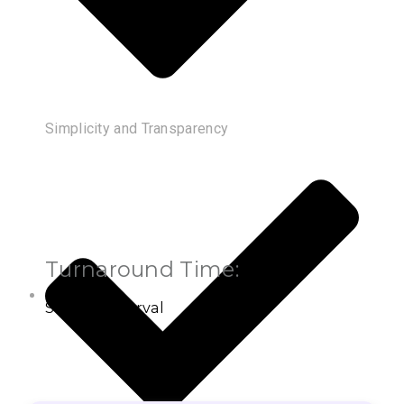
Simplicity and Transparency
Turnaround Time:
Settled Interval